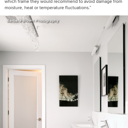
which frame they would recommend to avoid damage from
moisture, heat or temperature fluctuations.”
Barbara Brown Photography