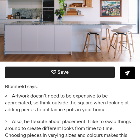
Save
Blomfield says:
Artwork
doesn’t need to be expensive to be
appreciated, so think outside the square when looking at
adding pieces to utilitarian spots in your home.
Also, be flexible about placement. I like to swap things
around to create different looks from time to time.
Choosing pieces in varying sizes and colours makes this