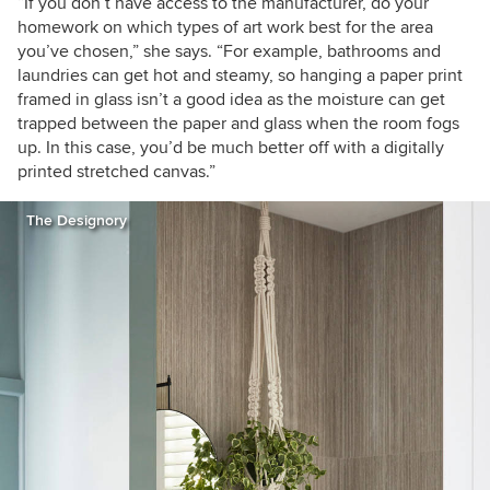
“If you don’t have access to the manufacturer, do your
homework on which types of art work best for the area
you’ve chosen,” she says. “For example, bathrooms and
laundries can get hot and steamy, so hanging a paper print
framed in glass isn’t a good idea as the moisture can get
trapped between the paper and glass when the room fogs
up. In this case, you’d be much better off with a digitally
printed stretched canvas.”
The Designory