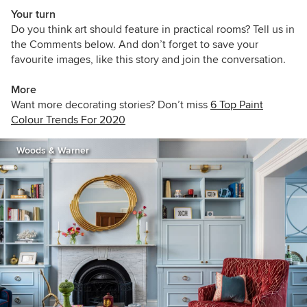
Your turn
Do you think art should feature in practical rooms? Tell us in
the Comments below. And don’t forget to save your
favourite images, like this story and join the conversation.
More
Want more decorating stories? Don’t miss
6 Top Paint
Colour Trends For 2020
Woods & Warner