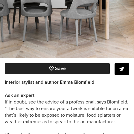
Save
Interior stylist and author
Emma Blomfield
Ask an expert
If in doubt, see the advice of a
professional,
says Blomfield.
“The best way to ensure your artwork is suitable for an area
that’s likely to be exposed to moisture, food splatters or
weather extremes is to speak to the art manufacturer.