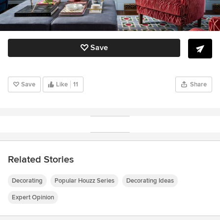
Save
Save
Like
11
Share
Related Stories
Decorating
Popular Houzz Series
Decorating Ideas
Expert Opinion