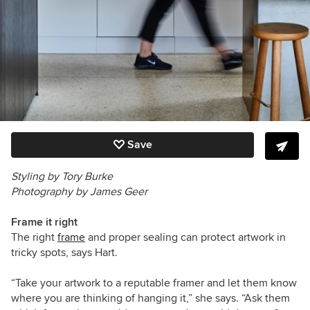
Save
Styling by Tory Burke
Photography by James Geer
Frame it right
The right
frame
and proper sealing can protect artwork in
tricky spots, says Hart.
“Take your artwork to a reputable framer and let them know
where you are thinking of hanging it,” she says. “Ask them