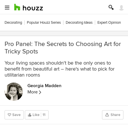
Decorating
Popular Houzz Series
Decorating Ideas
Expert Opinion
Pro Panel: The Secrets to Choosing Art for
Tricky Spots
Your living spaces shouldn't be the only ones to
benefit from beautiful art – here's what to pick for
utilitarian rooms
Georgia Madden
More
Save
Like
11
Share