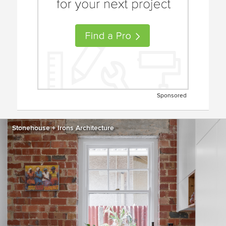
Sponsored
Stonehouse + Irons Architecture