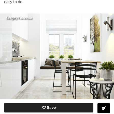
easy to do.
Sergey Harenko
Save