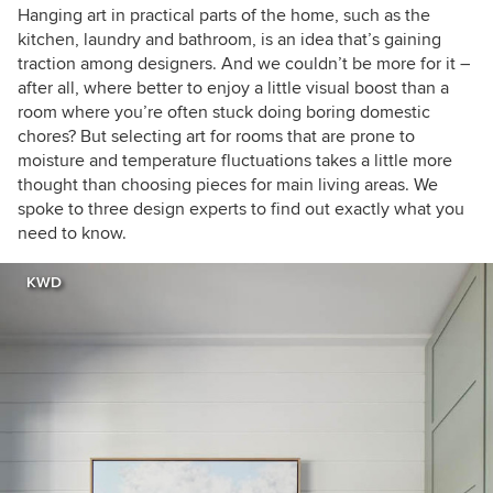
Hanging art in practical parts of the home, such as the
kitchen, laundry and bathroom, is an idea that’s gaining
traction among designers. And we couldn’t be more for it –
after all, where better to enjoy a little visual boost than a
room where you’re often stuck doing boring domestic
chores? But selecting art for rooms that are prone to
moisture and temperature fluctuations takes a little more
thought than choosing pieces for main living areas. We
spoke to three design experts to find out exactly what you
need to know.
KWD