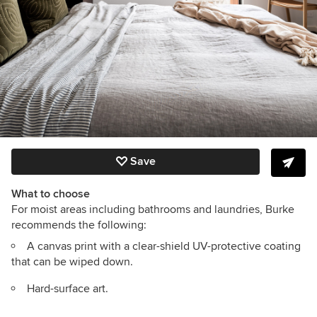
Save
What to choose
For moist areas including bathrooms and laundries, Burke
recommends the following:
A canvas print with a clear-shield UV-protective coating
that can be wiped down.
Hard-surface art.