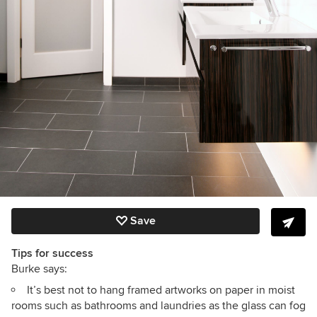
Save
Tips for success
Burke says:
It’s best not to hang framed artworks on paper in moist
rooms such as bathrooms and laundries as the glass can fog