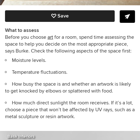
Save
What to assess
Before you choose
art
for a room, spend time assessing the
space to help you decide on the most appropriate piece,
says Burke. Check the following aspects of the space first:
Moisture levels.
Temperature fluctuations.
How busy the space is and whether an artwork is likely
to get knocked by elbows or splattered with food.
How much direct sunlight the room receives. If it’s a lot,
choose a piece that won’t be affected by UV rays, such as a
metal sculpture or resin artwork.
Bask Interiors