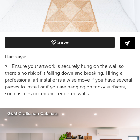
Save
Hart says:
Ensure your artwork is securely hung on the wall so
there’s no risk of it falling down and breaking. Hiring a
professional art installer is a wise move if you have several
pieces to install or if you are hanging on tricky surfaces,
such as tiles or cement-rendered walls.
G&M Craftsman Cabinets