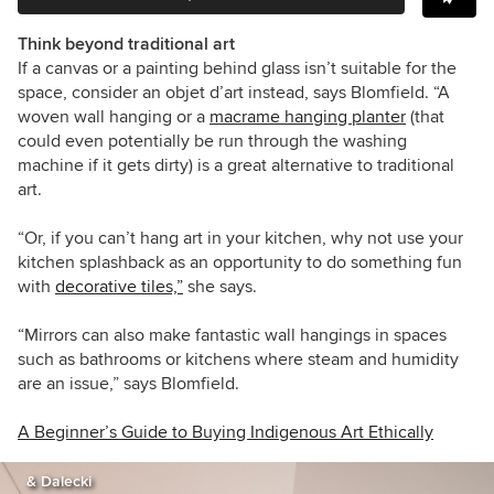
Think beyond traditional art
If a canvas or a painting behind glass isn’t suitable for the
space, consider an objet d’art instead, says Blomfield. “A
woven wall hanging or a
macrame hanging planter
(that
could even potentially be run through the washing
machine if it gets dirty) is a great alternative to traditional
art.
“Or, if you can’t hang art in your kitchen, why not use your
kitchen splashback as an opportunity to do something fun
with
decorative tiles,”
she says.
“Mirrors can also make fantastic wall hangings in spaces
such as bathrooms or kitchens where steam and humidity
are an issue,” says Blomfield.
A Beginner’s Guide to Buying Indigenous Art Ethically
& Dalecki