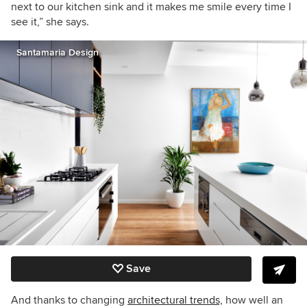
next to our kitchen sink and it makes me smile every time I
see it,” she says.
Santamaria Design
Save
And thanks to changing
architectural trends,
how well an