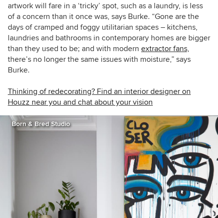
artwork will fare in a ‘tricky’ spot, such as a laundry, is less
of a concern than it once was, says Burke. “Gone are the
days of cramped and foggy utilitarian spaces – kitchens,
laundries and bathrooms in contemporary homes are bigger
than they used to be; and with modern
extractor fans,
there’s no longer the same issues with moisture,” says
Burke.
Thinking of redecorating? Find an interior designer on
Houzz near you and chat about your vision
Born & Bred Studio