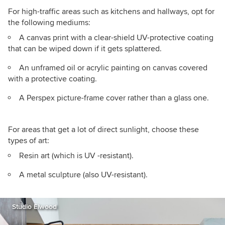
For high-traffic areas such as kitchens and hallways, opt for
the following mediums:
A canvas print with a clear-shield UV-protective coating
that can be wiped down if it gets splattered.
An unframed oil or acrylic painting on canvas covered
with a protective coating.
A Perspex picture-frame cover rather than a glass one.
For areas that get a lot of direct sunlight, choose these
types of art:
Resin art (which is UV -resistant).
A metal sculpture (also UV-resistant).
Studio Elwood