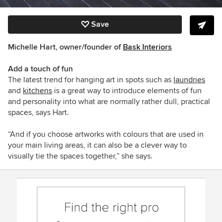
Save
Michelle Hart, owner/founder of
Bask Interiors
Add a touch of fun
The latest trend for hanging art in spots such as
laundries
and
kitchens
is a great way to introduce elements of fun
and personality into what are normally rather dull, practical
spaces, says Hart.
“And if you choose artworks with colours that are used in
your main living areas, it can also be a clever way to
visually tie the spaces together,” she says.