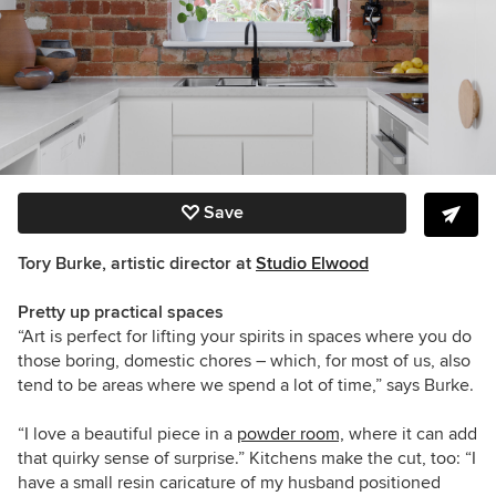
Save
Tory Burke, artistic director at
Studio Elwood
Pretty up practical spaces
“Art is perfect for lifting your spirits in spaces where you do
those boring, domestic chores – which, for most of us, also
tend to be areas where we spend a lot of time,” says Burke.
“I love a beautiful piece in a
powder room,
where it can add
that quirky sense of surprise.” Kitchens make the cut, too: “I
have a small resin caricature of my husband positioned