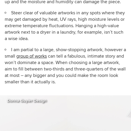
up and the moisture and humidity can damage the piece.
Steer clear of valuable artworks in any spots where they
may get damaged by heat, UV rays, high moisture levels or
extreme temperature fluctuations. Hanging a high-value
artwork next to a dryer in a laundry, for example, isn’t such
a wise idea.
I am partial to a large, show-stopping artwork, however a
small
group of works
can tell a fabulous, intimate story and
won’t dominate a space. When choosing a large artwork,
aim to fill between two-thirds and three-quarters of the wall
at most – any bigger and you could make the room look
smaller than it actually is.
Donna Guyler Design