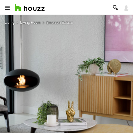
Living
Living Room
Emerson Edition