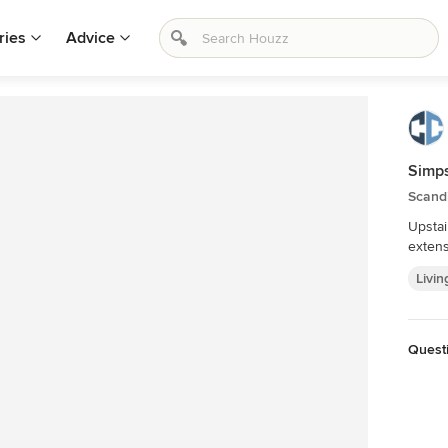
ries
Advice
Simp
Scand
Upstai
extens
Livin
Quest