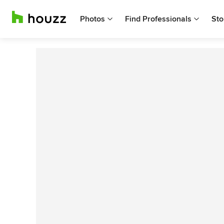
Photos
Find Professionals
Sto