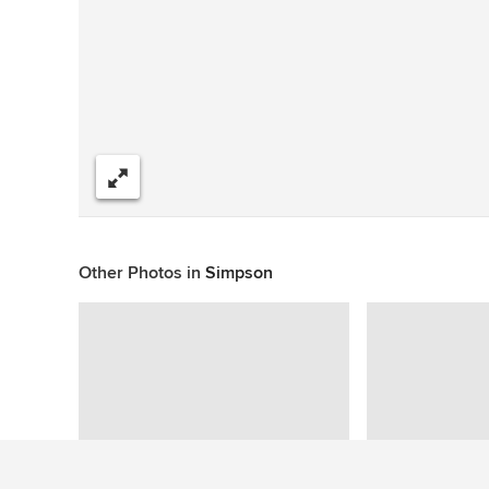
Share
Other Photos in
Simpson