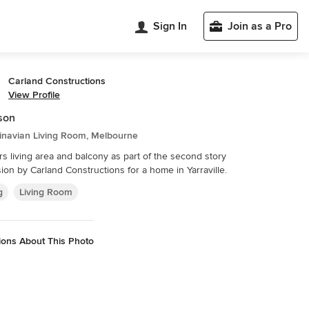
Sign In
Join as a Pro
Carland Constructions
View Profile
son
inavian Living Room, Melbourne
rs living area and balcony as part of the second story
ion by Carland Constructions for a home in Yarraville.
g
Living Room
ions About This Photo