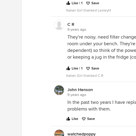
Like | 1
Save
Italian Girl thanked LesleyH
C R
9 years ago
They're noisy, need filter chang
room under your bench. They're 
dependent) so think of the power
or keeping a jug in the fridge (c
Like | 1
Save
Italian Girl thanked C R
John Henson
9 years ago
In the past two years I have rep
problems with them.
Like
Save
watchedpoppy