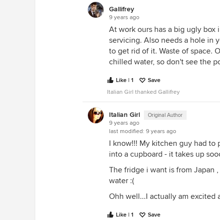
Gallifrey
9 years ago
At work ours has a big ugly box
servicing. Also needs a hole in y
to get rid of it. Waste of space.
chilled water, so don't see the po
Like | 1
Save
Italian Girl thanked Gallifrey
Italian Girl
Original Author
9 years ago
last modified:
9 years ago
I know!!! My kitchen guy had to p
into a cupboard - it takes up so
The fridge i want is from Japan ,
water :(
Ohh well...I actually am excited 
Like | 1
Save