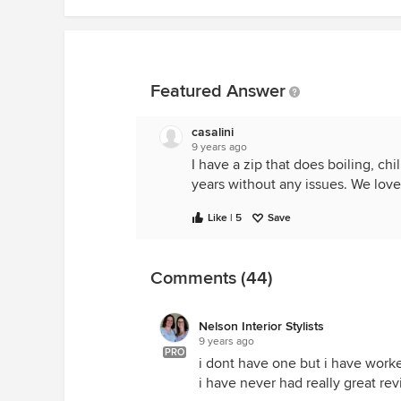
Featured Answer
casalini
9 years ago
I have a zip that does boiling, chi
years without any issues. We love 
Like | 5
Save
Comments (44)
Nelson Interior Stylists
9 years ago
PRO
i dont have one but i have worke
i have never had really great r