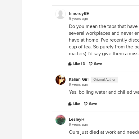
hmorey69
9 years ago
Do you mean the taps that have 
several workplaces and never en
have at home. I've recently disco
cup of tea. So purely from the p
matters) I'd say give them a miss
Like | 3
Save
Italian Girl
Original Author
9 years ago
Yes, boiling water and chilled w
Like
Save
LesleyH
9 years ago
Ours just died at work and neede