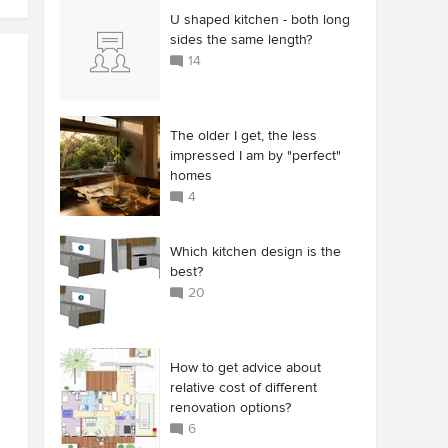
U shaped kitchen - both long
sides the same length?
14
The older I get, the less
impressed I am by "perfect"
homes
4
Which kitchen design is the
best?
20
How to get advice about
relative cost of different
renovation options?
6