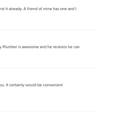
find which is not 'dead level' will
t it already. A friend of mine has one and I
incur additional fees (counted in the
thousands) and any soil classification
which is not 'M' class substrata will
incur additional fees. You may find an
additional $40,000 - $200,000
slapped on for these charges and it
will be disguised as &quot;i'm so
 My Plumber is awesome and he reckons he can
sorry but your land will need piers
and footings and some serious
excavation - there is nothing that we
or any builder can do about it&quot;
Then if you want to upgrade the tap
and kitchen sink you will find their
pricing regime is out of this world. I
ou. It certainly would be convenient
built a single level home for a
pharmacist and his family in north
sydney back in 2011 and quoted
$750,000 (it was a big home - almost
300m2) and the client got a bit edgy