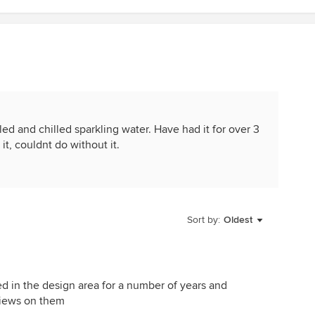
lled and chilled sparkling water. Have had it for over 3
it, couldnt do without it.
Sort by:
Oldest
d in the design area for a number of years and
eviews on them