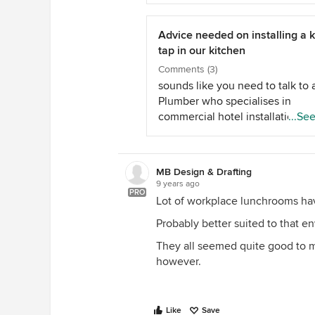
WONDERFUL lady at Zip. She is
trying really hard to find exactl
I want (boiling/chilled/sparkling
Advice needed on installing a 
hot and cold) in the goose neck
tap in our kitchen
brushed chrome. She has found 
Comments (3)
Arc Tap Brushed Chrome, Chille
sounds like you need to talk to 
Sparkling with hot &amp; cold - 
Plumber who specialises in
don't think it's on the website. 
commercial hotel installations b
...Se
problem was having the hot and
quick Google also revealed a p
as well as the others on the one
called a &quot;Kegerator&quot;
wonder if that could be useful f
MB Design & Drafting
your dilemma??
9 years ago
PRO
Lot of workplace lunchrooms ha
Probably better suited to that e
They all seemed quite good to me
however.
Like
Save