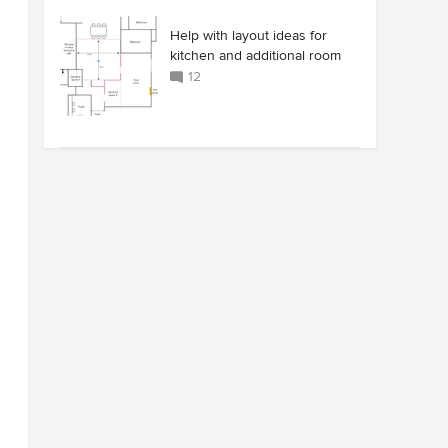
Help with layout ideas for
kitchen and additional room
12