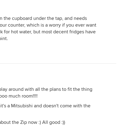
with me after months of discussions
and decided to approach a few
project builders after seeing
 in the cupboard under the tap, and needs
advertisements for single level home
our counter, which is a worry if you ever want
packages starting from $370,000.
 Ok for hot water, but most decent fridges have
After they had gotten part way
int.
through their enquiry process and
had a site inspection and soil
classification test carried out they
were presented with a quote for
$610,000 and that was without any of
the travertine or double glazing or
spray foam insulation or acoustic
lay around with all the plans to fit the thing
walls and home theatre systems that I
oooo much room!!!!
had proposed. I think the shock of a
project builder jumping from $370k
 it's a Mitsubishi and doesn't come with the
to $610k overnight scared them more
than my initial quote of $750k. We
about the Zip now :) All good :))
finished up at $830k after the lady
had made all her decisions including