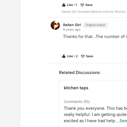
Like | 1
Save
Italian Girl thanked Nelson Interior Stylists
Italian Girl
Original Author
9 years ago
Thanks for that...The number of 
Like | 2
Save
Related Discussions
kitchen taps
Comments (10)
Thank you everyone. This has 
really helpful. I am getting quite
excited as I have had help from 
...Se