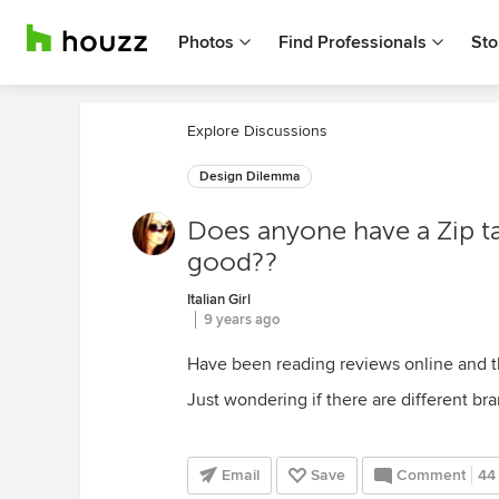
Photos
Find Professionals
Sto
Explore Discussions
Design Dilemma
Does anyone have a Zip ta
good??
Italian Girl
9 years ago
Have been reading reviews online and t
Just wondering if there are different br
Email
Save
Comment
44