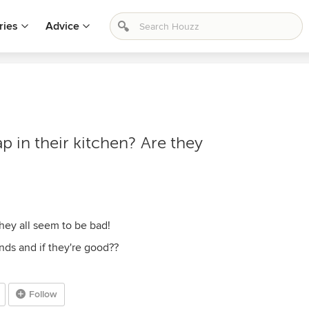
ries
Advice
p in their kitchen? Are they
hey all seem to be bad!
ands and if they're good??
Follow