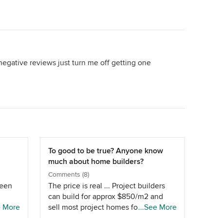
negative reviews just turn me off getting one
To good to be true? Anyone know
much about home builders?
Comments (8)
been
The price is real ... Project builders
can build for approx $850/m2 and
a
e More
sell most project homes for around
...See More