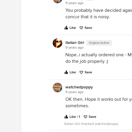
9 years ago
You probably have decided agains
concur that it is noisy.
Like
Save
Italian Girl
Original Author
9 years ago
Nope..i actually ordered one -
do the job properly ;)
Like
Save
watchedpoppy
9 years ago
OK then. Hope it works out for y
sometimes.
Like | 1
Save
Italian Girl thanked watchedpoppy