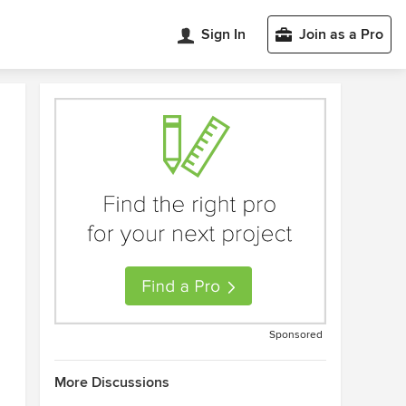
Sign In
Join as a Pro
Sponsored
More Discussions