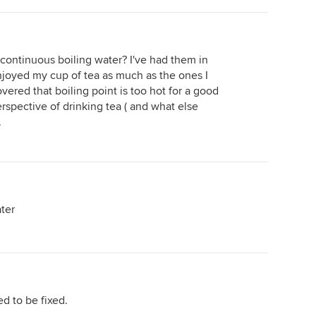
lot of it (we are a family of 5) The unit
underlay which is LOW VOC
itself sits under the sink and is
(important if you have kids and love
smaller than a case of beer, and next
your family) or $18,000 for timber
to it is a C02 canister (resembling a
floor or it could be $45,000 for
continuous boiling water? I've had them in
small tube) We now don't have any
european parquet flooring
joyed my cup of tea as much as the ones I
empty water bottles in our fridge or
throughout if you have an aversion to
vered that boiling point is too hot for a good
cupboards, we no longer have a shelf
carpet because of allergies; The type
erspective of drinking tea ( and what else
full of mineral water (the filter water
&amp; quality of PC items such as
.
is so pure and clean) and I don't have
taps, toilets, vanity, shower rail /
a kettle on display day and night!! Yes
head, kitchen sink, towel rails right
the initial outlay is expensive but it
down to the toilet paper holder -
looks fantastic is easy to use and I
there could be $5,000-$9,000 price
would highly recommend it.
difference here; The type and quality
ater
of main kitchen fittings such as
cooktop, rangehood, oven (could be
$900 package for an unknown brand
or it could be $2,200 for something
decent 600mm wide or $3,500 for
something decent 900mm wide or it
d to be fixed.
could be Miele and cost $5,000.