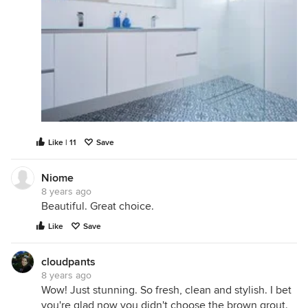
Like | 11
Save
Niome
8 years ago
Beautiful. Great choice.
Like
Save
cloudpants
8 years ago
Wow! Just stunning. So fresh, clean and stylish. I bet
you're glad now you didn't choose the brown grout.