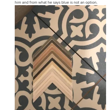
him and from what he says blue is not an option.