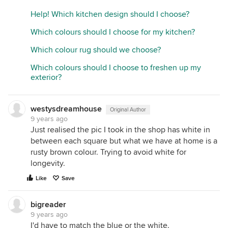
Help! Which kitchen design should I choose?
Which colours should I choose for my kitchen?
Which colour rug should we choose?
Which colours should I choose to freshen up my
exterior?
westysdreamhouse
Original Author
9 years ago
Just realised the pic I took in the shop has white in
between each square but what we have at home is a
rusty brown colour. Trying to avoid white for
longevity.
Like
Save
bigreader
9 years ago
I'd have to match the blue or the white.