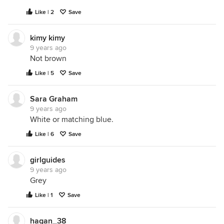
Like | 2
Save
kimy kimy
9 years ago
Not brown
Like | 5
Save
Sara Graham
9 years ago
White or matching blue.
Like | 6
Save
girlguides
9 years ago
Grey
Like | 1
Save
hagan_38