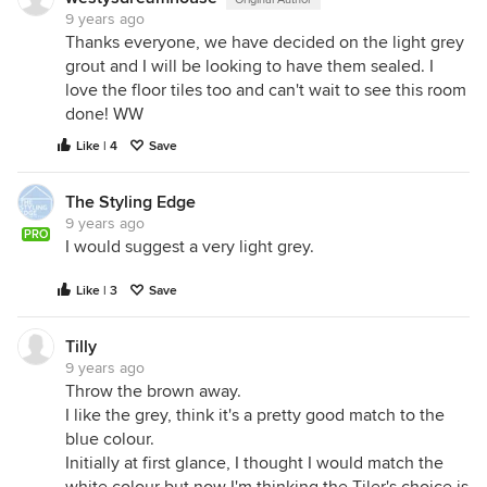
9 years ago
Thanks everyone, we have decided on the light grey
grout and I will be looking to have them sealed. I
love the floor tiles too and can't wait to see this room
done! WW
Like | 4
Save
The Styling Edge
9 years ago
PRO
I would suggest a very light grey.
Like | 3
Save
Tilly
9 years ago
Throw the brown away.
I like the grey, think it's a pretty good match to the
blue colour.
Initially at first glance, I thought I would match the