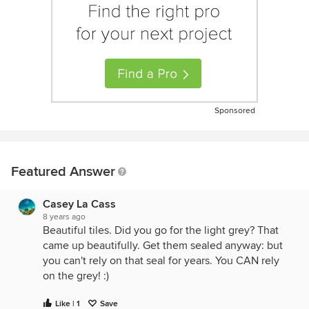
Sponsored
Featured Answer
Casey La Cass
8 years ago
Beautiful tiles. Did you go for the light grey? That
came up beautifully. Get them sealed anyway: but
you can't rely on that seal for years. You CAN rely
on the grey! :)
Like | 1
Save