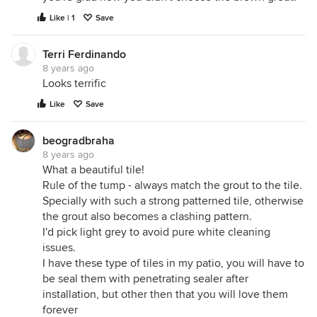
Like | 1
Save
Terri Ferdinando
8 years ago
Looks terrific
Like
Save
beogradbraha
8 years ago
What a beautiful tile!
Rule of the tump - always match the grout to the tile.
Specially with such a strong patterned tile, otherwise
the grout also becomes a clashing pattern.
I'd pick light grey to avoid pure white cleaning
issues.
I have these type of tiles in my patio, you will have to
be seal them with penetrating sealer after
installation, but other then that you will love them
forever