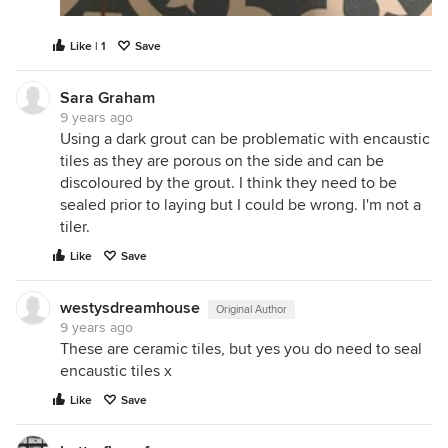
Like | 1
Save
Sara Graham
9 years ago
Using a dark grout can be problematic with encaustic
tiles as they are porous on the side and can be
discoloured by the grout. I think they need to be
sealed prior to laying but I could be wrong. I'm not a
tiler.
Like
Save
westysdreamhouse
Original Author
9 years ago
These are ceramic tiles, but yes you do need to seal
encaustic tiles x
Like
Save