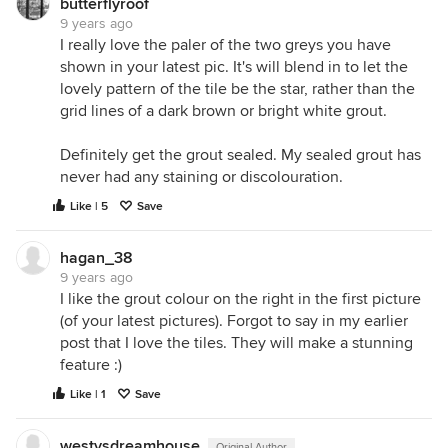
butterflyroof
9 years ago
I really love the paler of the two greys you have
shown in your latest pic. It's will blend in to let the
lovely pattern of the tile be the star, rather than the
grid lines of a dark brown or bright white grout.
Definitely get the grout sealed. My sealed grout has
never had any staining or discolouration.
Like | 5
Save
hagan_38
9 years ago
I like the grout colour on the right in the first picture
(of your latest pictures). Forgot to say in my earlier
post that I love the tiles. They will make a stunning
feature :)
Like | 1
Save
westysdreamhouse
Original Author