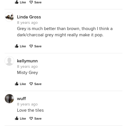
Like
Save
Linda Gross
8 years ago
Grey is much better than brown, though I think a
dark/charcoal grey might really make it pop.
Like
Save
kellymunn
8 years ago
Misty Grey
Like
Save
wuff
8 years ago
Love the tiles
Like
Save