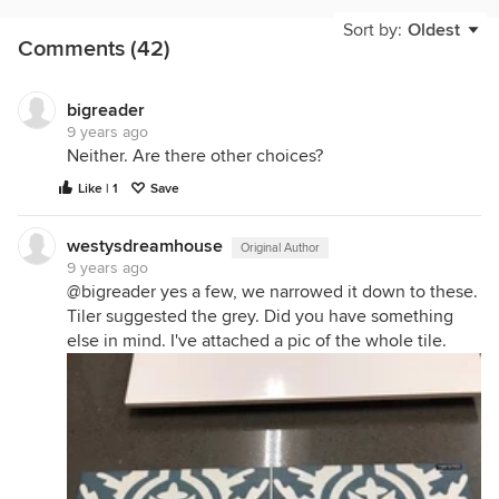
Sort by:
Oldest
Comments (42)
bigreader
9 years ago
Neither. Are there other choices?
Like | 1
Save
westysdreamhouse
Original Author
9 years ago
@bigreader yes a few, we narrowed it down to these.
Tiler suggested the grey. Did you have something
else in mind. I've attached a pic of the whole tile.