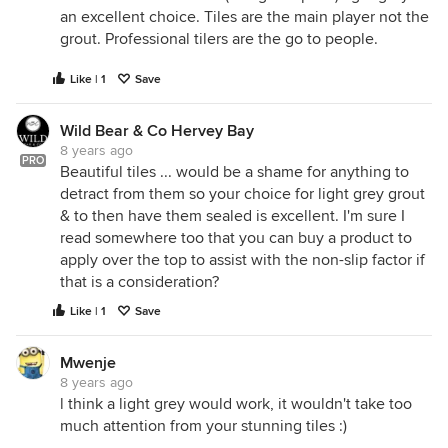
an excellent choice. Tiles are the main player not the
grout. Professional tilers are the go to people.
Like | 1
Save
Wild Bear & Co Hervey Bay
8 years ago
PRO
Beautiful tiles ... would be a shame for anything to
detract from them so your choice for light grey grout
& to then have them sealed is excellent. I'm sure I
read somewhere too that you can buy a product to
apply over the top to assist with the non-slip factor if
that is a consideration?
Like | 1
Save
Mwenje
8 years ago
l think a light grey would work, it wouldn't take too
much attention from your stunning tiles :)