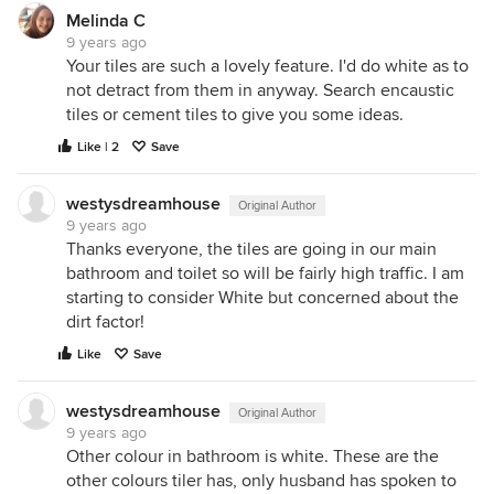
Melinda C
9 years ago
Your tiles are such a lovely feature. I'd do white as to
not detract from them in anyway. Search encaustic
tiles or cement tiles to give you some ideas.
Like | 2
Save
westysdreamhouse
Original Author
9 years ago
Thanks everyone, the tiles are going in our main
bathroom and toilet so will be fairly high traffic. I am
starting to consider White but concerned about the
dirt factor!
Like
Save
westysdreamhouse
Original Author
9 years ago
Other colour in bathroom is white. These are the
other colours tiler has, only husband has spoken to