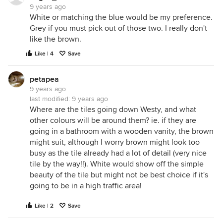
9 years ago
White or matching the blue would be my preference.
Grey if you must pick out of those two. I really don't
like the brown.
Like | 4
Save
petapea
9 years ago
last modified:
9 years ago
Where are the tiles going down Westy, and what
other colours will be around them? ie. if they are
going in a bathroom with a wooden vanity, the brown
might suit, although I worry brown might look too
busy as the tile already had a lot of detail (very nice
tile by the way!!). White would show off the simple
beauty of the tile but might not be best choice if it's
going to be in a high traffic area!
Like | 2
Save