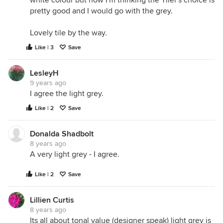
white colour but now I'm thinking the Tiler's choice is
pretty good and I would go with the grey.
Lovely tile by the way.
Like | 3
Save
LesleyH
9 years ago
I agree the light grey.
Like | 2
Save
Donalda Shadbolt
8 years ago
A very light grey - I agree.
Like | 2
Save
Lillien Curtis
8 years ago
Its all about tonal value (designer speak) light grey is