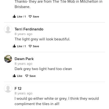
Thanks- they are from The Tile Mob in Mitchelton in
Brisbane.
Like | 1
Save
Terri Ferdinando
8 years ago
The light grey will look beautiful.
Like | 1
Save
Dawn Park
8 years ago
Dark grey two light hard too clean
Like
Save
F 12
8 years ago
I would go either white or grey, I think they would
compliment the tiles in all!