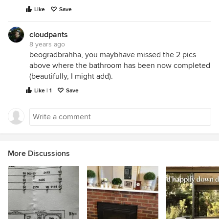
Like
Save
cloudpants
8 years ago
beogradbrahha, you maybhave missed the 2 pics
above where the bathroom has been now completed
(beautifully, I might add).
Like | 1
Save
More Discussions