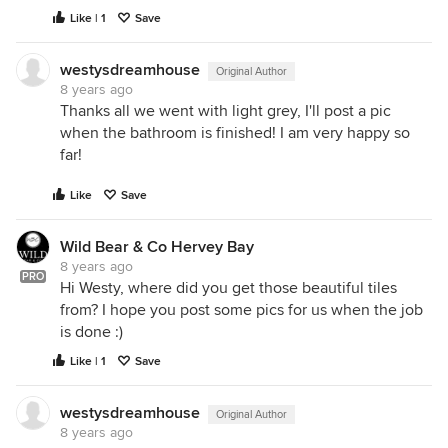
Like | 1
Save
westysdreamhouse
Original Author
8 years ago
Thanks all we went with light grey, I'll post a pic
when the bathroom is finished! I am very happy so
far!
Like
Save
Wild Bear & Co Hervey Bay
8 years ago
PRO
Hi Westy, where did you get those beautiful tiles
from? I hope you post some pics for us when the job
is done :)
Like | 1
Save
westysdreamhouse
Original Author
8 years ago