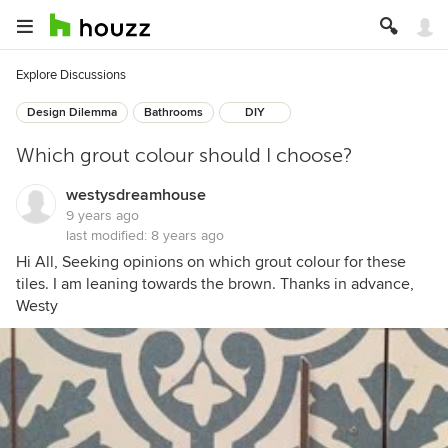
Explore Discussions
Design Dilemma
Bathrooms
DIY
Which grout colour should I choose?
westysdreamhouse
9 years ago
last modified:
8 years ago
Hi All, Seeking opinions on which grout colour for these
tiles. I am leaning towards the brown. Thanks in advance,
Westy