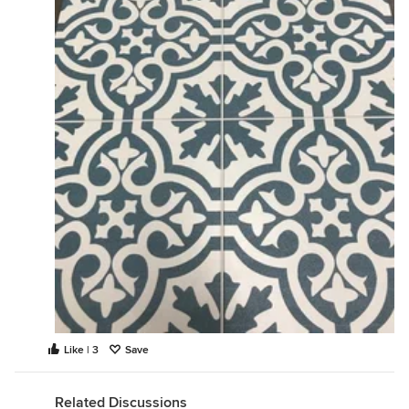
Like | 3
Save
Related Discussions