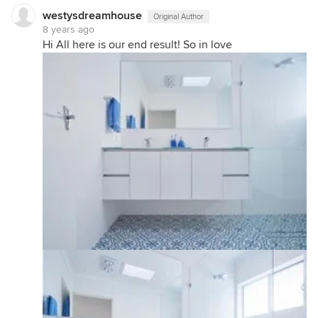
westysdreamhouse
Original Author
8 years ago
Hi All here is our end result! So in love