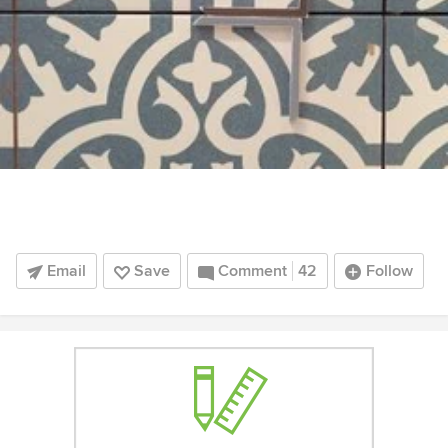
Email
Save
Comment
42
Follow