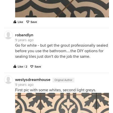
Like
Save
robandlyn
9 years ago
Go for white - but get the grout professionally sealed
before you use the bathroom....the DIY options for
sealing tiles just don't do the job the same.
Like | 2
Save
westysdreamhouse
Original Author
9 years ago
First pic with some whites, second light greys.