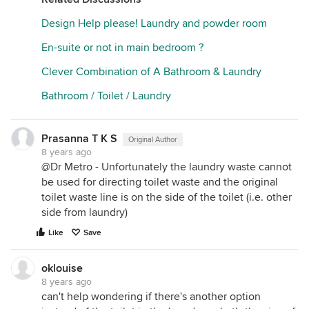
Design Help please! Laundry and powder room
En-suite or not in main bedroom ?
Clever Combination of A Bathroom & Laundry
Bathroom / Toilet / Laundry
Prasanna T K S
Original Author
8 years ago
@Dr Metro - Unfortunately the laundry waste cannot
be used for directing toilet waste and the original
toilet waste line is on the side of the toilet (i.e. other
side from laundry)
Like
Save
oklouise
8 years ago
can't help wondering if there's another option