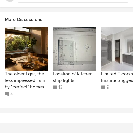
More Discussions
The older I get, the
Location of kitchen
Limited Floors
less impressed I am
strip lights
Ensuite Sugges
by "perfect" homes
13
9
4