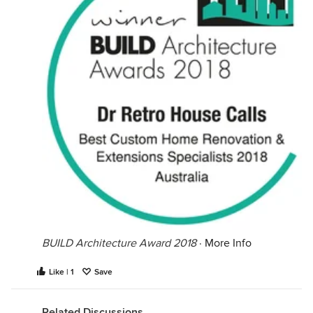
BUILD Architecture Award 2018
·
More Info
Like | 1
Save
Related Discussions