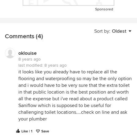
Sponsored
Sort by:
Oldest
Comments (4)
oklouise
8 years ago
last modified:
8 years ago
it looks like you already have to replace all the
flooring and waterproofing so may be the only option
and i would have to be very sure that the extra toilet
in that public location is the best position and worth
all the expense but i've read about a product called
Saniflow which is supposed to be useful for
challenging toilet locations....check on line and ask
your plumber
Like | 1
Save