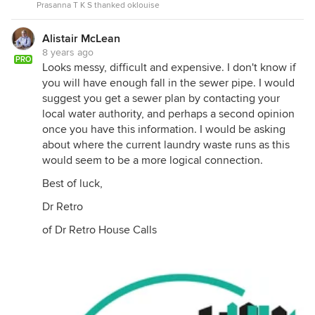
Prasanna T K S thanked oklouise
Alistair McLean
8 years ago
PRO
Looks messy, difficult and expensive. I don't know if
you will have enough fall in the sewer pipe. I would
suggest you get a sewer plan by contacting your
local water authority, and perhaps a second opinion
once you have this information. I would be asking
about where the current laundry waste runs as this
would seem to be a more logical connection.
Best of luck,
Dr Retro
of Dr Retro House Calls