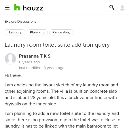
Explore Discussions
Laundry
Plumbing
Renovating
Laundry room toilet suite addition query
Prasanna T K S
8 years ago
last modified:
8 years ago
Hi there,
I am enclosing the layout sketch of my laundry room and
other adjoining rooms. The villa is built on concrete slab
and is about 28 years old. It is a brick veneer house with
drywalls on the inner side.
I am planning to add a new toilet suite to the laundry and
since there is no provision to join the toilet waste close to
laundry, it has to be linked with the main bathroom toilet