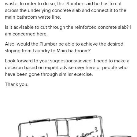
waste. In order to do so, the Plumber said he has to cut
across the underlying concrete slab and connect it to the
main bathroom waste line.
Is it advisable to cut through the reinforced concrete slab? I
am concerned here.
Also, would the Plumber be able to achieve the desired
sloping from Laundry to Main bathroom?
Look forward to your suggestions/advice. I need to make a
decision based on expert advise over here or people who
have been gone through similar exercise.
Thank you.