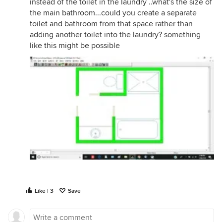
instead of the toilet in the laundry ..what's the size of
the main bathroom...could you create a separate
toilet and bathroom from that space rather than
adding another toilet into the laundry? something
like this might be possible
Like | 3
Save