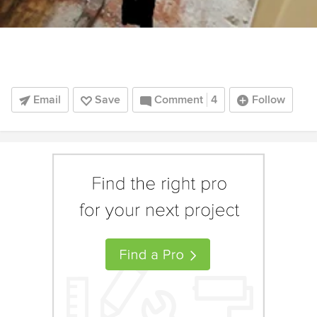
Email
Save
Comment
4
Follow