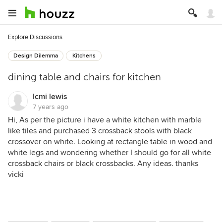
Explore Discussions
Design Dilemma
Kitchens
dining table and chairs for kitchen
Icmi lewis
7 years ago
Hi, As per the picture i have a white kitchen with marble
like tiles and purchased 3 crossback stools with black
crossover on white. Looking at rectangle table in wood and
white legs and wondering whether I should go for all white
crossback chairs or black crossbacks. Any ideas. thanks
vicki