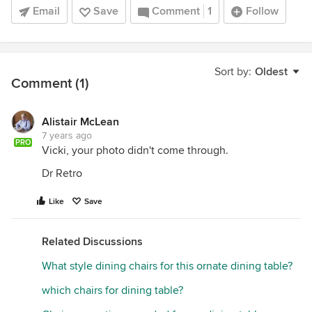
Email
Save
Comment
1
Follow
Sort by:
Oldest
Comment (1)
Alistair McLean
7 years ago
PRO
Vicki, your photo didn't come through.
Dr Retro
Like
Save
Related Discussions
What style dining chairs for this ornate dining table?
which chairs for dining table?