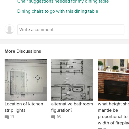
Chair suggestions needed for my dining table
Dining chairs to go with this dining table
More Discussions
Location of kitchen
alternative bathroom
what height sh
strip lights
figuration?
mantle be
proportional to
13
16
width of firepl