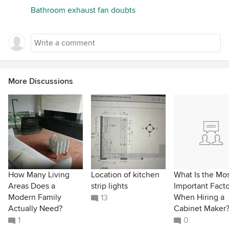
Bathroom exhaust fan doubts
More Discussions
How Many Living
Location of kitchen
What Is the Mo
Areas Does a
strip lights
Important Facto
Modern Family
When Hiring a
13
Actually Need?
Cabinet Maker
1
0