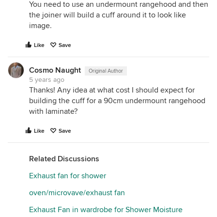
You need to use an undermount rangehood and then
the joiner will build a cuff around it to look like
image.
Like
Save
Cosmo Naught
Original Author
5 years ago
Thanks! Any idea at what cost I should expect for
building the cuff for a 90cm undermount rangehood
with laminate?
Like
Save
Related Discussions
Exhaust fan for shower
oven/microvave/exhaust fan
Exhaust Fan in wardrobe for Shower Moisture