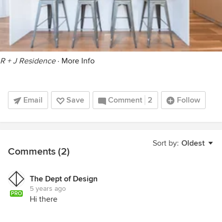
R + J Residence
·
More Info
Email
Save
Comment
2
Follow
Sort by:
Oldest
Comments (2)
The Dept of Design
5 years ago
PRO
Hi there