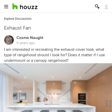
Explore Discussions
Exhaust Fan
Cosmo Naught
5 years ago
I am interested in recreating the exhaust cover look, what
type of rangehood should I look for? Does it matter if I use
undermount or a canopy rangehood?