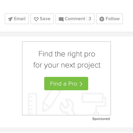
Email
Save
Comment
3
Follow
Sponsored