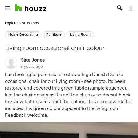
Explore Discussions
Home Decorating
Furniture
Living Room
Living room occasional chair colour
Kate Jones
3 years ago
I am looking to purchase a restored Inga Danish Deluxe
occasional chair for our living room - see photo. Its been
restored and covered in a green fabric (sample attached). l
like the chair design as it‘s not too chunky so doesnt block
the view but unsure about the colour. l have an artwork that
includes this green colour adjacent to the living room.
Feedback welcome.