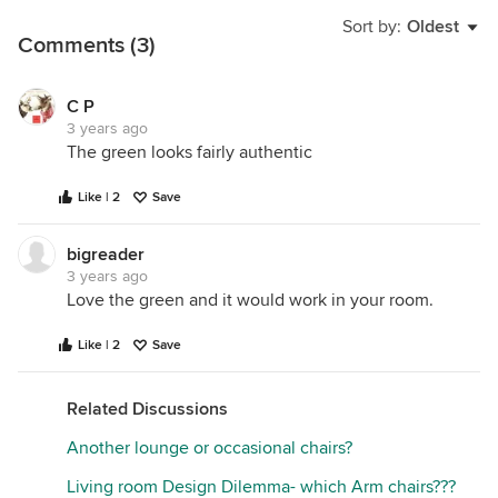
Sort by:
Oldest
Comments (3)
C P
3 years ago
The green looks fairly authentic
Like | 2
Save
bigreader
3 years ago
Love the green and it would work in your room.
Like | 2
Save
Related Discussions
Another lounge or occasional chairs?
Living room Design Dilemma- which Arm chairs???