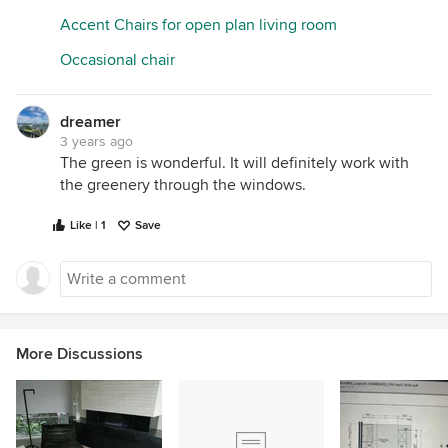
Accent Chairs for open plan living room
Occasional chair
dreamer
3 years ago
The green is wonderful. It will definitely work with
the greenery through the windows.
Like | 1
Save
More Discussions