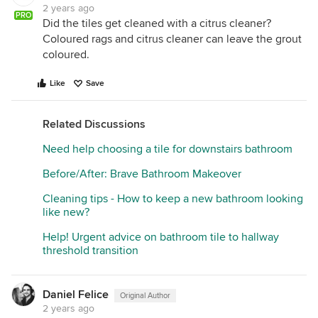
2 years ago
PRO
Did the tiles get cleaned with a citrus cleaner?
Coloured rags and citrus cleaner can leave the grout
coloured.
Like
Save
Related Discussions
Need help choosing a tile for downstairs bathroom
Before/After: Brave Bathroom Makeover
Cleaning tips - How to keep a new bathroom looking
like new?
Help! Urgent advice on bathroom tile to hallway
threshold transition
Daniel Felice
Original Author
2 years ago