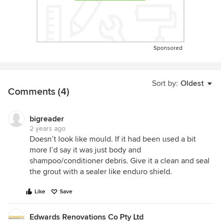
Sponsored
Sort by:
Oldest
Comments (4)
bigreader
2 years ago
Doesn’t look like mould. If it had been used a bit
more I’d say it was just body and
shampoo/conditioner debris. Give it a clean and seal
the grout with a sealer like enduro shield.
Like
Save
Edwards Renovations Co Pty Ltd