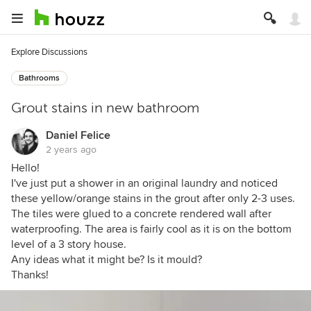
Explore Discussions
Bathrooms
Grout stains in new bathroom
Daniel Felice
2 years ago
Hello!
I've just put a shower in an original laundry and noticed
these yellow/orange stains in the grout after only 2-3 uses.
The tiles were glued to a concrete rendered wall after
waterproofing. The area is fairly cool as it is on the bottom
level of a 3 story house.
Any ideas what it might be? Is it mould?
Thanks!