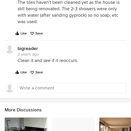
The tiles haven't been cleaned yet as the house is
still being renovated. The 2-3 showers were only
with water (after sanding gyprock) so no soap, etc
was used.
Like
Save
bigreader
2 years ago
Clean it and see if it reoccurs.
Like
Save
More Discussions