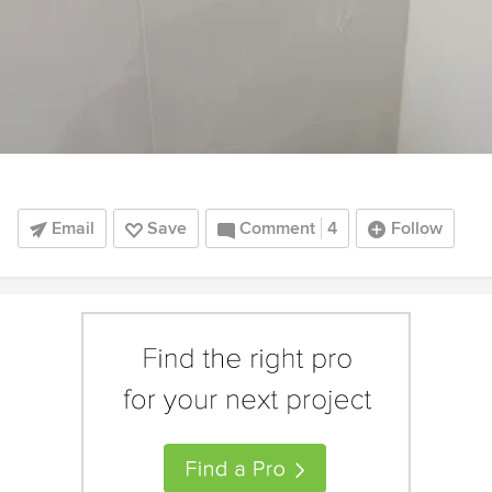
Email
Save
Comment
4
Follow