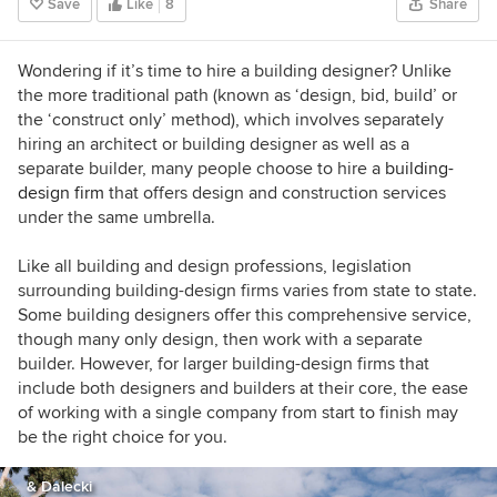
Save
Like
8
Share
course + discount for Houzzers:
https://www.lauragaskill.com/welcome-
houzzers
Wondering if it’s time to hire a building designer? Unlike
the more traditional path (known as ‘design, bid, build’ or
the ‘construct only’ method), which involves separately
hiring an architect or building designer as well as a
separate builder, many people choose to hire a
building-
design firm
that offers design and construction services
under the same umbrella.
Like all building and design professions, legislation
surrounding building-design firms varies from state to state.
S
ome building designers offer this comprehensive service,
though many only design, then work with a separate
builder. However, for
larger building-design firms that
include both designers and builders at their core, the ease
of working with a single company from start to finish may
be the right choice for you.
& Dalecki