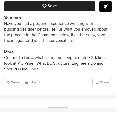
Save
Your turn
Have you had a positive experience working with a
building designer before? Tell us what you enjoyed about
the process in the Comments below, like this story, save
the images, and join the conversation.
More
Curious to know what a structural engineer does? Take a
look at
Pro Panel: What Do Structural Engineers Do and
Should I Hire One?
Save
Like
8
Share