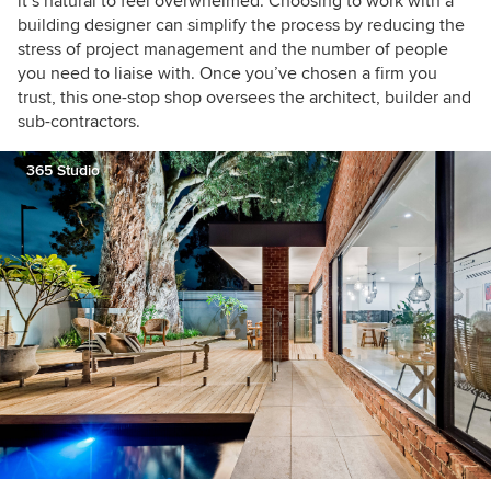
it’s natural to feel overwhelmed. Choosing to work with a
building designer can simplify the process by reducing the
stress of project management and the number of people
you need to liaise with. Once you’ve chosen a firm you
trust, this one-stop shop oversees the architect, builder and
sub-contractors.
365 Studio