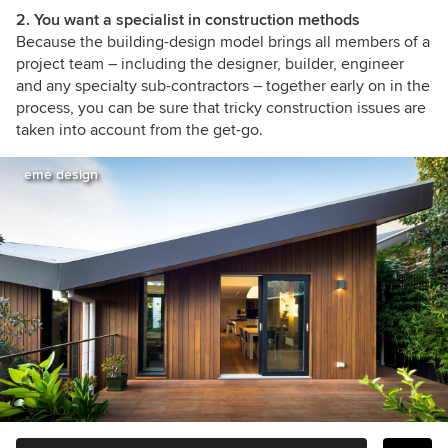
2. You want a specialist in construction methods
Because the building-design model brings all members of a
project team – including the designer, builder, engineer
and any specialty sub-contractors – together early on in the
process, you can be sure that tricky construction issues are
taken into account from the get-go.
eme design