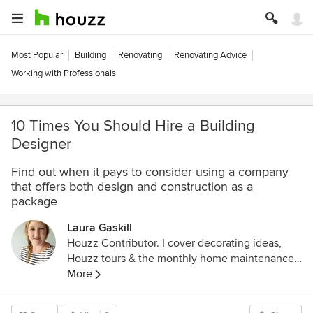
Most Popular
Building
Renovating
Renovating Advice
Working with Professionals
10 Times You Should Hire a Building
Designer
Find out when it pays to consider using a company
that offers both design and construction as a
package
Laura Gaskill
Houzz Contributor. I cover decorating ideas,
Houzz tours & the monthly home maintenance
checklist. My favorite pieces to write center
More
around the emotional aspects of home and
savoring life's simple pleasures. Decluttering