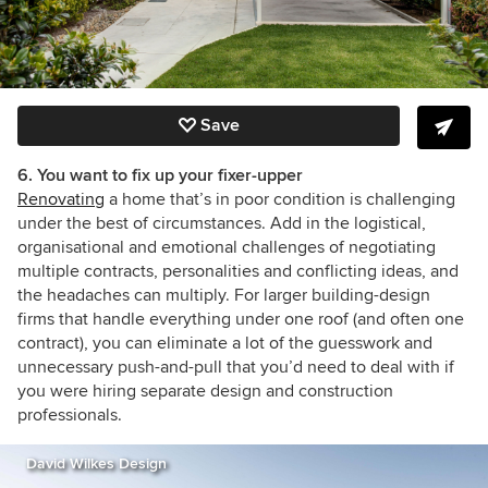
Save
6. You want to fix up your fixer-upper
Renovating
a home that’s in poor condition is challenging
under the best of circumstances. Add in the logistical,
organisational and emotional challenges of negotiating
multiple contracts, personalities and conflicting ideas, and
the headaches can multiply. For larger building-design
firms that handle everything under one roof (and often one
contract), you can eliminate a lot of the guesswork and
unnecessary push-and-pull that you’d need to deal with if
you were hiring separate design and construction
professionals.
David Wilkes Design