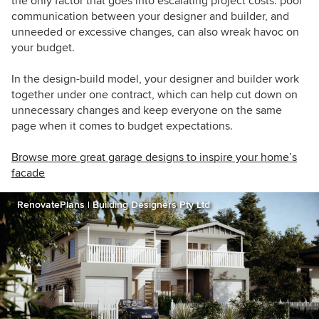
the only factor that goes into escalating project costs: poor
communication between your designer and builder, and
unneeded or excessive changes, can also wreak havoc on
your budget.
In the design-build model, your designer and builder work
together under one contract, which can help cut down on
unnecessary changes and keep everyone on the same
page when it comes to budget expectations.
Browse more great garage designs to inspire your home’s
facade
RenovatePlans | Building Designers Pty Ltd