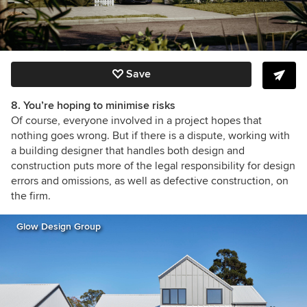
Save
8. You’re hoping to minimise risks
Of course, everyone involved in a project hopes that
nothing goes wrong. But if there is a dispute, working with
a building designer that handles both design and
construction puts more of the legal responsibility for design
errors and omissions, as well as defective construction, on
the firm.
Glow Design Group