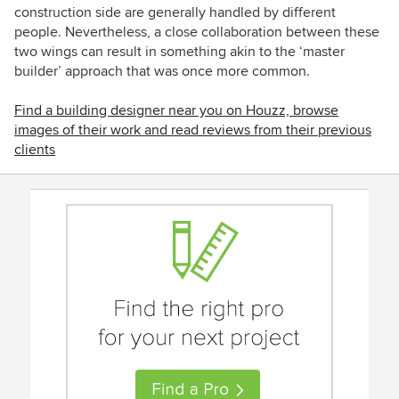
construction side are generally handled by different
people. Nevertheless, a close collaboration between these
two wings can result in something akin to the ‘master
builder’ approach that was once more common.
Find a building designer near you on Houzz, browse
images of their work and read reviews from their previous
clients