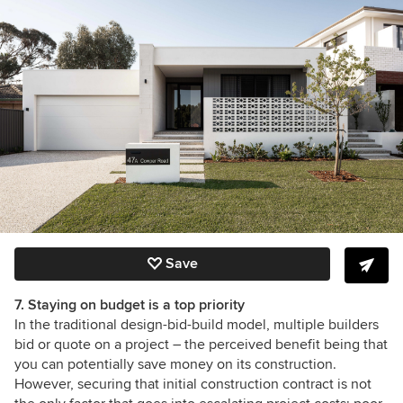
Save
7. Staying on budget is a top priority
In the traditional design-bid-build model, multiple builders
bid or quote on a project – the perceived benefit being that
you can potentially save money on its construction.
However, securing that initial construction contract is not