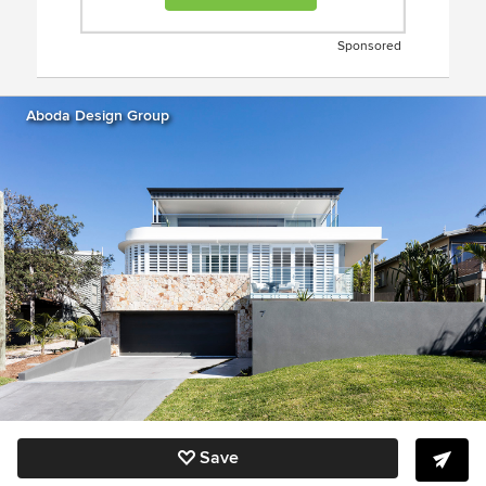
Sponsored
Aboda Design Group
Save