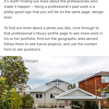
it’s worth finding out more about the professionals who
made it happen – liking a professional’s past work is a
pretty good sign that you will be on the same page, design-
wise.
To find out more about a photo you like, click through to
that professional’s Houzz profile page to see more work in
his or her portfolio, find out the geographic area served,
follow them to see future projects, and use the contact
form to ask questions.
Site Specific Designs