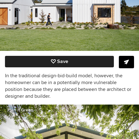
Save
In the traditional design-bid-build model, however, the
homeowner can be in a potentially more vulnerable
position because they are placed between the architect or
designer and builder.
Plan It Green