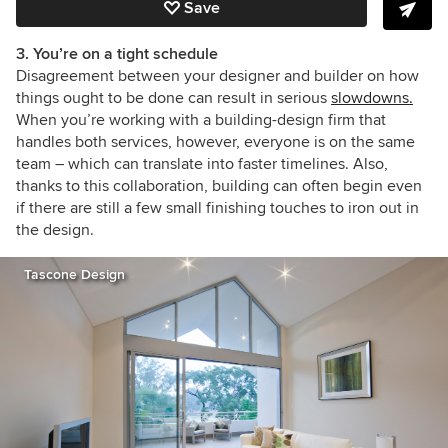
Save
3. You’re on a tight schedule
Disagreement between your designer and builder on how
things ought to be done can result in serious
slowdowns.
When you’re working with a building-design firm that
handles both services, however, everyone is on the same
team – which can translate into faster timelines. Also,
thanks to this collaboration, building can often begin even
if there are still a few small finishing touches to iron out in
the design.
Tascone Design