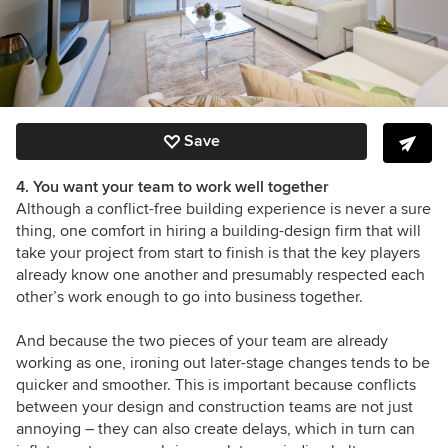
Save
4. You want your team to work well together
Although a conflict-free building experience is never a sure
thing, one comfort in hiring a building-design firm that will
take your project from start to finish is that the key players
already know one another and presumably respected each
other’s work enough to go into business together.
And because the two pieces of your team are already
working as one, ironing out later-stage changes tends to be
quicker and smoother. This is important because conflicts
between your design and construction teams are not just
annoying – they can also create delays, which in turn can