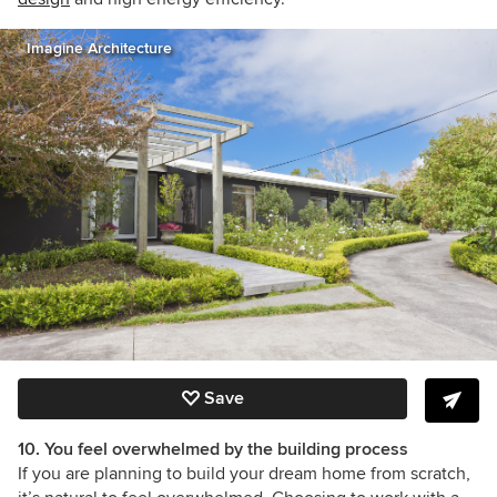
Imagine Architecture
Save
10. You feel overwhelmed by the building process
If you are planning to build your dream home from scratch,