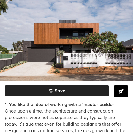
Save
1. You like the idea of working with a ‘master builder’
Once upon a time, the architecture and construction
professions were not as separate as they typically are
today. It’s true that even for building designers that offer
design and construction services, the design work and the