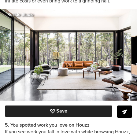
inflate costs or even bring work to a grinding halt.
Reside Studio
Save
5. You spotted work you love on Houzz
If you see work you fall in love with while browsing Houzz,