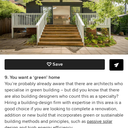
Save
9. You want a ‘green’ home
You’re probably already aware that there are architects who
specialise in green building – but did you know that there
are also building designers who count this as a specialty?
Hiring a building-design firm with expertise in this area is a
good choice if you are looking to complete a renovation,
addition or new build that incorporates green or sustainable
building methods and principles, such as
passive solar
design
and high energy efficiency.