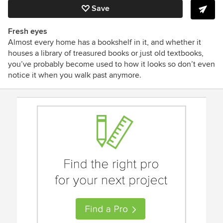
Save
Fresh eyes
Almost every home has a bookshelf in it, and whether it
houses a library of treasured books or just old textbooks,
you’ve probably become used to how it looks so don’t even
notice it when you walk past anymore.