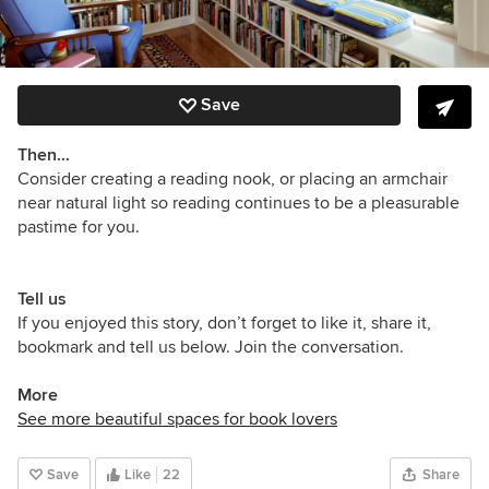
Save
Then…
Consider creating a reading nook, or placing an armchair
near natural light so reading continues to be a pleasurable
pastime for you.
Tell us
If you enjoyed this story, don’t forget to like it, share it,
bookmark and tell us below. Join the conversation.
More
See more beautiful spaces for book lovers
Save
Like
22
Share