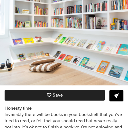
Save
Honesty time
Invariably there will be books in your bookshelf that you’ve
tried to read, or felt that you should read but never really
got into. It’s ok not to finish a book you’re not enjoying and