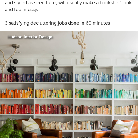
and styled as seen here, will usually make a bookshelf look
and feel messy.
3 satisfying decluttering jobs done in 60 minutes
Hudson Interior Design