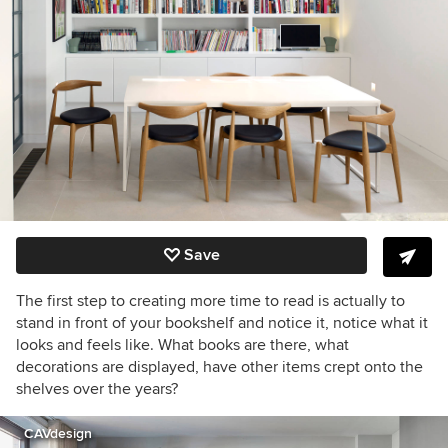
Save
The first step to creating more time to read is actually to
stand in front of your bookshelf and notice it, notice what it
looks and feels like. What books are there, what
decorations are displayed, have other items crept onto the
shelves over the years?
CAVdesign