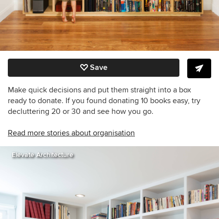
Save
Make quick decisions and put them straight into a box
ready to donate. If you found donating 10 books easy, try
decluttering 20 or 30 and see how you go.
Read more stories about organisation
Elevate Architecture