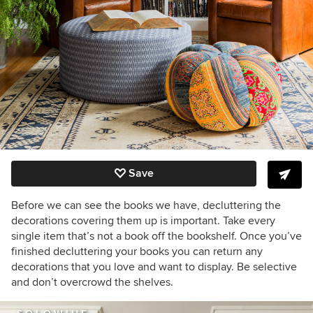
Save
Before we can see the books we have, decluttering the
decorations covering them up is important. Take every
single item that’s not a book off the bookshelf. Once you’ve
finished decluttering your books you can return any
decorations that you love and want to display. Be selective
and don’t overcrowd the shelves.