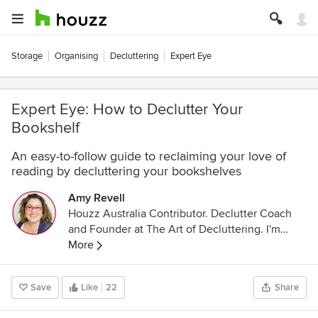
Storage
Organising
Decluttering
Expert Eye
Expert Eye: How to Declutter Your
Bookshelf
An easy-to-follow guide to reclaiming your love of
reading by decluttering your bookshelves
Amy Revell
Houzz Australia Contributor. Declutter Coach
and Founder at The Art of Decluttering. I'm
based in the leafy suburbs of Melbourne,
More
Australia and work with women to help them
create the beautiful homes they've always
Save
Like
22
Share
dreamed of. As an author, speaker and
podcaster, I love all things decluttering and