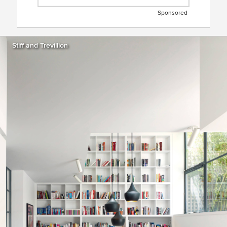
Sponsored
Stiff and Trevillion