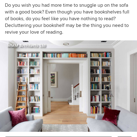
embrace the freedom that minimalism brings.
Do you wish you had more time to snuggle up on the sofa
with a good book? Even though you have bookshelves full
of books, do you feel like you have nothing to read?
Decluttering your bookshelf may be the thing you need to
revive your love of reading.
MMM Architects Ltd