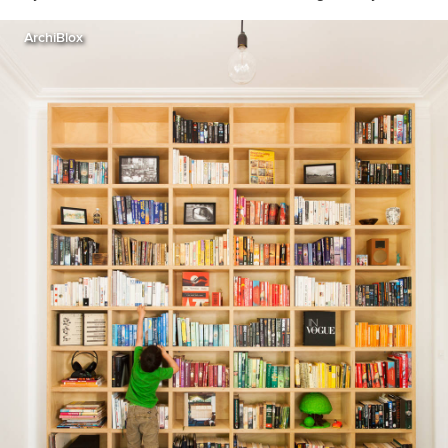
ArchiBlox