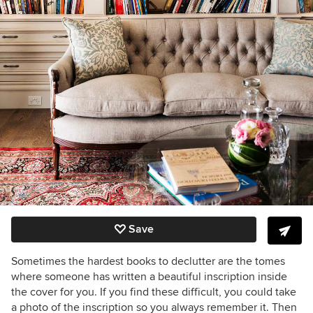
Save
Sometimes the hardest books to declutter are the tomes
where someone has written a beautiful inscription inside
the cover for you. If you find these difficult, you could take
a photo of the inscription so you always remember it. Then