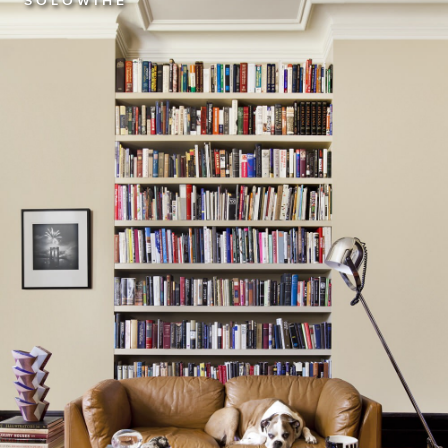
S O L O W I H E