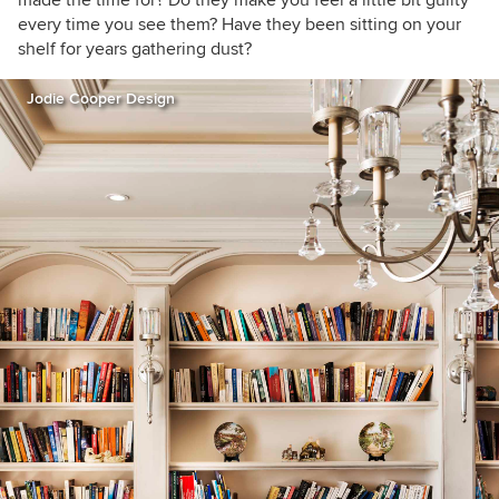
every time you see them? Have they been sitting on your
shelf for years gathering dust?
Jodie Cooper Design