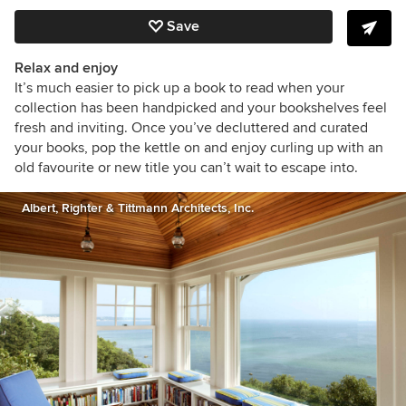
Save
Relax and enjoy
It’s much easier to pick up a book to read when your
collection has been handpicked and your bookshelves feel
fresh and inviting. Once you’ve decluttered and curated
your books, pop the kettle on and enjoy curling up with an
old favourite or new title you can’t wait to escape into.
Albert, Righter & Tittmann Architects, Inc.