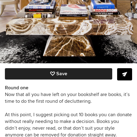
Save
Round one
Now that all you have left on your bookshelf are books, it’s
time to do the first round of decluttering.
At this point, I suggest picking out 10 books you can donate
without really needing to make a decision. Books you
didn’t enjoy, never read, or that don’t suit your style
anymore can be removed for donation straight away.