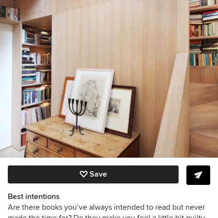
Save
Best intentions
Are there books you’ve always intended to read but never
made the time for? Do they make you feel a little bit guilty