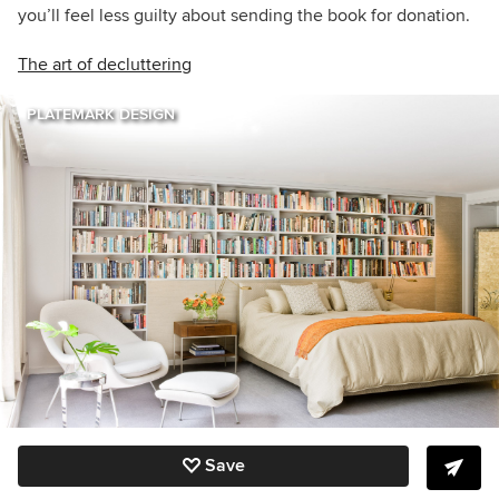
you’ll feel less guilty about sending the book for donation.
The art of decluttering
PLATEMARK DESIGN
Save