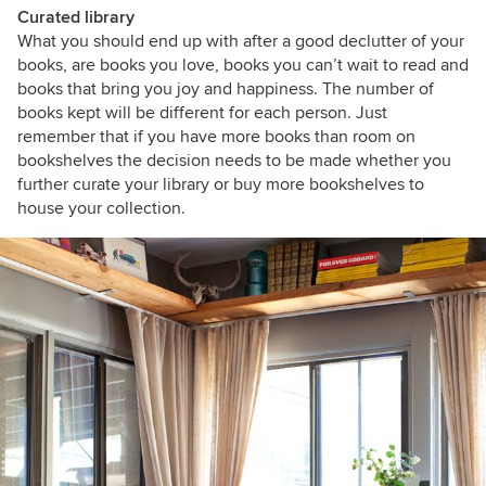
Curated library
What you should end up with after a good declutter of your
books, are books you love, books you can’t wait to read and
books that bring you joy and happiness. The number of
books kept will be different for each person. Just
remember that if you have more books than room on
bookshelves the decision needs to be made whether you
further curate your library or buy more bookshelves to
house your collection.