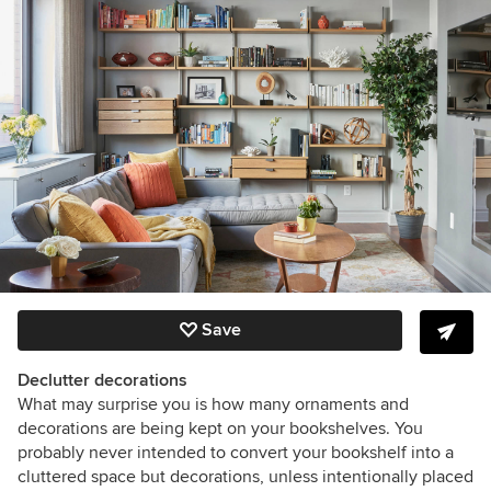
Save
Declutter decorations
What may surprise you is how many ornaments and
decorations are being kept on your bookshelves. You
probably never intended to convert your bookshelf into a
cluttered space but decorations, unless intentionally placed