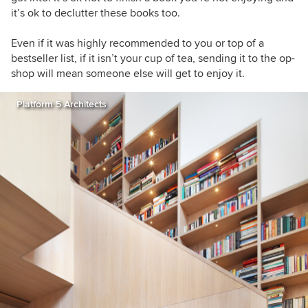
it’s ok to declutter these books too.
Even if it was highly recommended to you or top of a
bestseller list, if it isn’t your cup of tea, sending it to the op-
shop will mean someone else will get to enjoy it.
Platform 5 Architects