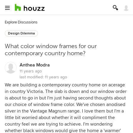
Explore Discussions
Design Dilemma
What color window frames for our
contemporary country home?
Anthea Modra
11 years ago
last modified:
11 years ago
We are building a contemporary country home on acerage
in country Victoria. The slab is down and our window order
is about to go in but I'm just having second thoughts about
our choice of window frame color. We've chosen anodised
silver in the Vantage Magnum range. I love them but I'm a
little bit worried about whether it will compliment the
country feel we are trying to achieve. I'm wondering
whether black windows would give the home a 'warmer'