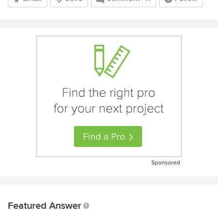
Sponsored
Featured Answer