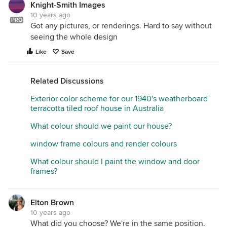
Knight-Smith Images
10 years ago
PRO
Got any pictures, or renderings. Hard to say without
seeing the whole design
Like
Save
Related Discussions
Exterior color scheme for our 1940's weatherboard
terracotta tiled roof house in Australia
What colour should we paint our house?
window frame colours and render colours
What colour should I paint the window and door
frames?
Elton Brown
10 years ago
What did you choose? We're in the same position.