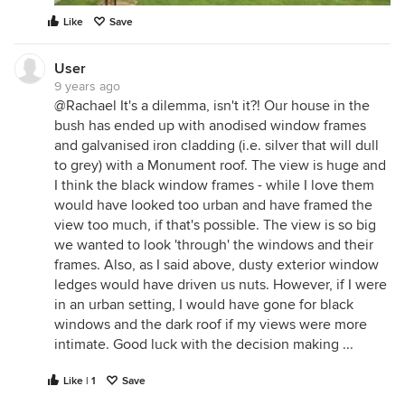
Like
Save
User
9 years ago
@Rachael It's a dilemma, isn't it?! Our house in the
bush has ended up with anodised window frames
and galvanised iron cladding (i.e. silver that will dull
to grey) with a Monument roof. The view is huge and
I think the black window frames - while I love them
would have looked too urban and have framed the
view too much, if that's possible. The view is so big
we wanted to look 'through' the windows and their
frames. Also, as I said above, dusty exterior window
ledges would have driven us nuts. However, if I were
in an urban setting, I would have gone for black
windows and the dark roof if my views were more
intimate. Good luck with the decision making ...
Like | 1
Save