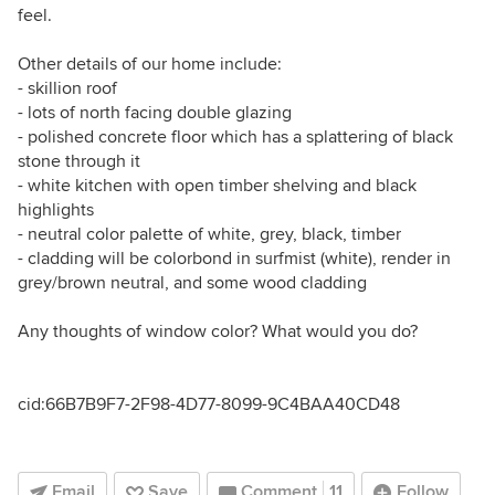
feel.
Other details of our home include:
- skillion roof
- lots of north facing double glazing
- polished concrete floor which has a splattering of black
stone through it
- white kitchen with open timber shelving and black
highlights
- neutral color palette of white, grey, black, timber
- cladding will be colorbond in surfmist (white), render in
grey/brown neutral, and some wood cladding
Any thoughts of window color? What would you do?
cid:66B7B9F7-2F98-4D77-8099-9C4BAA40CD48
Email
Save
Comment
11
Follow