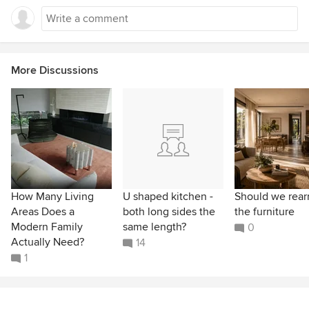
More Discussions
How Many Living
U shaped kitchen -
Should we rear
Areas Does a
both long sides the
the furniture
Modern Family
same length?
0
Actually Need?
14
1