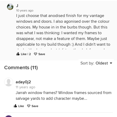
J
10 years ago
I just choose that anodised finish for my vantage
windows and doors. I also agonised over the colour
choices. My house in in the burbs though. But this
was what I was thinking: I wanted my frames to
disappear, not make a feature of them. Maybe just
applicable to my build though :) And I didn't want to
deal with obvious dust / dirt on the dark frames. I
Like | 2
Save
worried that they would date. My neighbour has
them with a dark window tint and it looks
Sort by:
Oldest
Comments (11)
foreboding. Hope that helps... Good luck
aday0j2
11 years ago
Jarrah window frames? Window frames sourced from
salvage yards to add character maybe...
Like
Save