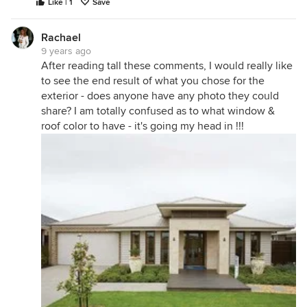
Like | 1
Save
Rachael
9 years ago
After reading tall these comments, I would really like
to see the end result of what you chose for the
exterior - does anyone have any photo they could
share? I am totally confused as to what window &
roof color to have - it's going my head in !!!