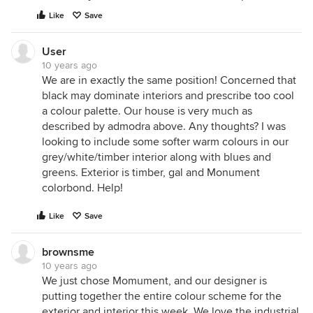
Like
Save
User
10 years ago
We are in exactly the same position! Concerned that
black may dominate interiors and prescribe too cool
a colour palette. Our house is very much as
described by admodra above. Any thoughts? I was
looking to include some softer warm colours in our
grey/white/timber interior along with blues and
greens. Exterior is timber, gal and Monument
colorbond. Help!
Like
Save
brownsme
10 years ago
We just chose Momument, and our designer is
putting together the entire colour scheme for the
exterior and interior this week. We love the industrial