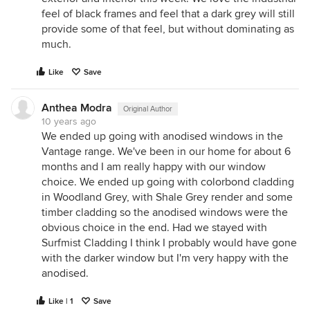
feel of black frames and feel that a dark grey will still
provide some of that feel, but without dominating as
much.
Like
Save
Anthea Modra
Original Author
10 years ago
We ended up going with anodised windows in the
Vantage range. We've been in our home for about 6
months and I am really happy with our window
choice. We ended up going with colorbond cladding
in Woodland Grey, with Shale Grey render and some
timber cladding so the anodised windows were the
obvious choice in the end. Had we stayed with
Surfmist Cladding I think I probably would have gone
with the darker window but I'm very happy with the
anodised.
Like | 1
Save