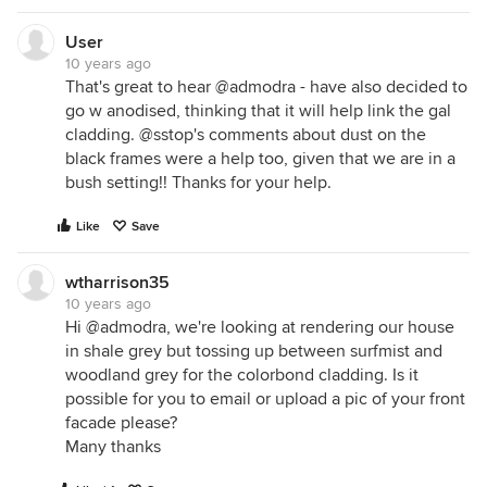
User
10 years ago
That's great to hear @admodra - have also decided to
go w anodised, thinking that it will help link the gal
cladding. @sstop's comments about dust on the
black frames were a help too, given that we are in a
bush setting!! Thanks for your help.
Like
Save
wtharrison35
10 years ago
Hi @admodra, we're looking at rendering our house
in shale grey but tossing up between surfmist and
woodland grey for the colorbond cladding. Is it
possible for you to email or upload a pic of your front
facade please?
Many thanks