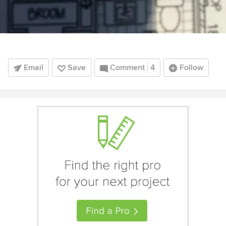
Email
Save
Comment
4
Follow