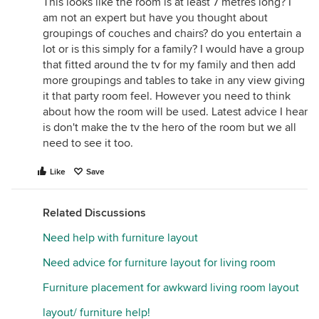
This looks like the room is at least 7 metres long? I
am not an expert but have you thought about
groupings of couches and chairs? do you entertain a
lot or is this simply for a family? I would have a group
that fitted around the tv for my family and then add
more groupings and tables to take in any view giving
it that party room feel. However you need to think
about how the room will be used. Latest advice I hear
is don't make the tv the hero of the room but we all
need to see it too.
Like
Save
Related Discussions
Need help with furniture layout
Need advice for furniture layout for living room
Furniture placement for awkward living room layout
layout/ furniture help!