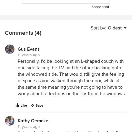
Sponsored
Sort by:
Oldest
Comments (4)
Gus Evans
11 years ago
Personally, I'd be looking at an L-shaped couch with
one side facing the TV and the other backing onto
the windowed side. That would still give the feeling
of space as you walked through the door, while at
the same time meaning you're not going to have to
worry about reflections on the TV from the windows.
Like
Save
Kathy Oemcke
11 years ago