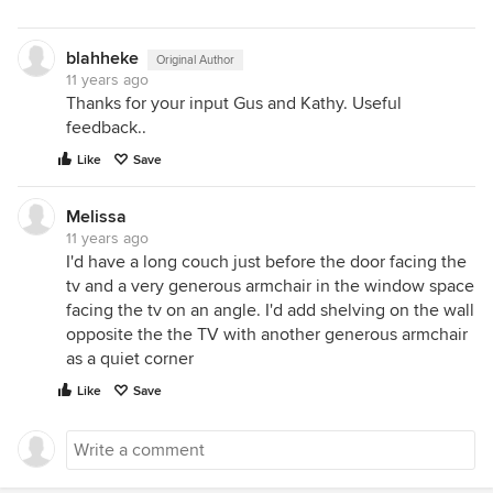
blahheke
Original Author
11 years ago
Thanks for your input Gus and Kathy. Useful
feedback..
Like
Save
Melissa
11 years ago
I'd have a long couch just before the door facing the
tv and a very generous armchair in the window space
facing the tv on an angle. I'd add shelving on the wall
opposite the the TV with another generous armchair
as a quiet corner
Like
Save