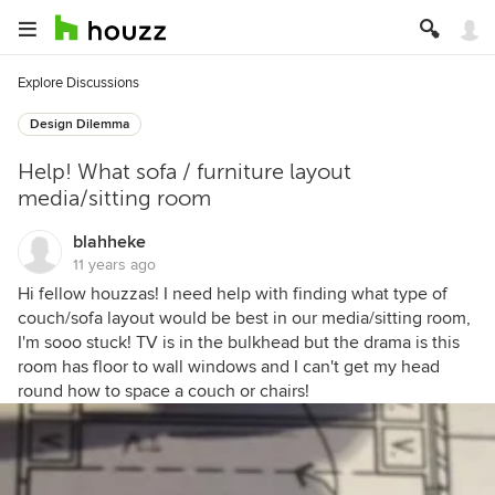
Explore Discussions
Design Dilemma
Help! What sofa / furniture layout
media/sitting room
blahheke
11 years ago
Hi fellow houzzas! I need help with finding what type of
couch/sofa layout would be best in our media/sitting room,
I'm sooo stuck! TV is in the bulkhead but the drama is this
room has floor to wall windows and I can't get my head
round how to space a couch or chairs!