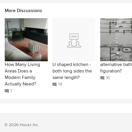
More Discussions
How Many Living
U shaped kitchen -
alternative ba
Areas Does a
both long sides the
figuration?
Modern Family
same length?
16
Actually Need?
14
1
© 2026 Houzz Inc.