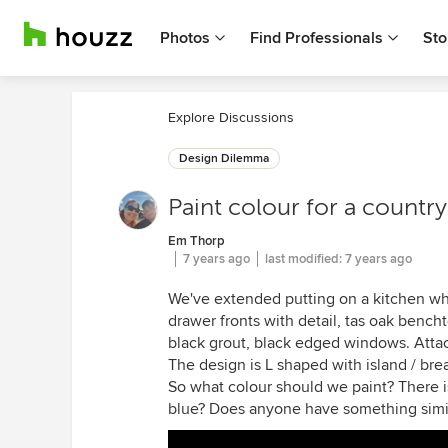
Photos
Find Professionals
Sto
Explore Discussions
Design Dilemma
Paint colour for a countr
Em Thorp
7 years ago
last modified:
7 years ago
We've extended putting on a kitchen whi
drawer fronts with detail, tas oak bench
black grout, black edged windows. Attac
The design is L shaped with island / bre
So what colour should we paint? There is
blue? Does anyone have something simila