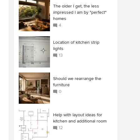
The older I get, the less
impressed I am by "perfect"
homes
4
Location of kitchen strip
lights
13
Should we rearrange the
furniture
0
Help with layout ideas for
kitchen and additional room
12