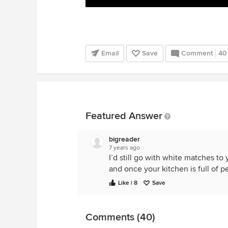
Email
Save
Comment
40
Featured Answer
bigreader
7 years ago
I’d still go with white matches to
and once your kitchen is full of pe
Like | 8
Save
Comments (40)