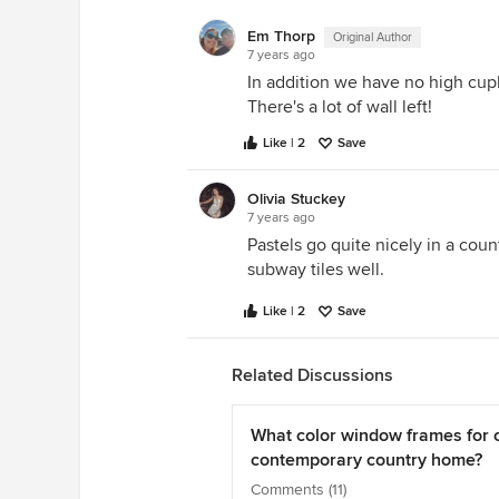
Em Thorp
Original Author
7 years ago
In addition we have no high cupb
There's a lot of wall left!
Like | 2
Save
Olivia Stuckey
7 years ago
Pastels go quite nicely in a cou
subway tiles well.
Like | 2
Save
Related Discussions
What color window frames for 
contemporary country home?
Comments (11)