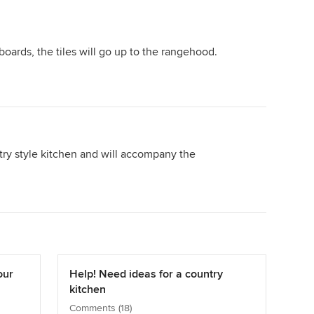
oards, the tiles will go up to the rangehood.
ntry style kitchen and will accompany the
our
Help! Need ideas for a country
kitchen
Comments (18)