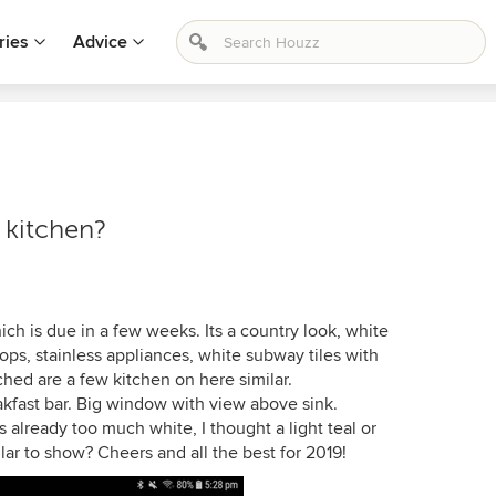
ries
Advice
y kitchen?
ch is due in a few weeks. Its a country look, white
tops, stainless appliances, white subway tiles with
hed are a few kitchen on here similar.
akfast bar. Big window with view above sink.
 already too much white, I thought a light teal or
r to show? Cheers and all the best for 2019!