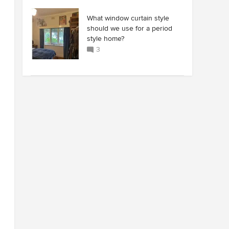
What window curtain style
should we use for a period
style home?
3