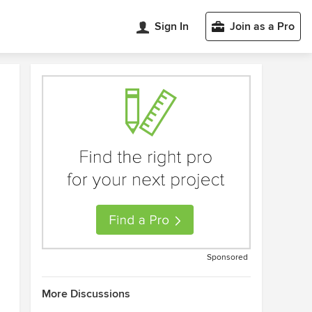
Sign In
Join as a Pro
Sponsored
More Discussions