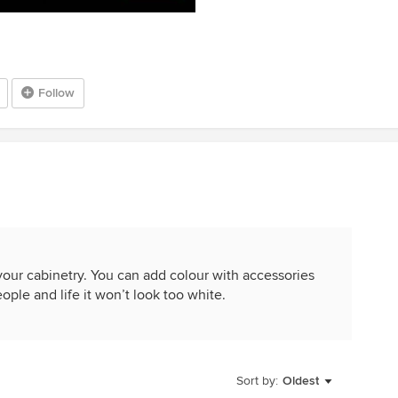
Follow
 your cabinetry. You can add colour with accessories
ople and life it won’t look too white.
Sort by:
Oldest