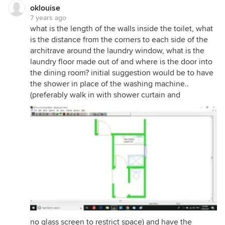
oklouise
7 years ago
what is the length of the walls inside the toilet, what
is the distance from the corners to each side of the
architrave around the laundry window, what is the
laundry floor made out of and where is the door into
the dining room? initial suggestion would be to have
the shower in place of the washing machine..
(preferably walk in with shower curtain and
no glass screen to restrict space) and have the