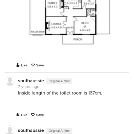
Like
Save
southaussie
Original Author
7 years ago
Inside length of the toilet room is 167cm.
Like
Save
southaussie
Original Author