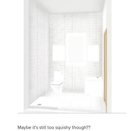
Maybe it's still too squishy though??