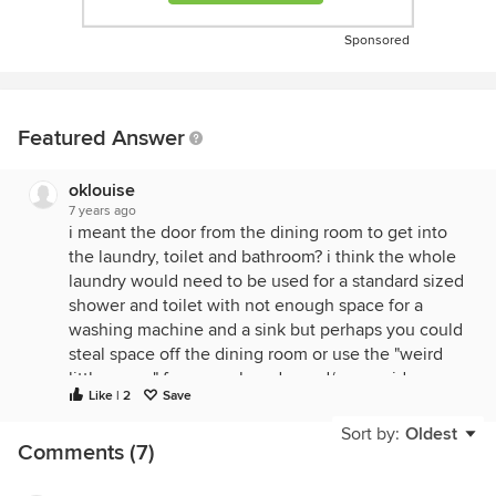
Sponsored
Featured Answer
oklouise
7 years ago
i meant the door from the dining room to get into
the laundry, toilet and bathroom? i think the whole
laundry would need to be used for a standard sized
shower and toilet with not enough space for a
washing machine and a sink but perhaps you could
steal space off the dining room or use the "weird
little space" for a new laundry and/or consider
Like | 2
Save
changing the door into bed 2 and use the big
hallway for a new bathroom, study or wiw? this plan
Sort by:
Oldest
Comments (7)
includes several different ideas to consider but
always depends on correct sizes of existing space