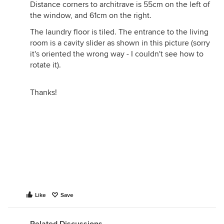
Distance corners to architrave is 55cm on the left of
the window, and 61cm on the right.
The laundry floor is tiled. The entrance to the living
room is a cavity slider as shown in this picture (sorry
it's oriented the wrong way - I couldn't see how to
rotate it).
Thanks!
Like
Save
Related Discussions