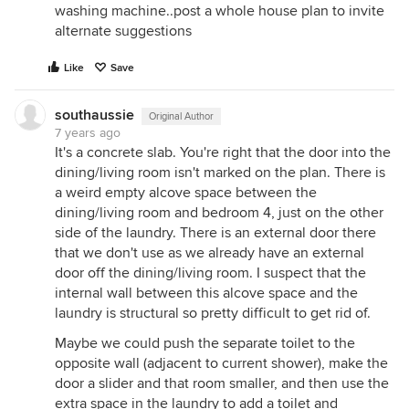
washing machine..post a whole house plan to invite
alternate suggestions
Like
Save
southaussie
Original Author
7 years ago
It's a concrete slab. You're right that the door into the
dining/living room isn't marked on the plan. There is
a weird empty alcove space between the
dining/living room and bedroom 4, just on the other
side of the laundry. There is an external door there
that we don't use as we already have an external
door off the dining/living room. I suspect that the
internal wall between this alcove space and the
laundry is structural so pretty difficult to get rid of.
Maybe we could push the separate toilet to the
opposite wall (adjacent to current shower), make the
door a slider and that room smaller, and then use the
extra space in the laundry to add a toilet and