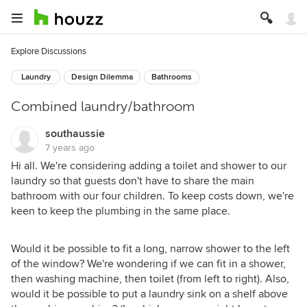
Explore Discussions
Laundry
Design Dilemma
Bathrooms
Combined laundry/bathroom
southaussie
7 years ago
Hi all. We're considering adding a toilet and shower to our
laundry so that guests don't have to share the main
bathroom with our four children. To keep costs down, we're
keen to keep the plumbing in the same place.
Would it be possible to fit a long, narrow shower to the left
of the window? We're wondering if we can fit in a shower,
then washing machine, then toilet (from left to right). Also,
would it be possible to put a laundry sink on a shelf above