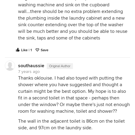
washing machine and sink on the cupboard
wall...there should be no extra problem extending
the plumbing inside the laundry cabinet and a new
sink counter extending over the top of the washer
will be much better and you should be able to reuse
the sink, taps and some of the cabinets
Like | 1
Save
southaussie
Original Author
7 years ago
Thanks oklouise. I had also toyed with putting the
shower where you have suggested and thought a
curtain might be the best option. My hope is to also
fit in a second toilet in that space - perhaps then
under the window? Or maybe there's just not enough
room for washing machine, toilet and shower??
The wall in the adjacent toilet is 86cm on the toilet
side, and 97cm on the laundry side.