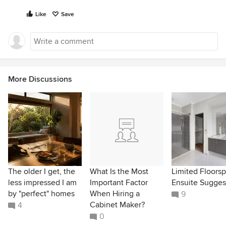
Like
Save
More Discussions
The older I get, the
What Is the Most
Limited Floors
less impressed I am
Important Factor
Ensuite Sugges
by "perfect" homes
When Hiring a
9
Cabinet Maker?
4
0