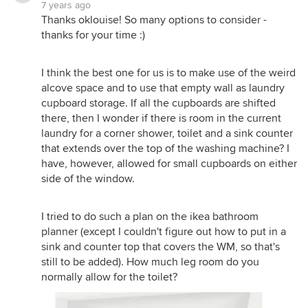
7 years ago
Thanks oklouise! So many options to consider -
thanks for your time :)
I think the best one for us is to make use of the weird
alcove space and to use that empty wall as laundry
cupboard storage. If all the cupboards are shifted
there, then I wonder if there is room in the current
laundry for a corner shower, toilet and a sink counter
that extends over the top of the washing machine? I
have, however, allowed for small cupboards on either
side of the window.
I tried to do such a plan on the ikea bathroom
planner (except I couldn't figure out how to put in a
sink and counter top that covers the WM, so that's
still to be added). How much leg room do you
normally allow for the toilet?