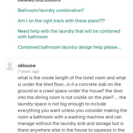
Bathroom/laundry combination?
Am I on the right track with these plans???
Need help with the laundry that will be combined
with bathroom
Combined bathroom laundry design help please...
oklouise
7 years ago
what is the inside length of the toilet room and what
is under the tiled floor...is it a concrete slab on the
ground or a crawl space under the house? the door
into the dining room is not visible on the plan? ... the
laundry space is not big enough to include
everything you want unless you consider making the
room a bathroom with a washing machine and can
manage without the laundry sink and storage but is
there anywhere else in the house to squeeze in the