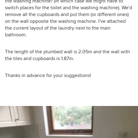
the washing machine? (In which case we might have to
switch places for the toilet and the washing machine). We'd
remove all the cupboards and put them (or different ones)
on the wall opposite the washing machine. I've attached
the current layout of the laundry next to the main
bathroom.
The length of the plumbed wall is 2.05m and the wall with
the tiles and cupboards is 1.87m.
Thanks in advance for your suggestions!