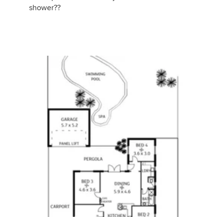
shower??