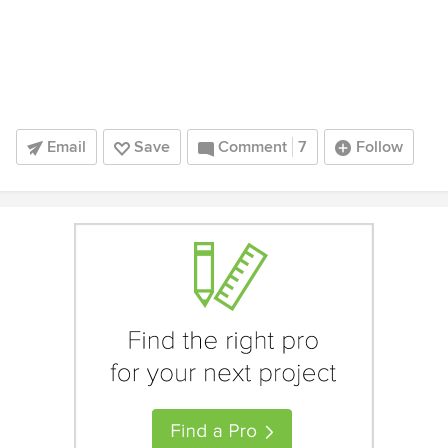
Email
Save
Comment
7
Follow