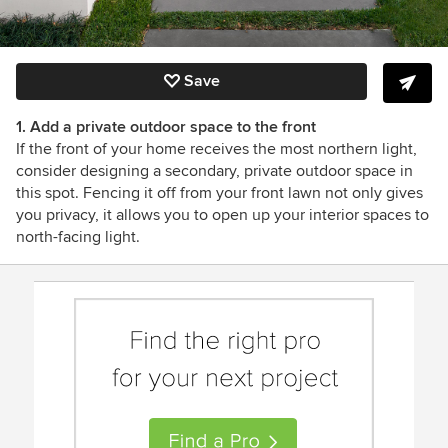
Save
1. Add a private outdoor space to the front
If the front of your home receives the most northern light,
consider designing a secondary, private outdoor space in
this spot. Fencing it off from your front lawn not only gives
you privacy, it allows you to open up your interior spaces to
north-facing light.