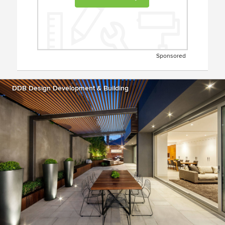
Sponsored
DDB Design Development & Building