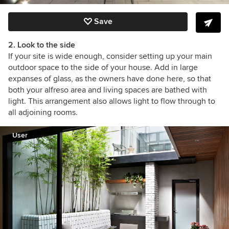
Save
2. Look to the side
If your site is wide enough, consider setting up your main
outdoor space to the side of your house. Add in large
expanses of glass, as the owners have done here, so that
both your alfreso area and living spaces are bathed with
light. This arrangement also allows light to flow through to
all adjoining rooms.
User