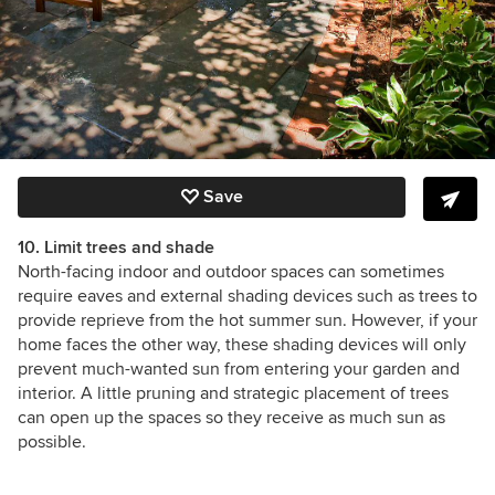
Save
10. Limit trees and shade
North-facing indoor and outdoor spaces can sometimes
require eaves and external shading devices such as trees to
provide reprieve from the hot summer sun. However, if your
home faces the other way, these shading devices will only
prevent much-wanted sun from entering your garden and
interior. A little pruning and strategic placement of trees
can open up the spaces so they receive as much sun as
possible.