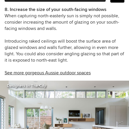
8. Increase the size of your south-facing windows
When capturing north-easterly sun is simply not possible,
consider increasing the amount of glazing on your south-
facing windows and walls.
Introducing raked ceilings will boost the surface area of
glazed windows and walls further, allowing in even more
light. You could also consider angling glazing so that part of
it is exposed to north-east light.
See more gorgeous Aussie outdoor spaces
Designers In The City