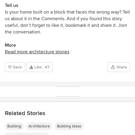
Tell us
Is your home
built
on a block that faces the wrong way? Tell
us about it in the Comments. And if you found this story
useful, don’t forget to like it, bookmark it and share it. Join
the conversation.
More
Read more architecture stories
Save
Like
47
Share
Related Stories
Building
Architecture
Building Ideas