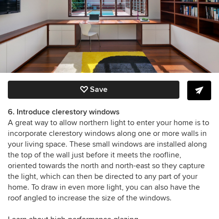
Save
6. Introduce clerestory windows
A great way to allow northern light to enter your home is to
incorporate clerestory windows along one or more walls in
your living space. These small windows are installed along
the top of the wall just before it meets the roofline,
oriented towards the north and north-east so they capture
the light, which can then be directed to any part of your
home. To draw in even more light, you can also have the
roof angled to increase the size of the windows.