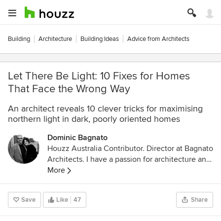
Building
Architecture
Building Ideas
Advice from Architects
Let There Be Light: 10 Fixes for Homes
That Face the Wrong Way
An architect reveals 10 clever tricks for maximising
northern light in dark, poorly oriented homes
Dominic Bagnato
Houzz Australia Contributor. Director at Bagnato
Architects. I have a passion for architecture and
building, and I love creating spaces that are well
More
planned and simple, using natural materials to
create warmth and luxury.
Save
Like
47
Share