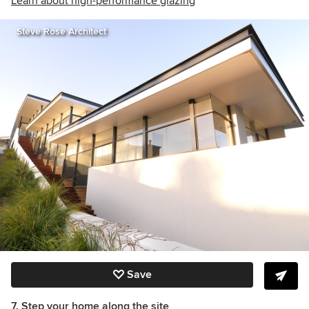
Learn about high-performance glazing
Steve Rose Architect
Save
7. Step your home along the site