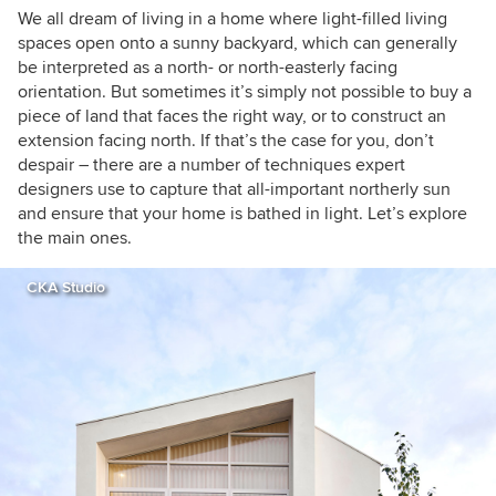
We all dream of living in a home where light-filled living
spaces open onto a sunny backyard, which can generally
be interpreted as a north- or north-easterly facing
orientation. But sometimes it’s simply not possible to buy a
piece of land that faces the right way, or to construct an
extension facing north. If that’s the case for you, don’t
despair – there are a number of techniques expert
designers use to capture that all-important northerly sun
and ensure that your home is bathed in light. Let’s explore
the main ones.
CKA Studio