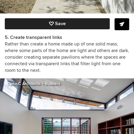
Save
5. Create transparent links
Rather than create a home made up of one solid mass,
where some parts of the home are light and others are dark,
consider creating separate pavilions where the spaces are
connected via transparent links that filter light from one
room to the next.
CplusC Architects + Builders