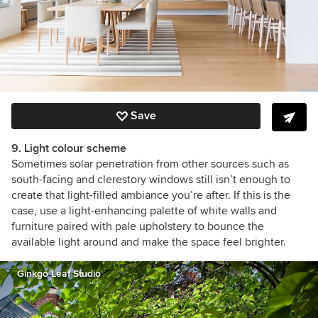
Save
9. Light colour scheme
Sometimes solar penetration from other sources such as
south-facing and clerestory windows still isn’t enough to
create that light-filled ambiance you’re after. If this is the
case, use a light-enhancing palette of white walls and
furniture paired with pale upholstery to bounce the
available light around and make the space feel brighter.
Ginkgo Leaf Studio