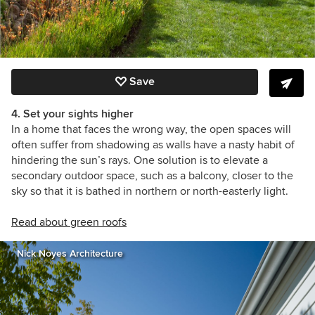
Save
4. Set your sights higher
In a home that faces the wrong way, the open spaces will
often suffer from shadowing as walls have a nasty habit of
hindering the sun’s rays. One solution is to elevate a
secondary outdoor space, such as a balcony, closer to the
sky so that it is bathed in northern or north-easterly light.
Read about green roofs
Nick Noyes Architecture