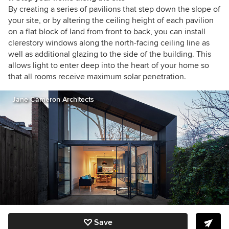
By creating a series of pavilions that step down the slope of
your site, or by altering the ceiling height of each pavilion
on a flat block of land from front to back, you can install
clerestory windows along the north-facing ceiling line as
well as additional glazing to the side of the building. This
allows light to enter deep into the heart of your home so
that all rooms receive maximum solar penetration.
Jane Cameron Architects
Save