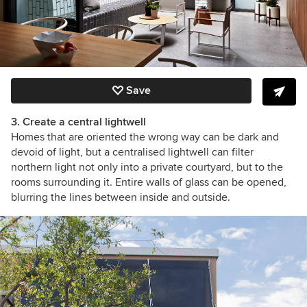
Save
3. Create a central lightwell
Homes that are oriented the wrong way can be dark and
devoid of light, but a centralised lightwell can filter
northern light not only into a private courtyard, but to the
rooms surrounding it. Entire walls of glass can be opened,
blurring the lines between inside and outside.