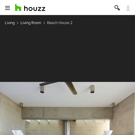
Living
Living Room
Beach House 2