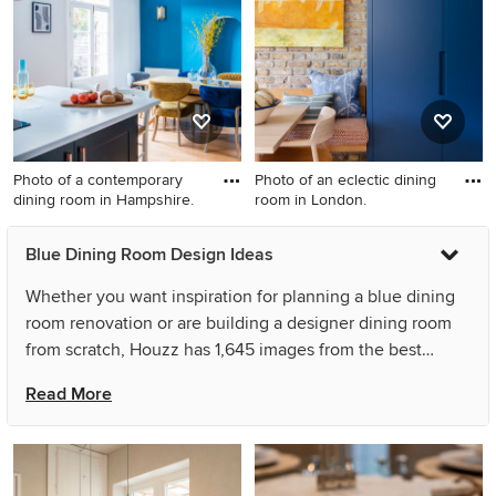
walls, light hardwood floors
and no fireplace.
Photo of a contemporary
Photo of an eclectic dining
dining room in Hampshire.
room in London.
Photo of a contemporary
Photo of an eclectic dining
Blue Dining Room Design Ideas
dining room in Hampshire.
room in London.
Whether you want inspiration for planning a blue dining
room renovation or are building a designer dining room
from scratch, Houzz has 1,645 images from the best
designers, decorators, and architects in the country,
Read More
including Brooke Copp-Barton Interiors and plan-id |
Cibelle de Pádua. Look through dining room photos in
different colours and styles and when you find a blue
dining room design that inspires you, save it to an