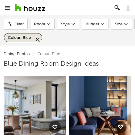
Filter
Room
Style
Budget
Size
Colour: Blue
Dining Photos
Colour: Blue
Blue Dining Room Design Ideas