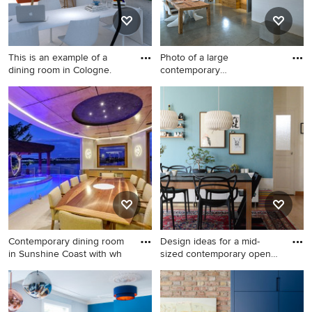
This is an example of a
Photo of a large
dining room in Cologne.
contemporary
kitchen/dining combo
This is an example of a
Photo of a large
dining room in Cologne.
contemporary kitchen/dining
combo in Munich with white
walls, concrete floors, a two-
sided fireplace and grey
floor.
Contemporary dining room
Design ideas for a mid-
in Sunshine Coast with wh
sized contemporary open
pla
Contemporary dining room in
Design ideas for a mid-sized
Sunshine Coast with white
contemporary open plan
walls.
dining in Marseille with blue