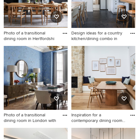
Photo of a transitional
Design ideas for a country
dining room in Hertfordshi
kitchen/dining combo in
Photo of a transitional dining
Design ideas for a country
room in Hertfordshire with
kitchen/dining combo in
blue walls, light hardwood
Paris with white walls and
floors and a standard
black floor.
fireplace.
Photo of a transitional
Inspiration for a
dining room in London with
contemporary dining room
in Sydn
Photo of a transitional dining
Inspiration for a
room in London with blue
contemporary dining room in