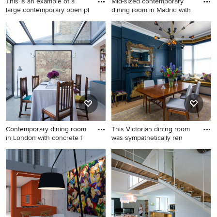
This is an example of a
Mid-sized contemporary
large contemporary open pl
dining room in Madrid with
This is an example of a large
Mid-sized contemporary
contemporary open plan
dining room in Madrid with
dining in Frankfurt with
grey walls, medium
medium hardwood floors,
hardwood floors and brown
brown floor and white walls.
floor.
Contemporary dining room
This Victorian dining room
in London with concrete f
was sympathetically ren
Contemporary dining room in
Midcentury separate dining
London with concrete floors
room in London with blue
and white walls.
walls, medium hardwood
floors, a standard fireplace, a
wood fireplace surround and
brown floor.