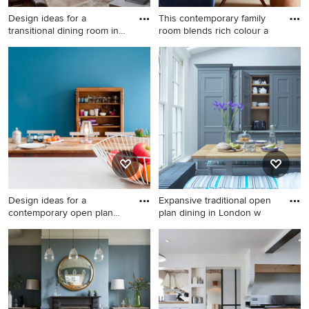
Design ideas for a
This contemporary family
transitional dining room in
room blends rich colour a
Syd
Design ideas for a transitional
Photo of a mid-sized
dining room in Sydney.
scandinavian dining room in
Surrey with light hardwood
floors.
Design ideas for a
Expansive traditional open
contemporary open plan
plan dining in London w
dining i
Design ideas for a
Expansive traditional open
contemporary open plan
plan dining in London with
dining in Lyon with light
grey walls, marble floors and
hardwood floors, blue walls
no fireplace.
and a wood stove.