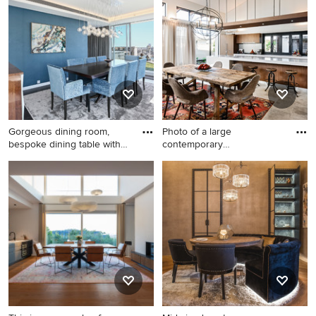
walls, light hardwood floors
Sydney with white walls, a
and brown floor.
standard fireplace, a stone
fireplace surround and brown
floor.
Gorgeous dining room,
Photo of a large
bespoke dining table with
contemporary
so
kitchen/dining combo
Design ideas for a mid-sized
Photo of a large
transitional separate dining
contemporary kitchen/dining
room in Sydney with blue
combo in Perth with
walls, dark hardwood floors
travertine floors.
and brown floor.