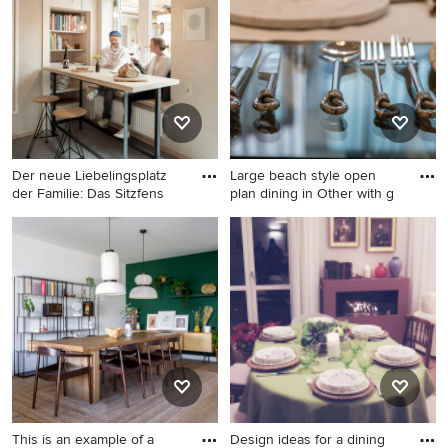
Ideabook or contact the Pro who made it happen to see
what kind of design ideas they have for your home.
Explore the beautiful blue dining room ideas photo
gallery and find out exactly why Houzz is the best
experience for home renovation and design.
Der neue Liebelingsplatz
Large beach style open
der Familie: Das Sitzfens
plan dining in Other with g
Photo of a small
Large beach style open plan
contemporary dining room in
dining in Other with grey
Cologne with grey floor.
walls, laminate floors and
decorative wall panelling.
This is an example of a
Design ideas for a dining