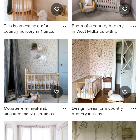
This is an example of a
Photo of a country nursery
country nursery in Nantes.
in West Midlands with p
This is an example of a
Photo of a country nursery in
country nursery in Nantes.
West Midlands with pink
walls, carpet and grey floor.
Mönster eller avskalat,
Design ideas for a country
småbarnsmotiv eller tidlös
nursery in Paris.
Inspiration for a country
Design ideas for a country
nursery in Other.
nursery in Paris.