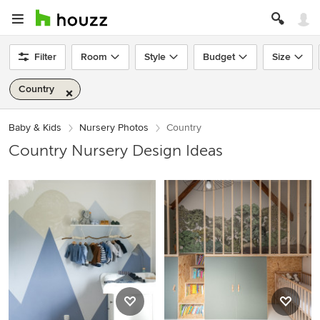
Filter
Room
Style
Budget
Size
Country
Baby & Kids
Nursery Photos
Country
Country Nursery Design Ideas