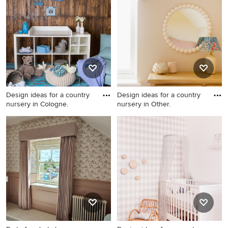
Design ideas for a country
Design ideas for a country
nursery in Cologne.
nursery in Other.
Design ideas for a country
Design ideas for a country
nursery in Cologne.
nursery in Other.