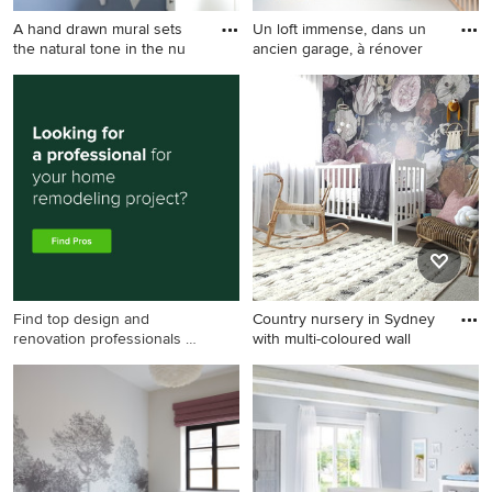
A hand drawn mural sets
Un loft immense, dans un
the natural tone in the nu
ancien garage, à rénover
Mid-sized country nursery in
This is an example of a large
Malaga with blue walls and
country gender-neutral
brown floor for boys.
nursery in Paris with white
walls, white floor and
wallpaper.
Find top design and
Country nursery in Sydney
renovation professionals on
with multi-coloured wall
Houzz
Country nursery in Sydney
with multi-coloured walls,
carpet and grey floor for girls.