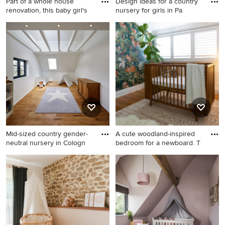
Part of a whole house
Design ideas for a country
renovation, this baby girl's
nursery for girls in Pa
Photo of a mid-sized country
Design ideas for a country
nursery for girls in Other with
nursery for girls in Paris with
pink walls, carpet, beige
multi-coloured walls and light
floor, vaulted and panelled
hardwood floors.
walls.
Mid-sized country gender-
A cute woodland-inspired
neutral nursery in Cologn
bedroom for a newboard. T
Mid-sized country gender-
Mid-sized country gender-
neutral nursery in Cologne
neutral nursery in
with white walls, medium
Wollongong with multi-
hardwood floors and brown
coloured walls, medium
floor.
hardwood floors and
wallpaper.