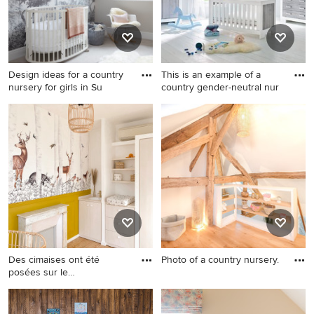
Design ideas for a country
This is an example of a
nursery for girls in Su
country gender-neutral nur
Design ideas for a country
This is an example of a
nursery for girls in Sussex
country gender-neutral
with grey walls, carpet, grey
nursery in Hamburg with grey
floor and wallpaper.
walls and white floor.
Des cimaises ont été
Photo of a country nursery.
posées sur le
Photo of a country nursery.
soubassement du
Design ideas for a country
nursery in Other.