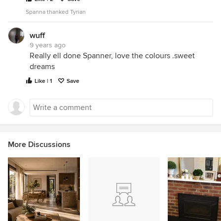
Spanna thanked Tyrian
wuff
9 years ago
Really ell done Spanner, love the colours .sweet
dreams
Like | 1
Save
More Discussions