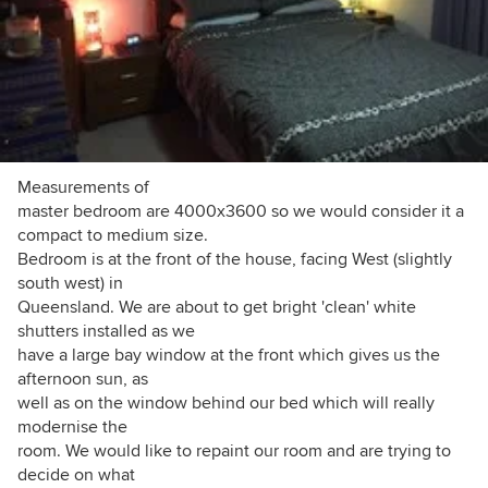
Measurements of
master bedroom are 4000x3600 so we would consider it a
compact to medium size.
Bedroom is at the front of the house, facing West (slightly
south west) in
Queensland. We are about to get bright 'clean' white
shutters installed as we
have a large bay window at the front which gives us the
afternoon sun, as
well as on the window behind our bed which will really
modernise the
room. We would like to repaint our room and are trying to
decide on what