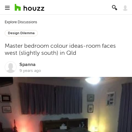
Explore Discussions
Design Dilemma
Master bedroom colour ideas-room faces
west (slightly south) in Qld
Spanna
9 years ago