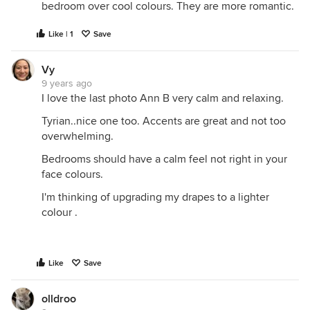
bedroom over cool colours. They are more romantic.
Like | 1
Save
Vy
9 years ago
I love the last photo Ann B very calm and relaxing.
Tyrian..nice one too. Accents are great and not too
overwhelming.
Bedrooms should have a calm feel not right in your
face colours.
I'm thinking of upgrading my drapes to a lighter
colour .
Like
Save
olldroo