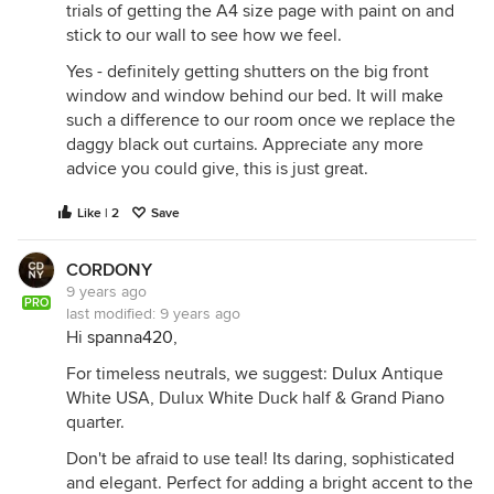
trials of getting the A4 size page with paint on and
stick to our wall to see how we feel.
Yes - definitely getting shutters on the big front
window and window behind our bed. It will make
such a difference to our room once we replace the
daggy black out curtains. Appreciate any more
advice you could give, this is just great.
Like | 2
Save
CORDONY
9 years ago
PRO
last modified:
9 years ago
Hi
spanna420
,
For timeless neutrals, we suggest:
Dulux
Antique
White USA, Dulux White Duck half & Grand Piano
quarter.
Don't be afraid to use teal! Its daring, sophisticated
and elegant. Perfect for adding a bright accent to the