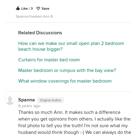
Like | 3
Save
Spanna thanked Ann B
Related Discussions
How can we make our small open plan 2 bedroom
beach house bigger?
Curtains for master bed room
Master bedroom or rumpus with the bay view?
What window coverings for master bedroom
Spanna
Original Author
9 years ago
Thanks so much Ann. It makes such a difference
when you get opinions from others. I actually like the
first photo to tell you the truth! I'm not sure what my
husband would think though :-) We can always do the