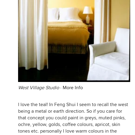
West Village Studio
·
More Info
I love the teal! In Feng Shui I seem to recall the west
being a metal or earth direction. So if you care for
that concept you could paint in greys, muted pinks,
ochre, yellow, golds, coffee colours, apricot, skin
tones etc. personally I love warm colours in the