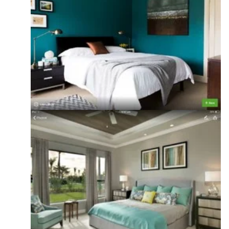
Projects
·
More Info