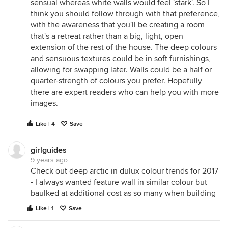
sensual whereas white walls would feel 'stark'. So I
think you should follow through with that preference,
with the awareness that you'll be creating a room
that's a retreat rather than a big, light, open
extension of the rest of the house. The deep colours
and sensuous textures could be in soft furnishings,
allowing for swapping later. Walls could be a half or
quarter-strength of colours you prefer. Hopefully
there are expert readers who can help you with more
images.
Like | 4
Save
girlguides
9 years ago
Check out deep arctic in dulux colour trends for 2017
- I always wanted feature wall in similar colour but
baulked at additional cost as so many when building
Like | 1
Save