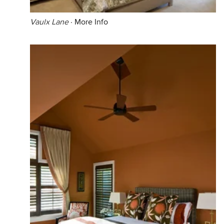
Vaulx Lane
·
More Info