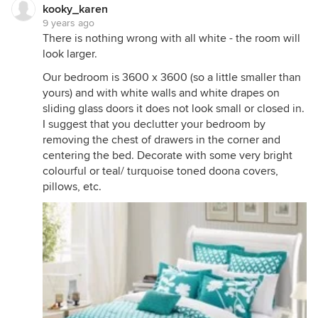
kooky_karen
9 years ago
There is nothing wrong with all white - the room will
look larger.
Our bedroom is 3600 x 3600 (so a little smaller than
yours) and with white walls and white drapes on
sliding glass doors it does not look small or closed in.
I suggest that you declutter your bedroom by
removing the chest of drawers in the corner and
centering the bed. Decorate with some very bright
colourful or teal/ turquoise toned doona covers,
pillows, etc.