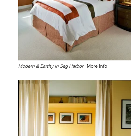
Modern & Earthy in Sag Harbor
·
More Info