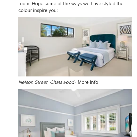
room. Hope some of the ways we have styled the
colour inspire you:
Nelson Street, Chatswood
·
More Info