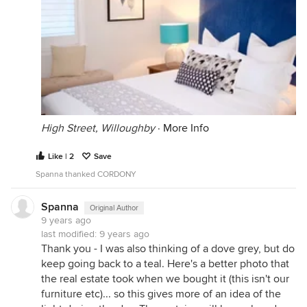
High Street, Willoughby
·
More Info
Like | 2
Save
Spanna thanked CORDONY
Spanna
Original Author
9 years ago
last modified:
9 years ago
Thank you - I was also thinking of a dove grey, but do
keep going back to a teal. Here's a better photo that
the real estate took when we bought it (this isn't our
furniture etc)... so this gives more of an idea of the