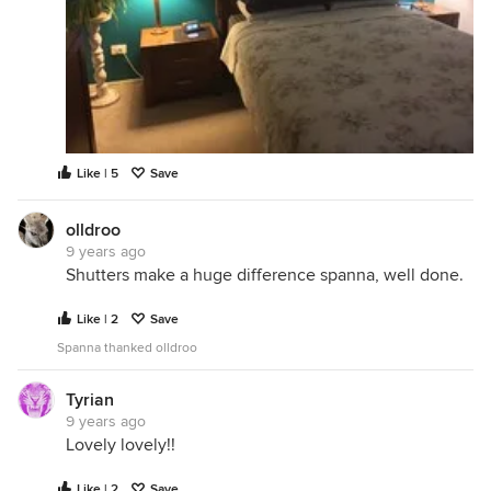
Like | 5
Save
olldroo
9 years ago
Shutters make a huge difference spanna, well done.
Like | 2
Save
Spanna thanked olldroo
Tyrian
9 years ago
Lovely lovely!!
Like | 2
Save