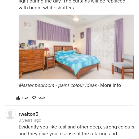
light during the day. The curtains will be replaced
with bright white shutters
Master bedroom - paint colour ideas
·
More Info
Like
Save
rwalton5
9 years ago
Evidently you like teal and other deep, strong colours
and they give you a sense of the relaxing and