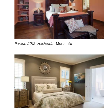
Parade 2012- Hacienda
·
More Info