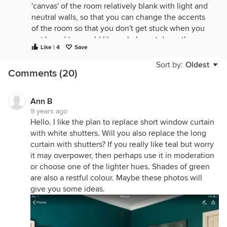
'canvas' of the room relatively blank with light and
neutral walls, so that you can change the accents
of the room so that you don't get stuck when you
get bored (or would like a shake up) down the
Like | 4
Save
track.
Sort by:
Oldest
Comments (20)
Ann B
9 years ago
Hello. I like the plan to replace short window curtain
with white shutters. Will you also replace the long
curtain with shutters? If you really like teal but worry
it may overpower, then perhaps use it in moderation
or choose one of the lighter hues. Shades of green
are also a restful colour. Maybe these photos will
give you some ideas.
1960's House
·
More Info