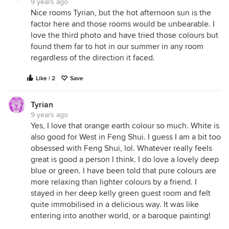
9 years ago
Nice rooms Tyrian, but the hot afternoon sun is the
factor here and those rooms would be unbearable. I
love the third photo and have tried those colours but
found them far to hot in our summer in any room
regardless of the direction it faced.
Like | 2
Save
Tyrian
9 years ago
Yes, I love that orange earth colour so much. White is
also good for West in Feng Shui. I guess I am a bit too
obsessed with Feng Shui, lol. Whatever really feels
great is good a person I think. I do love a lovely deep
blue or green. I have been told that pure colours are
more relaxing than lighter colours by a friend. I
stayed in her deep kelly green guest room and felt
quite immobilised in a delicious way. It was like
entering into another world, or a baroque painting!