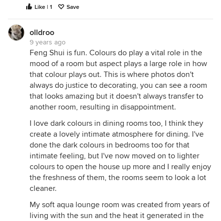
Like | 1
Save
olldroo
9 years ago
Feng Shui is fun. Colours do play a vital role in the
mood of a room but aspect plays a large role in how
that colour plays out. This is where photos don't
always do justice to decorating, you can see a room
that looks amazing but it doesn't always transfer to
another room, resulting in disappointment.
I love dark colours in dining rooms too, I think they
create a lovely intimate atmosphere for dining. I've
done the dark colours in bedrooms too for that
intimate feeling, but I've now moved on to lighter
colours to open the house up more and I really enjoy
the freshness of them, the rooms seem to look a lot
cleaner.
My soft aqua lounge room was created from years of
living with the sun and the heat it generated in the