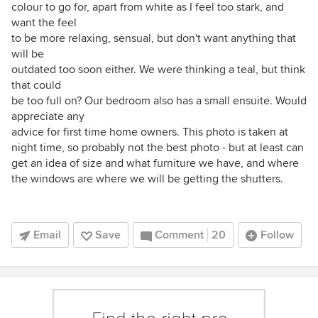
colour to go for, apart from white as I feel too stark, and
want the feel
to be more relaxing, sensual, but don't want anything that
will be
outdated too soon either. We were thinking a teal, but think
that could
be too full on? Our bedroom also has a small ensuite. Would
appreciate any
advice for first time home owners. This photo is taken at
night time, so probably not the best photo - but at least can
get an idea of size and what furniture we have, and where
the windows are where we will be getting the shutters.
Email
Save
Comment
20
Follow