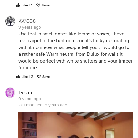
Like | 1
Save
KK1000
9 years ago
Use teal in small doses like lamps or vases, I have
teal carpet in the bedroom and it's tricky decorating
with it no meter what people tell you . I would go for
a rather safe Warm neutral from Dulux for walls it
would be perfect with white shutters and your timber
furniture.
Like | 2
Save
Tyrian
9 years ago
last modified:
9 years ago