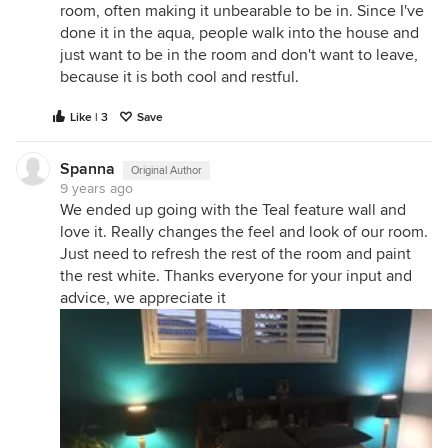
room, often making it unbearable to be in. Since I've
done it in the aqua, people walk into the house and
just want to be in the room and don't want to leave,
because it is both cool and restful.
Like | 3
Save
Spanna
Original Author
9 years ago
We ended up going with the Teal feature wall and
love it. Really changes the feel and look of our room.
Just need to refresh the rest of the room and paint
the rest white. Thanks everyone for your input and
advice, we appreciate it