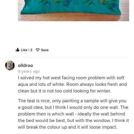
Like | 3
Save
olldroo
9 years ago
I solved my hot west facing room problem with soft
aqua and lots of white. Room always looks fresh and
clean but it is not too cold looking for winter.
The teal is nice, only painting a sample will give you
a good idea, but I think I would only do one wall. The
problem then is which wall - ideally the wall behind
the bed would be best, but with the window, I think it
will break the colour up and it will loose impact.