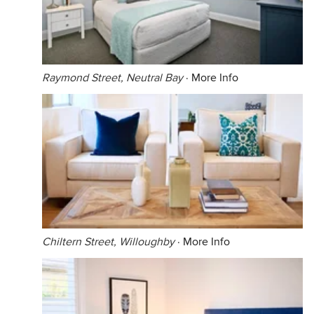
Raymond Street, Neutral Bay
·
More Info
Chiltern Street, Willoughby
·
More Info