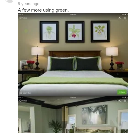
9 years ago
A few more using green.