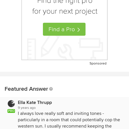
Sponsored
Featured Answer
Ella Kate Thrupp
9 years ago
PRO
I always love really soft and inviting tones -
particularly in a room that could potentially cop the
western sun. I usually recommend keeping the