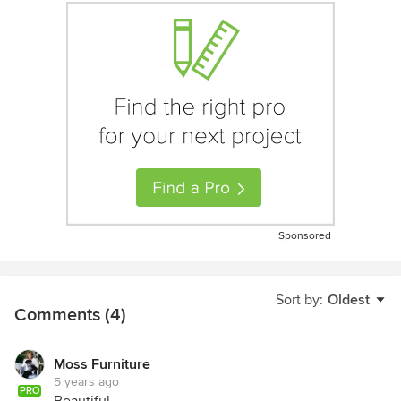
Sponsored
Sort by:
Oldest
Comments (4)
Moss Furniture
5 years ago
PRO
Beautiful