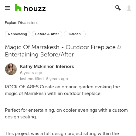
Explore Discussions
Renovating
Before & After
Garden
Magic Of Marrakesh - Outdoor Fireplace &
Entertaining Before/After
Kathy Mckinnon Interiors
6 years ago
last modified:
6 years ago
ROCK OF AGES Create an organic garden evoking the
magic of Marrakesh with an outdoor fireplace.
Perfect for entertaining, on cooler evenings with a custom
design seating.
This project was a full design project sitting within the