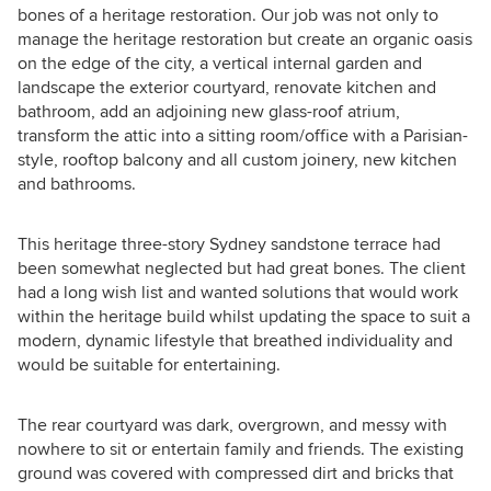
bones of a heritage restoration. Our job was not only to
manage the heritage restoration but create an organic oasis
on the edge of the city, a vertical internal garden and
landscape the exterior courtyard, renovate kitchen and
bathroom, add an adjoining new glass-roof atrium,
transform the attic into a sitting room/office with a Parisian-
style, rooftop balcony and all custom joinery, new kitchen
and bathrooms.
This heritage three-story Sydney sandstone terrace had
been somewhat neglected but had great bones. The client
had a long wish list and wanted solutions that would work
within the heritage build whilst updating the space to suit a
modern, dynamic lifestyle that breathed individuality and
would be suitable for entertaining.
The rear courtyard was dark, overgrown, and messy with
nowhere to sit or entertain family and friends. The existing
ground was covered with compressed dirt and bricks that