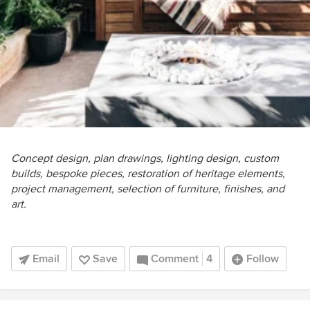
Concept design, plan drawings, lighting design, custom
builds, bespoke pieces, restoration of heritage elements,
project management, selection of furniture, finishes, and
art.
Email
Save
Comment
4
Follow