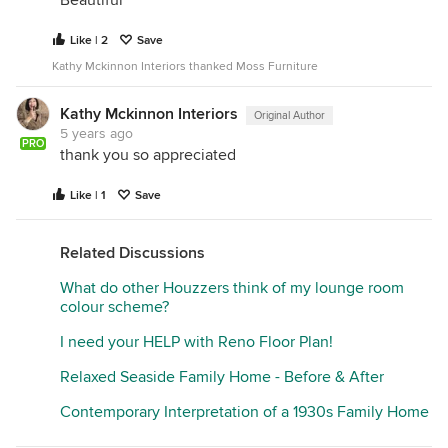
Like | 2
Save
Kathy Mckinnon Interiors thanked Moss Furniture
Kathy Mckinnon Interiors
Original Author
5 years ago
PRO
thank you so appreciated
Like | 1
Save
Related Discussions
What do other Houzzers think of my lounge room
colour scheme?
I need your HELP with Reno Floor Plan!
Relaxed Seaside Family Home - Before & After
Contemporary Interpretation of a 1930s Family Home