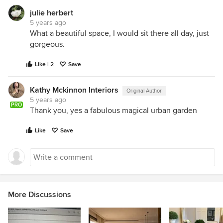
julie herbert
5 years ago
What a beautiful space, I would sit there all day, just
gorgeous.
Like | 2
Save
Kathy Mckinnon Interiors
Original Author
5 years ago
PRO
Thank you, yes a fabulous magical urban garden
Like
Save
More Discussions