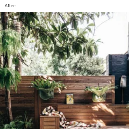
After: