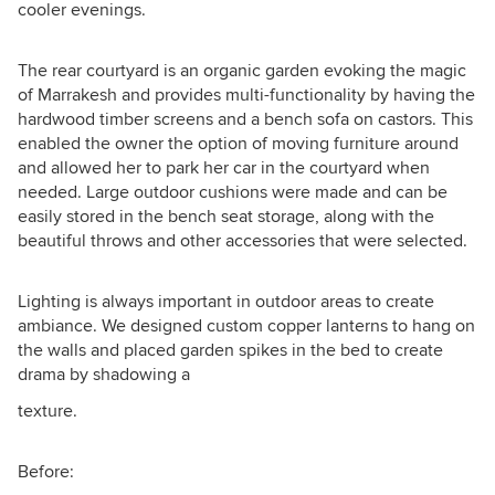
cooler evenings.
The rear courtyard is an organic garden evoking the magic
of Marrakesh and provides multi-functionality by having the
hardwood timber screens and a bench sofa on castors. This
enabled the owner the option of moving furniture around
and allowed her to park her car in the courtyard when
needed. Large outdoor cushions were made and can be
easily stored in the bench seat storage, along with the
beautiful throws and other accessories that were selected.
Lighting is always important in outdoor areas to create
ambiance. We designed custom copper lanterns to hang on
the walls and placed garden spikes in the bed to create
drama by shadowing a
texture.
Before: