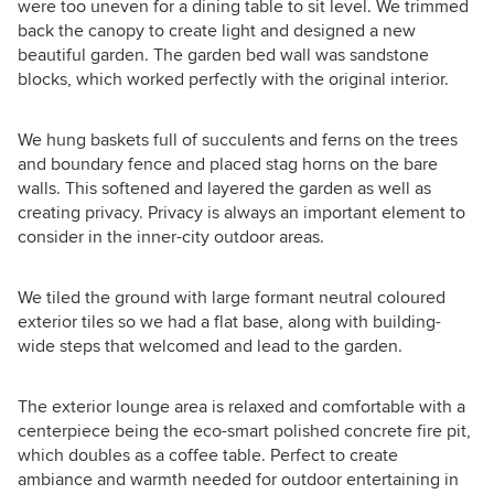
were too uneven for a dining table to sit level. We trimmed
back the canopy to create light and designed a new
beautiful garden. The garden bed wall was sandstone
blocks, which worked perfectly with the original interior.
We hung baskets full of succulents and ferns on the trees
and boundary fence and placed stag horns on the bare
walls. This softened and layered the garden as well as
creating privacy. Privacy is always an important element to
consider in the inner-city outdoor areas.
We tiled the ground with large formant neutral coloured
exterior tiles so we had a flat base, along with building-
wide steps that welcomed and lead to the garden.
The exterior lounge area is relaxed and comfortable with a
centerpiece being the eco-smart polished concrete fire pit,
which doubles as a coffee table. Perfect to create
ambiance and warmth needed for outdoor entertaining in