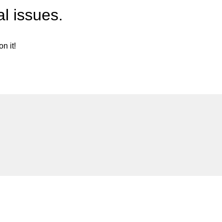
l issues.
n it!