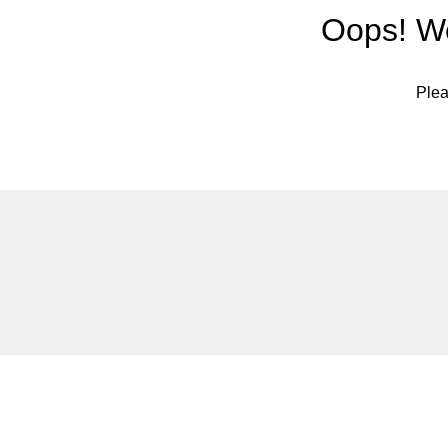
Oops! We
Plea