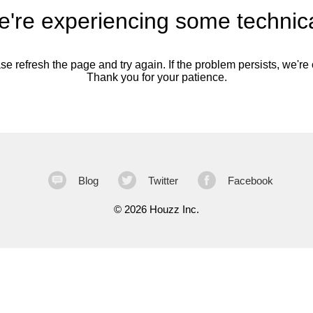
're experiencing some technica
se refresh the page and try again. If the problem persists, we're o
Thank you for your patience.
Blog
Twitter
Facebook
©
2026 Houzz Inc.