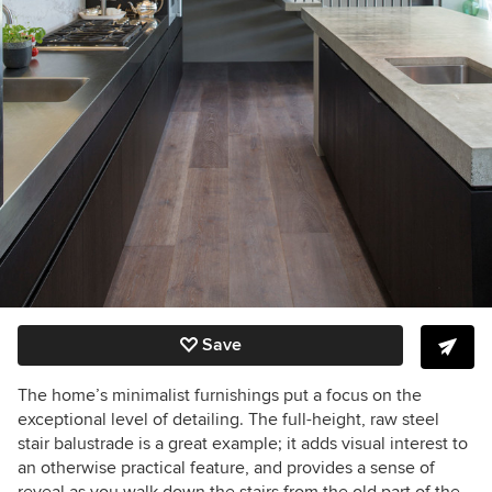
Save
The home’s minimalist furnishings put a focus on the
exceptional level of detailing. The full-height, raw steel
stair balustrade is a great example; it adds visual interest to
an otherwise practical feature, and provides a sense of
reveal as you walk down the stairs from the old part of the