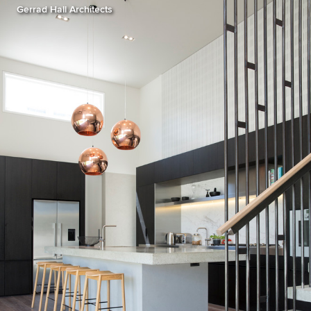
Gerrad Hall Architects