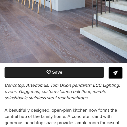
Save
Benchtop:
Artedomus;
Tom Dixon pendants:
ECC Lighting;
ovens: Gaggenau; custom-stained oak floor; marble
splashback; stainless steel rear benchtops.
A beautifully designed, open-plan kitchen now forms the
central hub of the family home. A concrete island with
generous benchtop space provides ample room for casual