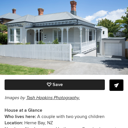
Save
Images by
Tash Hopkins Photography.
House at a Glance
Who lives here:
A couple with two young children
Location:
Herne Bay, NZ