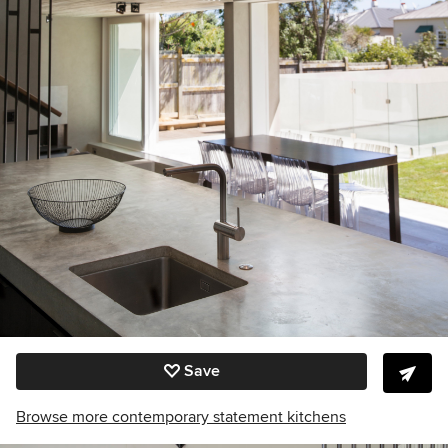
Save
Browse more contemporary statement kitchens