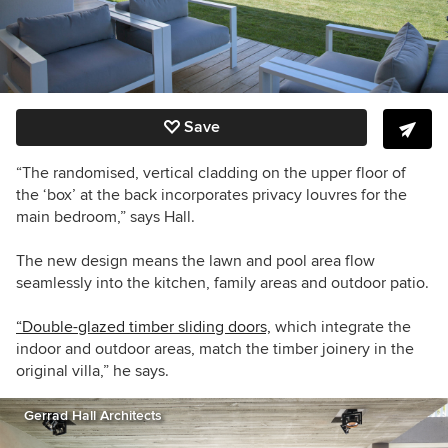
Save
“The randomised, vertical cladding on the upper floor of
the ‘box’ at the back incorporates privacy louvres for the
main bedroom,” says Hall.
The new design means the lawn and pool area flow
seamlessly into the kitchen, family areas and outdoor patio.
“Double-glazed timber sliding doors,
which integrate the
indoor and outdoor areas, match the timber joinery in the
original villa,” he says.
Gerrad Hall Architects