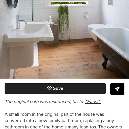
Save
The original bath was resurfaced; b
asin:
Duravit.
A small room in the original part of the house was
converted into a new family bathroom, replacing a tiny
bathroom in one of the home’s many lean-tos. The owners