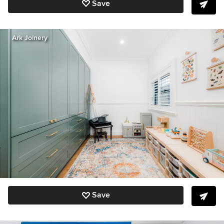
Save
Ark Joinery
Save