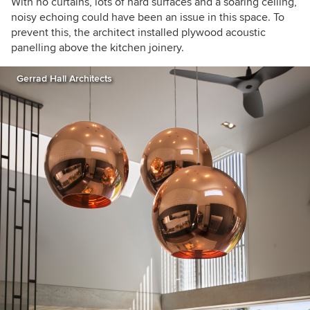
With no curtains, lots of hard surfaces and a soaring ceiling,
noisy echoing could have been an issue in this space. To
prevent this,
the architect installed plywood acoustic
panelling above the kitchen joinery.
Gerrad Hall Architects