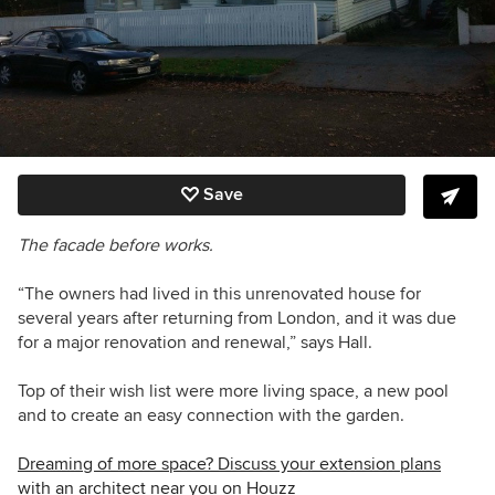
Save
The facade before works.
“The owners had lived in this unrenovated house for
several years after returning from London, and it was due
for a major renovation and renewal,” says Hall.
Top of their wish list were more living space, a new pool
and to create an easy connection with the garden.
Dreaming of more space? Discuss your extension plans
with an architect near you on Houzz