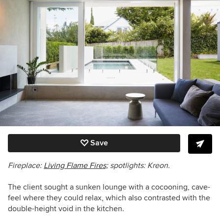
Save
Fireplace:
Living Flame Fires;
spotlights: Kreon.
The client sought a sunken lounge with a cocooning, cave-
feel where they could relax, which also contrasted with the
double-height void in the kitchen.