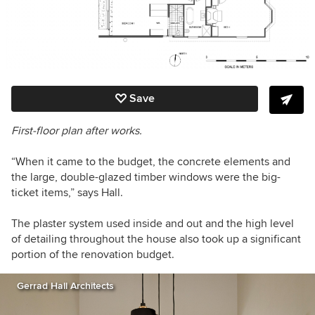
Save
First-floor plan after works.
“When it came to the budget, the concrete elements and
the large, double-glazed timber windows were the big-
ticket items,” says Hall.
The plaster system used inside and out and the high level
of detailing throughout the house also took up a significant
portion of the renovation budget.
Gerrad Hall Architects