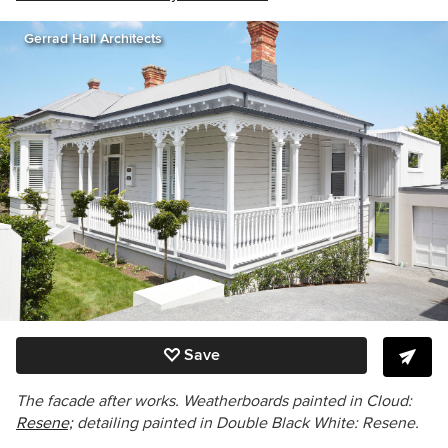
Gerrad Hall Architects
Save
The facade after works. Weatherboards painted in Cloud:
Resene;
detailing painted in Double Black White: Resene.