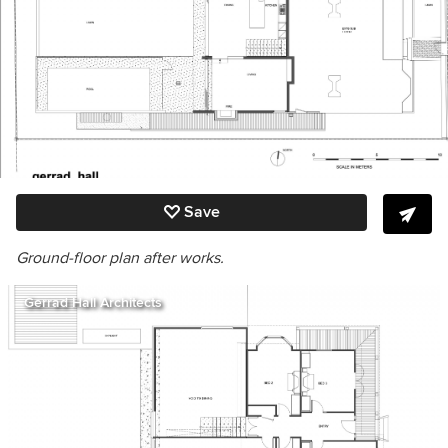
Save
Ground-floor plan after works.
Gerrad Hall Architects