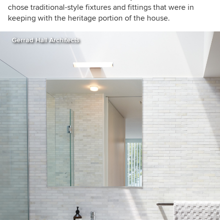
chose traditional-style fixtures and fittings that were in
keeping with the heritage portion of the house.
Gerrad Hall Architects