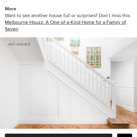
More
Want to see another house full or surprises? Don’t miss this
Melbourne Houzz: A One-of-a-Kind Home for a Family of
Seven
Ark Joinery