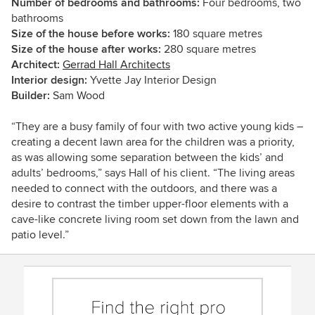
Number of bedrooms and bathrooms:
Four bedrooms, two
bathrooms
Size of the house before works:
180 square metres
Size of the house after works:
280 square metres
Architect:
Gerrad Hall Architects
Interior design:
Yvette Jay Interior Design
Builder:
Sam Wood
“They are a busy family of four with two active young kids –
creating a decent lawn area for the children was a priority,
as was allowing some separation between the kids’ and
adults’ bedrooms,” says Hall of his client. “The living areas
needed to connect with the outdoors, and there was a
desire to contrast the timber upper-floor elements with a
cave-like concrete living room set down from the lawn and
patio level.”