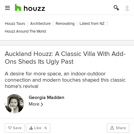
Houzz Tours
Architecture
Renovating
Latest from NZ
Houzz Around The World
Auckland Houzz: A Classic Villa With Add-
Ons Sheds Its Ugly Past
A desire for more space, an indoor-outdoor
connection and modern touches shaped this classic
home's revival
Georgia Madden
More
Save
Like
6
Share