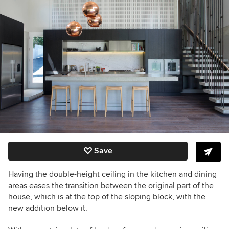
Save
Having the double-height ceiling in the kitchen and dining
areas eases the transition between the original part of the
house, which is at the top of the sloping block, with the
new addition below it.