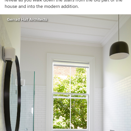
house and into the modern addition.
Gerrad Hall Architects