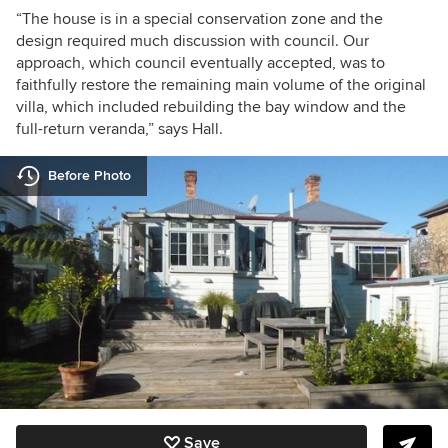
“
The house is in a special conservation zone and the
design required much discussion with council. Our
approach, which council eventually accepted, was to
faithfully restore the remaining main volume of the original
villa, which included rebuilding the bay window and the
full-return veranda,” says Hall.
Before Photo
Save