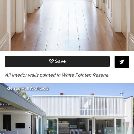
Save
All interior walls painted in White Pointer: Resene.
Gerrad Hall Architects