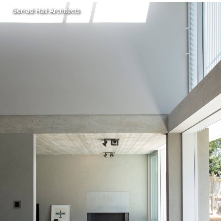
Gerrad Hall Architects