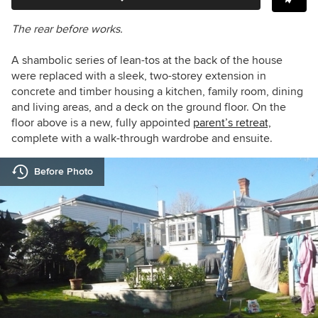
The rear before works.
A shambolic series of lean-tos at the back of the house
were replaced with a sleek, two-storey extension in
concrete and timber housing a kitchen, family room, dining
and living areas, and a deck on the ground floor. On the
floor above is a new, fully appointed
parent’s retreat,
complete with a walk-through wardrobe and ensuite.
Before Photo