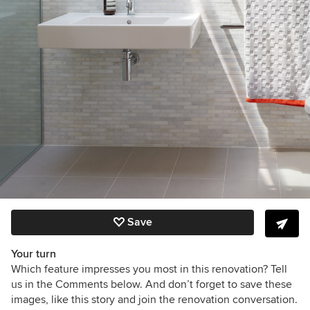
Save
Your turn
Which feature impresses you most in this renovation? Tell
us in the Comments below. And don’t forget to save these
images, like this story and join the renovation conversation.