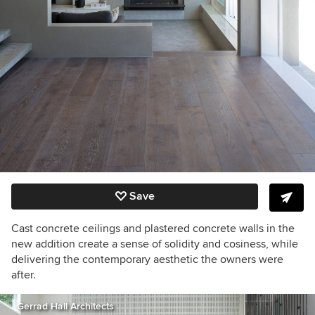
Save
Cast concrete ceilings
and plastered concrete walls
in the
new addition create a sense of solidity and cosiness, while
delivering the contemporary aesthetic the owners were
after.
Gerrad Hall Architects