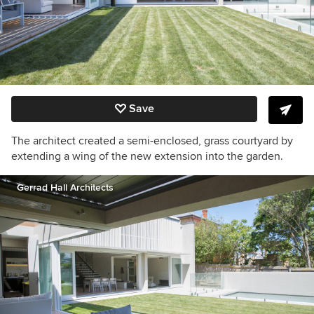
Save
The architect created a semi-enclosed, grass courtyard by
extending a wing of the new extension into the garden.
Gerrad Hall Architects