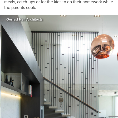
meals, catch-ups or for the kids to do their homework while
the parents cook.
Gerrad Hall Architects