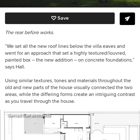
Save
The rear before works.
“We set all the new roof lines below the villa eaves and
went for an approach that set a highly textured/louvred,
painted box – the new addition – on concrete foundations,”
says Hall.
Using similar textures, tones and materials throughout the
old and new parts of the house visually connected the two
areas, while the differing forms create an intriguing contrast
as you travel through the house.
Gerrad Hall Architects