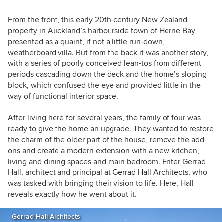
From the front, this early 20th-century New Zealand
property in Auckland’s harbourside town of Herne Bay
presented as a quaint, if not a little run-down,
weatherboard villa. But from the back it was another story,
with a series of poorly conceived lean-tos from different
periods cascading down the deck and the home’s sloping
block, which confused the eye and provided little in the
way of functional interior space.
After living here for several years, the family of four was
ready to give the home an upgrade. They wanted to restore
the charm of the older part of the house, remove the add-
ons and create a modern extension with a new kitchen,
living and dining spaces and main bedroom. Enter Gerrad
Hall, architect and principal at
Gerrad Hall Architects,
who
was tasked with bringing their vision to life. Here, Hall
reveals exactly how he went about it.
Gerrad Hall Architects