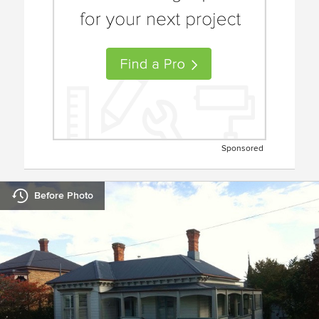
Sponsored
Before Photo