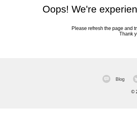
Oops! We're experien
Please refresh the page and try
Thank yo
Blog
©