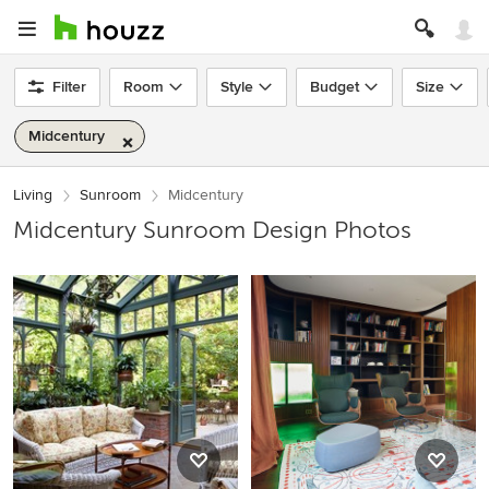
Filter
Room
Style
Budget
Size
Midcentury
Living
Sunroom
Midcentury
Midcentury Sunroom Design Photos