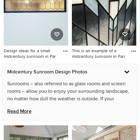
Design ideas for a small
This is an example of a
midcentury sunroom in Par
midcentury sunroom in Pari
Design ideas for a small
This is an example of a
Midcentury Sunroom Design Photos
midcentury sunroom in Paris
midcentury sunroom in Paris.
with dark hardwood floors
Sunrooms – also referred to as glass rooms and screen
and brown floor.
rooms – allow you to enjoy your surrounding landscape,
no matter how dull the weather is outside. If your
solarium roof lets light in, they can also double as a
Read More
midcentury conservatory or garden room. People often
take advantage of an outdoor patio or alfresco area, while
those northeast of the country are known to enclose their
Queenslander verandahs, all in the name of creating a