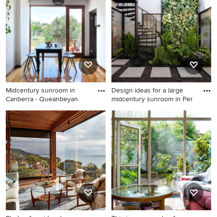
ceramic floors.
porcelain floors and brown
floor.
Midcentury sunroom in
Design ideas for a large
Canberra - Queanbeyan.
midcentury sunroom in Per
Midcentury sunroom in
Design ideas for a large
Canberra - Queanbeyan.
midcentury sunroom in Perth.