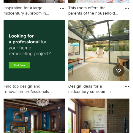
Inspiration for a large
This room offers the
midcentury sunroom in
parents of the household
Napl
some
Inspiration for a large
This is an example of a
midcentury sunroom in
midcentury sunroom in Perth
Naples with porcelain floors,
with medium hardwood
a glass ceiling and grey floor.
floors.
Find top design and
Design ideas for a
renovation professionals on
midcentury sunroom in
Houzz
London wi
Design ideas for a
midcentury sunroom in
London with painted wood
floors and a glass ceiling.