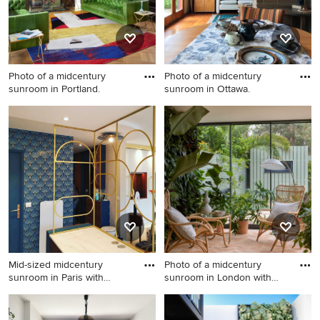
Photo of a midcentury
Photo of a midcentury
sunroom in Portland.
sunroom in Ottawa.
Photo of a midcentury
Photo of a midcentury
sunroom in Portland.
sunroom in Ottawa.
Mid-sized midcentury
Photo of a midcentury
sunroom in Paris with
sunroom in London with
ceramic
porce
Mid-sized midcentury
Photo of a midcentury
sunroom in Paris with
sunroom in London with