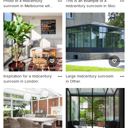
Photo of a midcentury
This is an example of a
sunroom in Melbourne with
midcentury sunroom in Stoc
me
Photo of a midcentury
This is an example of a
sunroom in Melbourne with
midcentury sunroom in
medium hardwood floors, a
Stockholm.
standard ceiling and brown
floor.
Inspiration for a midcentury
Large midcentury sunroom
sunroom in London.
in Other.
Inspiration for a midcentury
Large midcentury sunroom in
sunroom in London.
Other.