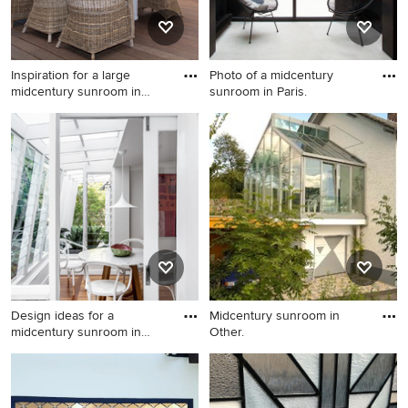
Inspiration for a large
Photo of a midcentury
midcentury sunroom in
sunroom in Paris.
Othe
Inspiration for a large
Photo of a midcentury
midcentury sunroom in Other
sunroom in Paris.
with medium hardwood
floors and a glass ceiling.
Design ideas for a
Midcentury sunroom in
midcentury sunroom in
Other.
Brisbane.
Design ideas for a
Midcentury sunroom in
midcentury sunroom in
Other.
Brisbane.