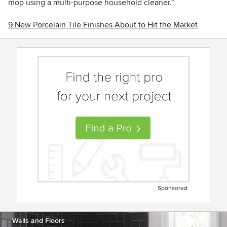
mop using a multi-purpose household cleaner.”
9 New Porcelain Tile Finishes About to Hit the Market
Sponsored
Walls and Floors