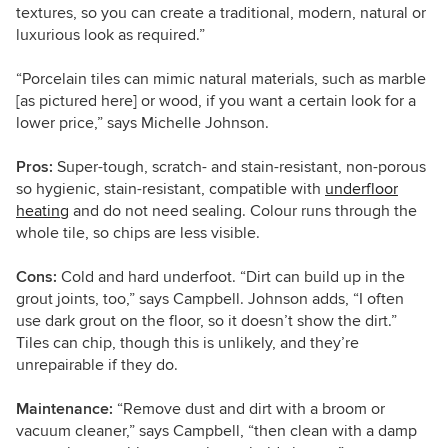
textures, so you can create a traditional, modern, natural or
luxurious look as required.”
“Porcelain tiles can mimic natural materials, such as marble
[as pictured here] or wood, if you want a certain look for a
lower price,” says Michelle
Johnson
.
Pros:
Super-tough, scratch- and stain-resistant, non-porous
so hygienic, stain-resistant, compatible with
underfloor
heating
and do not need sealing. Colour runs through the
whole tile, so chips are less visible.
Cons:
Cold and hard underfoot. “Dirt can build up in the
grout joints, too,” says Campbell. Johnson adds, “I often
use dark grout on the floor, so it doesn’t show the dirt.”
Tiles can chip, though this is unlikely, and they’re
unrepairable if they do.
Maintenance:
“Remove dust and dirt with a broom or
vacuum cleaner,” says Campbell, “then clean with a damp