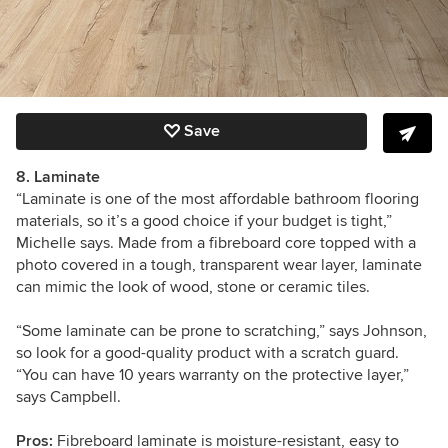
Save
8. Laminate
“Laminate is one of the most affordable bathroom flooring
materials, so it’s a good choice if your budget is tight,”
Michelle says. Made from a fibreboard core topped with a
photo covered in a tough, transparent wear layer, laminate
can mimic the look of wood, stone or ceramic tiles.
“Some laminate can be prone to scratching,” says Johnson,
so look for a good-quality product with a scratch guard.
“You can have 10 years warranty on the protective layer,”
says Campbell.
Pros:
Fibreboard laminate is m
oisture-resistant
, easy to