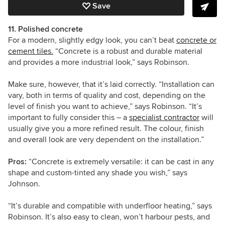
Save
11. Polished concrete
For a modern, slightly edgy look, you can’t beat
concrete or
cement tiles.
“
Concrete is a robust and durable material
and provides a more industrial look,” says Robinson.
Make sure, however, that it’s laid correctly. “Installation can
vary, both in terms of quality and cost, depending on the
level of finish you want to achieve,” says Robinson. “It’s
important to fully consider this – a
specialist contractor
will
usually give you a more refined result. The colour, finish
and overall look are very dependent on the installation.”
Pros:
“Concrete is extremely versatile: it can be cast in any
shape and custom-tinted any shade you wish,” says
Johnson.
“It’s durable and compatible with underfloor heating,” says
Robinson. It’s also easy to clean, won’t harbour pests, and