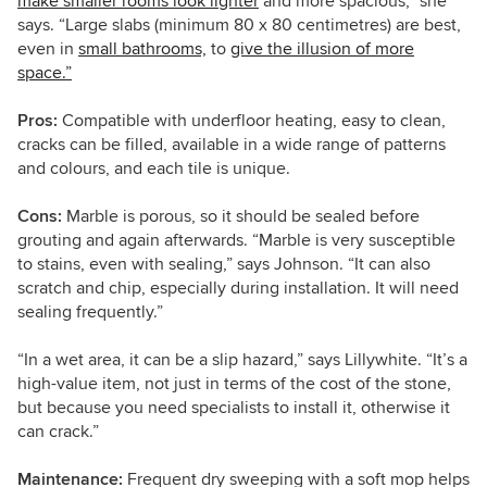
make smaller rooms look lighter
and more spacious,” she
says. “Large slabs (minimum 80 x 80 centimetres) are best,
even in
small bathrooms,
to
give the illusion of more
space.”
Pros:
Compatible
with underfloor heating,
easy to clean,
cracks can be filled,
available in a wide range of patterns
and colours, and each tile is unique.
Cons:
Marble is porous, so it should be sealed before
grouting and again afterwards. “Marble is very susceptible
to stains, even with sealing,”
says
Johnson
. “
It can also
scratch and chip, especially during installation. It will need
sealing frequently.”
“In a wet area, it can be a slip hazard,” says Lillywhite. “It’s a
high-value item, not just in terms of the cost of the stone,
but because you need specialists to install it, otherwise it
can crack.”
Maintenance:
Frequent dry sweeping with a soft mop helps