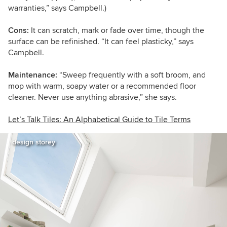
warranties,” says Campbell.)
Cons:
It can scratch, mark or fade over time, though the
surface can be refinished. “It can feel plasticky,” says
Campbell.
Maintenance:
“Sweep frequently with a soft broom, and
mop with warm, soapy water or a recommended floor
cleaner. Never use anything abrasive,” she says.
Let’s Talk Tiles: An Alphabetical Guide to Tile Terms
design storey