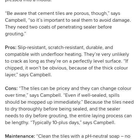
“Be aware that c
ement tiles are porous, though,” says
Campbell, “so it’s important to seal them to avoid damage.
They need two coats of penetrating sealer before
grouting.”
Pros:
Slip-resistant, scratch-resistant, durable, and
compatible with underfloor heating. They’re very unlikely
to crack as long as they’re on a perfectly level surface. “If
chipped, it won’t be obvious, because of the thick colour
layer,” says Campbell.
Cons:
“The tiles can be pricey and they can change colour
over time,” says Campbell. “Even if well-sealed, spills
should be mopped up immediately.” Because the tiles need
to dry thoroughly before being sealed, and the sealer
needs to dry before grouting, the entire laying process can
be lengthy. “Typically 10-plus days,” says Campbell.
Maintenance:
“Clean the tiles with a pH-neutral soap – no