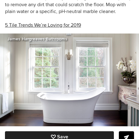
to remove any dirt that could scratch the floor. Mop with
plain water or a specific, pH-neutral marble cleaner.
5 Tile Trends We’re Loving for 2019
James Hargreaves Bathrooms
Save