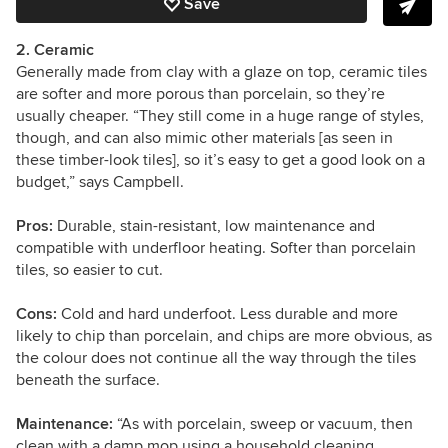
Save
2. Ceramic
Generally made from clay with a glaze on top, ceramic tiles
are softer and more porous than porcelain, so they’re
usually cheaper. “They still come in a huge range of styles,
though, and can also mimic other materials [as seen in
these timber-look tiles], so it’s easy to get a good look on a
budget,” says Campbell.
Pros:
Durable, stain-resistant, low maintenance and
compatible with underfloor heating. Softer than porcelain
tiles, so easier to cut.
Cons:
Cold and hard underfoot. Less durable and more
likely to chip than porcelain, and chips are more obvious, as
the colour does not continue all the way through the tiles
beneath the surface.
Maintenance:
“As with porcelain, sweep or vacuum, then
clean with a damp mop using a household cleaning