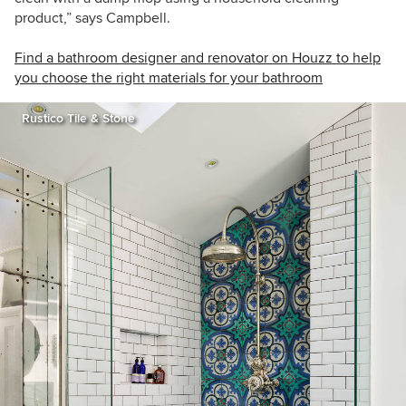
product,” says Campbell.
Find a bathroom designer and renovator on Houzz to help
you choose the right materials for your bathroom
Rustico Tile & Stone