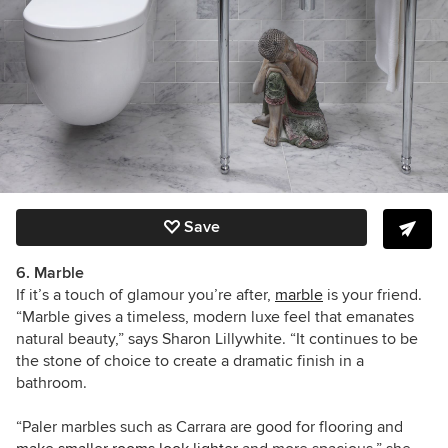
Save
6. Marble
If it’s a touch of glamour you’re after,
marble
is your friend.
“Marble gives a timeless, modern luxe feel that emanates
natural beauty,” says Sharon Lillywhite. “It continues to be
the stone of choice to create a dramatic finish in a
bathroom.
“Paler marbles such as Carrara are good for flooring and