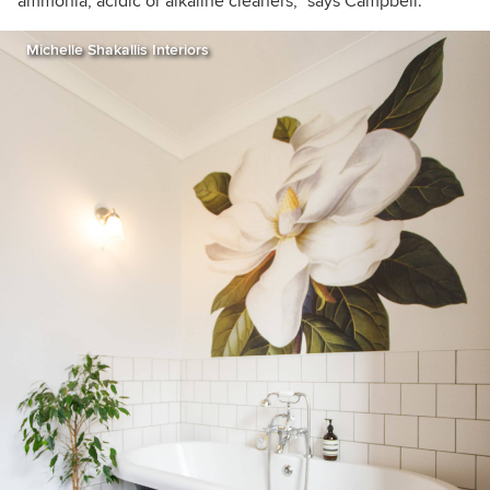
ammonia, acidic or alkaline cleaners,” says Campbell.
Michelle Shakallis Interiors