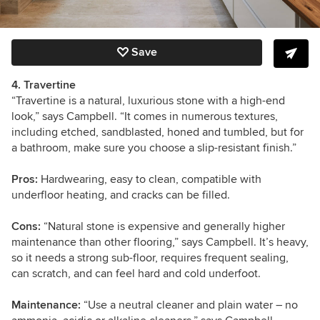
Save
4. Travertine
“Travertine is a natural, luxurious stone with a high-end
look,” says Campbell. “It comes in numerous textures,
including etched, sandblasted, honed and tumbled, but for
a bathroom, make sure you choose a slip-resistant finish.”
Pros:
Hardwearing, easy to clean, compatible with
underfloor heating, and cracks can be filled.
Cons:
“Natural stone is expensive and generally higher
maintenance than other flooring,” says Campbell. It’s heavy,
so it needs a strong sub-floor, requires frequent sealing,
can scratch, and can feel hard and cold underfoot.
Maintenance:
“Use a neutral cleaner and plain water – no