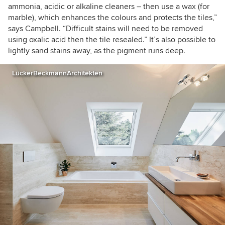
ammonia, acidic or alkaline cleaners – then use a wax (for
marble), which enhances the colours and protects the tiles,”
says Campbell. “Difficult stains will need to be removed
using oxalic acid then the tile resealed.” It’s also possible to
lightly sand stains away, as the pigment runs deep.
LückerBeckmannArchitekten