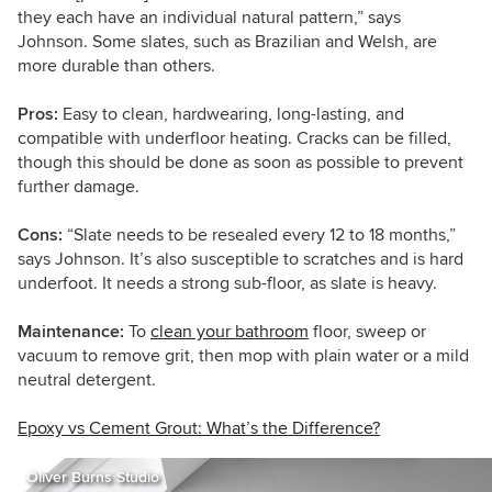
t
hey each have an individual natural pattern,”
says
Johnson
. Some slates, such as Brazilian and Welsh, are
more durable than others.
Pros:
Easy to clean, hardwearing, long-lasting, and
compatible with underfloor heating. Cracks can be filled,
though this should be done as soon as possible to prevent
further damage.
Cons:
“Slate needs to be resealed every 12 to 18 months,”
says Johnson. It’s also susceptible to scratches and is hard
underfoot. It needs a strong sub-floor, as slate is heavy.
Maintenance:
To
clean your bathroom
floor, sweep or
vacuum to remove grit, then mop with plain water or a mild
neutral detergent.
Epoxy vs Cement Grout: What’s the Difference?
Oliver Burns Studio