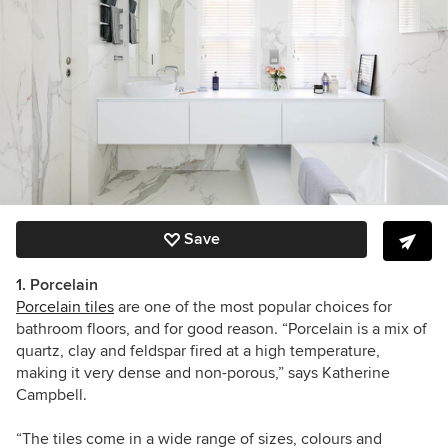
Save
1. Porcelain
Porcelain tiles
are one of the most popular choices for
bathroom floors, and for good reason. “Porcelain is a mix of
quartz, clay and feldspar fired at a high temperature,
making it very dense and non-porous,” says Katherine
Campbell.
“The tiles come in a wide range of sizes, colours and