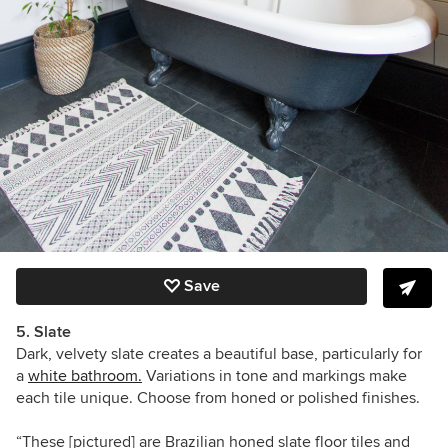
Save
5. Slate
Dark, velvety slate creates a beautiful base, particularly for
a
white bathroom.
Variations in tone and markings make
each tile unique. Choose from honed or polished finishes.
“These [pictured] are Brazilian honed slate floor tiles and