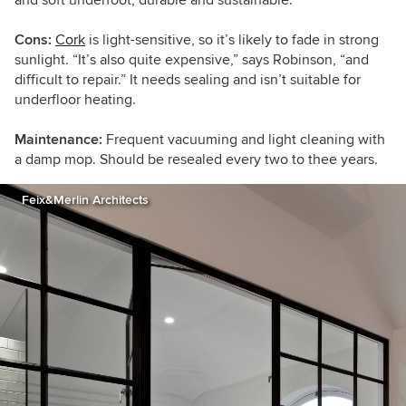
Cons:
Cork
is light-sensitive, so it’s likely to fade in strong
sunlight. “It’s also quite expensive,” says Robinson, “and
difficult to repair.” It needs sealing and isn’t suitable for
underfloor heating.
Maintenance:
Frequent vacuuming and light cleaning with
a damp mop. Should be resealed every two to thee years.
Feix&Merlin Architects