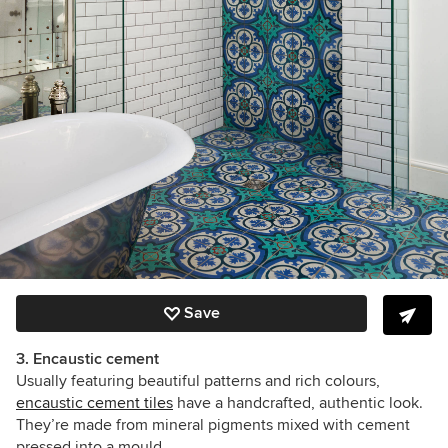
Save
3. Encaustic cement
Usually featuring beautiful patterns and rich colours,
encaustic cement tiles
have a handcrafted, authentic look.
They’re made from
mineral pigments mixed with cement
pressed into a mould
.