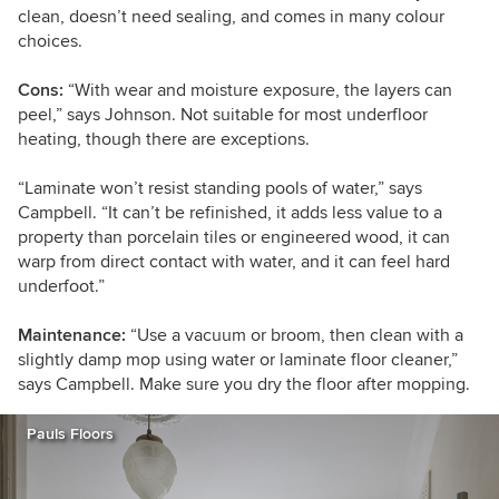
clean, doesn’t need sealing, and comes in many colour
choices.
Cons:
“
With wear and moisture exposure, the layers can
peel,” says Johnson. Not suitable for most underfloor
heating, though there are exceptions.
“Laminate
won’t resist standing pools of water,” says
Campbell. “It can’t be refinished, it adds less value to a
property than porcelain tiles or engineered wood, it can
warp from direct contact with water, and it can feel hard
underfoot.”
Maintenance:
“Use a vacuum or broom, then clean with a
slightly damp mop using water or laminate floor cleaner,”
says Campbell. Make sure you dry the floor after mopping.
Pauls Floors