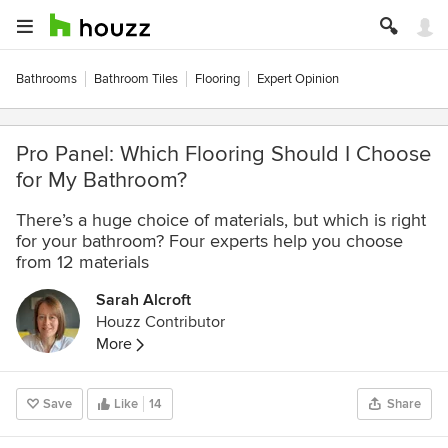
Bathrooms
Bathroom Tiles
Flooring
Expert Opinion
Pro Panel: Which Flooring Should I Choose
for My Bathroom?
There’s a huge choice of materials, but which is right
for your bathroom? Four experts help you choose
from 12 materials
Sarah Alcroft
Houzz Contributor
More
Save
Like
14
Share