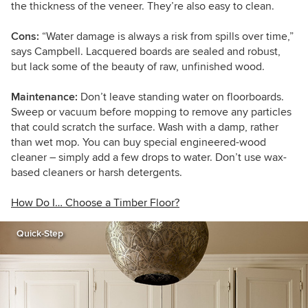
the thickness of the veneer. They’re also easy to clean.
Cons:
“Water damage is always a risk from spills over time,”
says Campbell. Lacquered boards are sealed and robust,
but lack some of the beauty of raw, unfinished wood.
Maintenance:
Don’t leave standing water on floorboards.
Sweep or vacuum before mopping to remove any particles
that could scratch the surface. Wash with a damp, rather
than wet mop. You can buy special engineered-wood
cleaner – simply add a few drops to water. Don’t use wax-
based cleaners or harsh detergents.
How Do I… Choose a Timber Floor?
Quick-Step