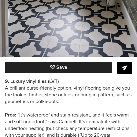
Save
9. Luxury vinyl tiles (LVT)
A brilliant purse-friendly option,
vinyl flooring
can give you
the look of timber, stone or tiles, or bring in pattern, such as
geometrics or polka-dots.
Pros:
“It’s waterproof and stain-resistant, and it feels warm
and soft underfoot,” says Cambell. It’s compatible with
underfloor heating (but check any temperature restrictions
with your supplier), and is durable (“Up to 20-year