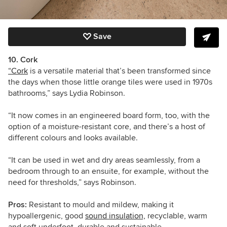
Save
10. Cork
“Cork
is a versatile material that’s been transformed since
the days when those little orange tiles were used in 1970s
bathrooms,” says Lydia Robinson.
“It now comes in an engineered board form, too, with the
option of a moisture-resistant core, and there’s a host of
different colours and looks available.
“It can be used in wet and dry areas seamlessly, from a
bedroom through to an ensuite, for example, without the
need for thresholds,” says Robinson.
Pros:
Resistant to mould and mildew, making it
hypoallergenic, good
sound insulation,
recyclable, warm
and soft underfoot, durable and sustainable.