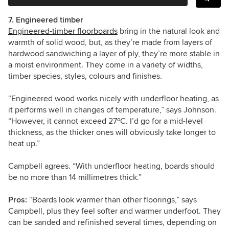
7. Engineered timber
Engineered-timber floorboards
bring in the natural look and
warmth of solid wood, but, as they’re made from layers of
hardwood sandwiching a layer of ply, they’re more stable in
a moist environment.
They come in a variety of
widths,
timber species, styles, colours and finishes.
“Engineered wood works nicely with underfloor heating, as
it performs well in changes of temperature,” says Johnson.
“However, it cannot exceed 27ºC. I’d go for a mid-level
thickness, as the thicker ones will obviously take longer to
heat up.”
Campbell agrees. “With underfloor heating, boards should
be no more than 14 millimetres thick.”
Pros:
“Boards look warmer than other floorings,” says
Campbell, plus they feel softer and warmer underfoot. They
can be sanded and refinished several times, depending on