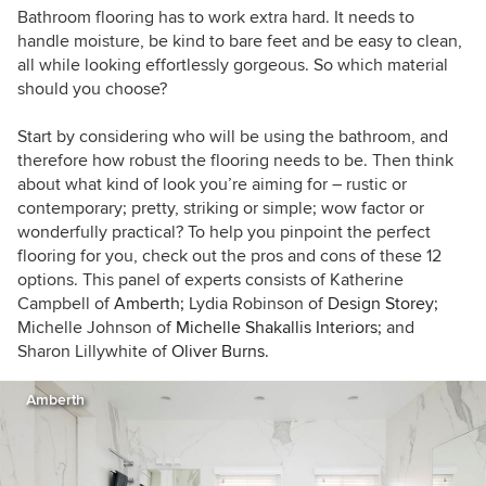
Bathroom flooring has to work extra hard. It needs to
handle moisture, be kind to bare feet and be easy to clean,
all while looking effortlessly gorgeous. So which material
should you choose?
Start by considering who will be using the bathroom, and
therefore how robust the flooring needs to be. Then think
about what kind of look you’re aiming for – rustic or
contemporary; pretty, striking or simple; wow factor or
wonderfully practical? To help you pinpoint the perfect
flooring for you, check out the pros and cons of these 12
options. This panel of experts consists of Katherine
Campbell of
Amberth;
Lydia Robinson of
Design Storey;
Michelle Johnson of
Michelle Shakallis Interiors;
and
Sharon Lillywhite of
Oliver Burns.
Amberth