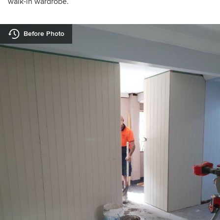
walk-in wardrobe.
Before Photo