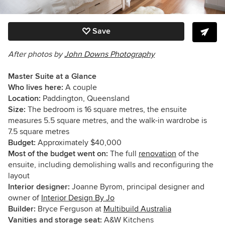
Save
After photos by
John Downs Photography
Master Suite at a Glance
Who lives here:
A couple
Location:
Paddington, Queensland
Size:
The bedroom is 16 square metres, the ensuite
measures 5.5 square metres, and the walk-in wardrobe is
7.5 square metres
Budget:
Approximately $40,000
Most of the budget went on:
The full
renovation
of the
ensuite, including demolishing walls and reconfiguring the
layout
Interior designer:
Joanne Byrom, principal designer and
owner of
Interior Design By Jo
Builder:
Bryce Ferguson at
Multibuild Australia
Vanities and storage seat:
A&W Kitchens