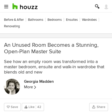
Before & After
Bathrooms
Bedrooms
Ensuites
Wardrobes
Renovating
An Unused Room Becomes a Stunning,
Open-Plan Master Suite
See how an empty room was transformed into a
master bedroom, ensuite and walk-in wardrobe that
blends old and new
Georgia Madden
More
Save
Like
42
Share