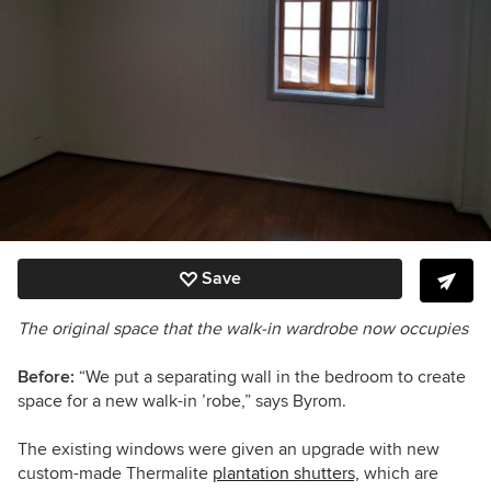
Save
The original space that the walk-in wardrobe now occupies
Before:
“We put a separating wall in the bedroom to create
space for a new walk-in ’robe,” says Byrom.
The existing windows were given an upgrade with new
custom-made Thermalite
plantation shutters,
which are