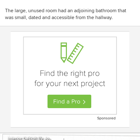
The large, unused room had an adjoining bathroom that
was small, dated and accessible from the hallway.
Sponsored
Interior Design By Jo