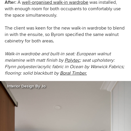
After:
A
well-organised walk-in wardrobe
was installed,
with enough room for both occupants to comfortably use
the space simultaneously.
The client was keen for the new walk-in wardrobe to blend
in with the ensuite, so Byrom specified the same walnut
cabinetry for both areas
.
Walk-in wardrobe and built-in seat: European walnut
melamine with matt finish by
Polytec;
seat upholstery:
Flynn polyester/acrylic fabric in Ocean by Warwick Fabrics;
flooring: solid blackbutt by
Boral Timber.
Interior Design By Jo