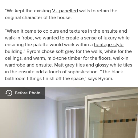
“We kept the existing
VJ-panelled
walls to retain the
original character of the house.
“When it came to colours and textures in the ensuite and
walk-in ’robe, we wanted to create a sense of luxury while
ensuring the palette would work within a
heritage-style
building.” Byrom chose soft grey for the walls, white for the
ceilings, and warm, mid-tone timber for the floors, walk-in
wardrobe and ensuite. Matt grey tiles and glossy white tiles
in the ensuite add a touch of sophistication. “The black
bathroom fittings finish off the space,” says Byrom.
Before Photo