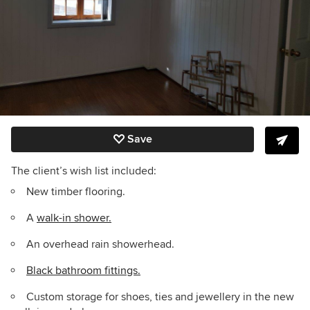
Save
The client’s wish list included:
New timber flooring.
A
walk-in shower.
An overhead rain showerhead.
Black bathroom fittings.
Custom storage for shoes, ties and jewellery in the new