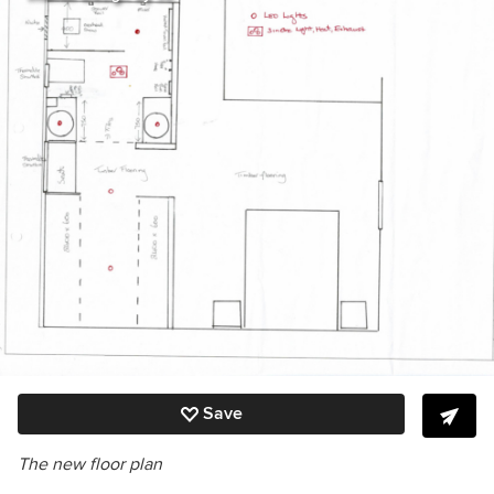
Save
The new floor plan