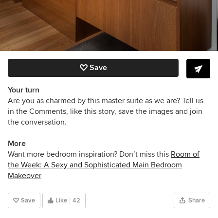
Save
Your turn
Are you as charmed by this master suite as we are?
Tell us
in the Comments, like this story, save the images and join
the conversation.
More
Want more bedroom inspiration? Don’t miss this
Room of
the Week: A Sexy and Sophisticated Main Bedroom
Makeover
Save
Like
42
Share