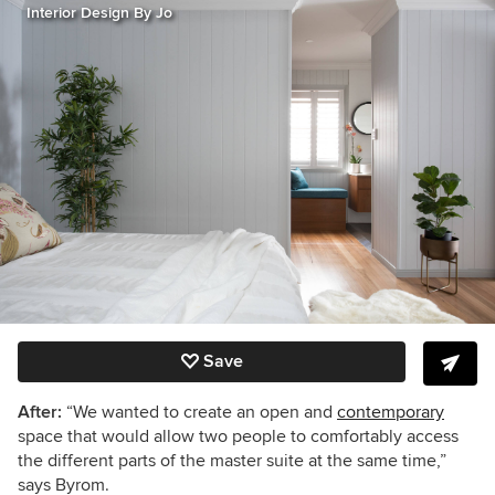
Interior Design By Jo
Save
After:
“We wanted to create an open and
contemporary
space that would allow two people to comfortably access
the different parts of the master suite at the same time,”
says Byrom.