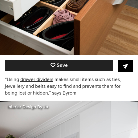
Save
“Using
drawer dividers
makes small items such as ties,
jewellery and belts easy to find and prevents them for
being lost or hidden,” says Byrom.
Interior Design By Jo