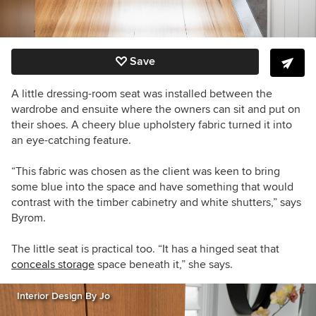
Save
A little dressing-room seat was installed between the
wardrobe and ensuite where the owners can sit and put on
their shoes. A cheery blue upholstery fabric turned it into
an eye-catching feature.
“This fabric was chosen as the client was keen to bring
some blue into the space and have something that would
contrast with the timber cabinetry and white shutters,” says
Byrom.
The little seat is practical too. “It has a hinged seat that
conceals storage
space beneath it,” she says.
Interior Design By Jo