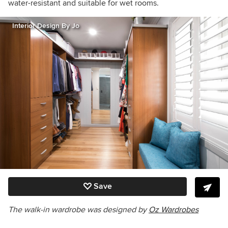
water-resistant and suitable for wet rooms.
Interior Design By Jo
Save
The walk-in wardrobe was designed by
Oz Wardrobes