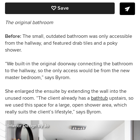
Save
The original bathroom
Before:
The small, outdated bathroom was only accessible
from the hallway, and featured drab tiles and a poky
shower.
“We built-in the original doorway connecting the bathroom
to the hallway, so the only access would be from the new
master bedroom,” says Byrom.
She enlarged the ensuite by extending the wall into the
unused room. “The client already has a
bathtub
upstairs, so
we used this space for a large, open shower area, which
really suits the client’s lifestyle,” says Byrom.
Interior Design By Jo