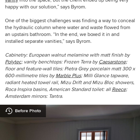
happy with our solution,” says Byrom.
One of the biggest challenges was finding a way to conceal
the hydraulic column where water and waste flowed from
an upstairs bathroom. “In the end, we boxed it in and
installed separate vanities,” says Byrom.
Cabinetry: European walnut melamine with matt finish by
Polytec;
vanity benchtops: Frozen Terra by
Caesarstone;
floor and feature-wall tiles: Pietra Grey porcelain matt 300 x
600-millimetre tiles by
Marble Plus;
Milli Glance tapware,
radiant heated towel rail, Mizu Drift and Mizu Bloc showers,
Roca Inspira basins, American Standard toilet: all
Reece;
Amsterdam mirrors: Tantra.
Before Photo