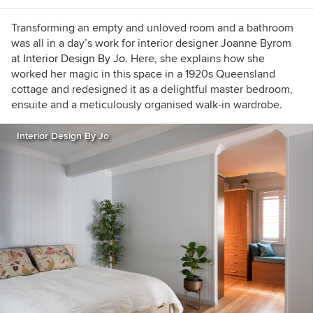
Transforming an empty and unloved room and a bathroom
was all in a day’s work for interior designer Joanne Byrom
at
Interior Design By Jo.
Here, she explains how she
worked her magic in this space in a 1920s Queensland
cottage and redesigned it as a delightful master bedroom,
ensuite and a meticulously organised walk-in wardrobe.
Interior Design By Jo