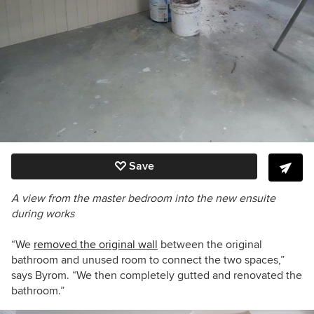
Save
A view from the master bedroom into the new ensuite
during works
“We
removed the original wall
between the original
bathroom and unused room to connect the two spaces,”
says Byrom. “We then completely gutted and renovated the
bathroom.”