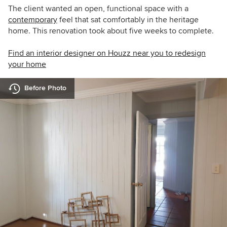
The client wanted an open, functional space with a
contemporary
feel that sat comfortably in the heritage
home. This renovation took about five weeks to complete.
Find an interior designer on Houzz near you to redesign
your home
Before Photo