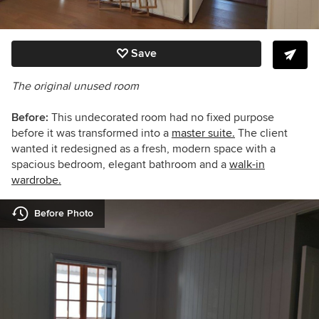
Save
The original unused room
Before:
This undecorated room had no fixed purpose
before it was transformed into a
master suite.
The client
wanted it redesigned as a fresh, modern space with a
spacious bedroom, elegant bathroom and a
walk-in
wardrobe.
Before Photo