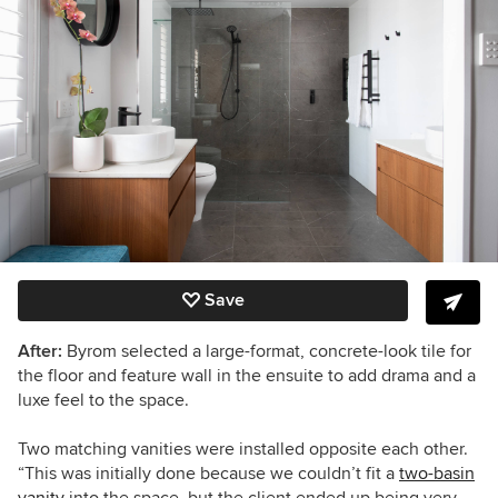
Save
After:
Byrom selected a large-format, concrete-look tile for
the floor and feature wall in the ensuite to add drama and a
luxe feel to the space.
Two matching vanities were installed opposite each other.
“This was initially done because we couldn’t fit a
two-basin
vanity
into the space, but the client ended up being very