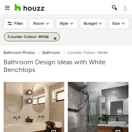
Filter
Room
Style
Budget
Size
Counter Colour: White
Bathroom Photos
Bathroom
Counter Colour: White
Bathroom Design Ideas with White
Benchtops