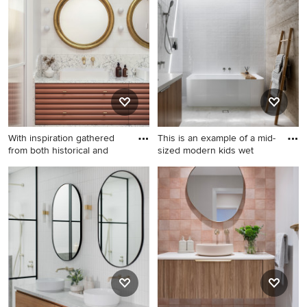
a bathroom with white benchtops design that inspires
you, save it to an Ideabook or contact the Pro who made
it happen to see what kind of design ideas they have for
your home. Explore the beautiful bathroom with white
benchtops ideas photo gallery and find out exactly why
Houzz is the best experience for home renovation and
design.
With inspiration gathered
This is an example of a mid-
from both historical and
sized modern kids wet
Photo of a mid-sized
This is an example of a mid-
contemporary master
sized modern kids wet room
bathroom in Sunshine Coast
bathroom in Melbourne with
with brown cabinets, white
medium wood cabinets, a
tile, ceramic tile, a vessel
two-piece toilet, porcelain
sink, engineered quartz
floors, a wall-mount sink,
benchtops, white benchtops,
solid surface benchtops,
a double vanity and a built-in
beige floor, an open shower,
vanity.
white benchtops, a single
vanity and a floating vanity.