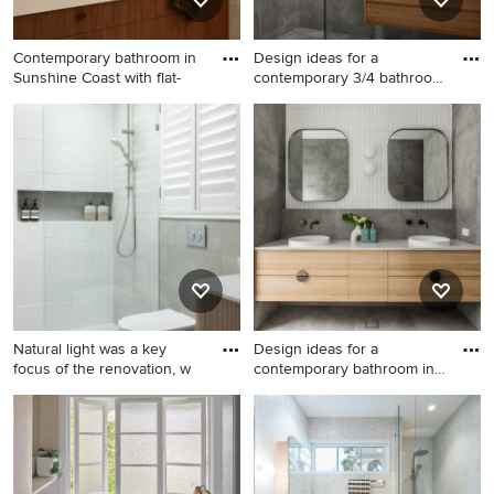
Contemporary bathroom in
Design ideas for a
Sunshine Coast with flat-
contemporary 3/4 bathroom
in Me
Contemporary bathroom in
Design ideas for a
Sunshine Coast with flat-
contemporary 3/4 bathroom
panel cabinets, medium
in Melbourne with flat-panel
wood cabinets, gray tile, grey
cabinets, medium wood
walls, an undermount sink,
cabinets, an alcove shower,
grey floor, white benchtops,
gray tile, grey walls, a vessel
a double vanity and a built-in
sink, grey floor, an open
vanity.
shower, white benchtops, a
niche, a single vanity and a
floating vanity.
Natural light was a key
Design ideas for a
focus of the renovation, w
contemporary bathroom in
Perth
Mid-sized modern master
Design ideas for a
bathroom in Perth with
contemporary bathroom in
beaded inset cabinets, light
Perth with flat-panel
wood cabinets, gray tile,
cabinets, light wood