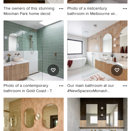
The owners of this stunning
Photo of a midcentury
Mosman Park home decid
bathroom in Melbourne with
f
Inspiration for a large
Photo of a midcentury
contemporary master
bathroom in Melbourne with
bathroom in Perth with a
flat-panel cabinets, medium
freestanding tub, white tile,
wood cabinets, a drop-in tub,
engineered quartz
white tile, white walls, a
benchtops, white benchtops
vessel sink, grey floor, white
and a floating vanity.
benchtops, a niche and a
floating vanity.
Photo of a contemporary
Our main bathroom at our
bathroom in Gold Coast - T
#NewSpacesxMonash
project
Photo of a contemporary
This is an example of a large
bathroom in Gold Coast -
contemporary kids wet room
Tweed with flat-panel
bathroom in Canberra -
cabinets, medium wood
Queanbeyan with medium
cabinets, a curbless shower,
wood cabinets, a