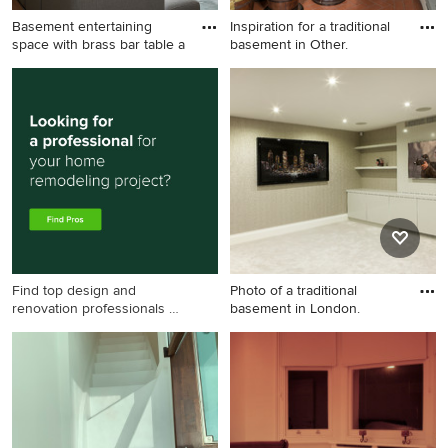
Basement entertaining
Inspiration for a traditional
space with brass bar table a
basement in Other.
Large victorian walk-out
Inspiration for a traditional
basement in London with
basement in Other.
beige walls and medium
hardwood floors.
Find top design and
Photo of a traditional
renovation professionals on
basement in London.
Houzz
Photo of a traditional
basement in London.