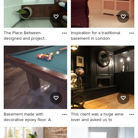
The Place Between
Inspiration for a traditional
designed and project
basement in London.
managed the
Design ideas for a victorian
Inspiration for a traditional
basement in Sussex.
basement in London.
Basement made with
This client was a huge wine
decorative epoxy floor. A
lover and asked us to
moder
Photo of a traditional
Photo of a large traditional
basement in Montreal.
fully buried basement in