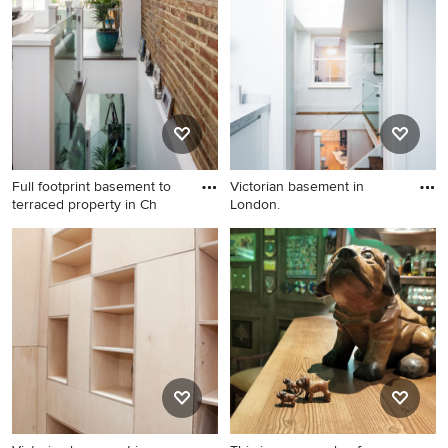
London with black walls,
medium hardwood floors and
beige floor.
Full footprint basement to
Victorian basement in
terraced property in Ch
London.
Inspiration for a victorian
Victorian basement in
basement in London.
London.