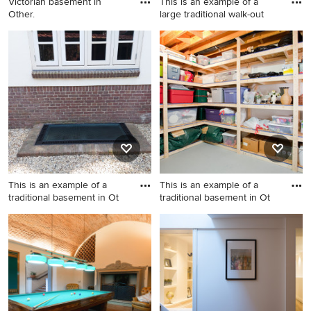
Victorian basement in
This is an example of a
Other.
large traditional walk-out
Victorian basement in Other.
This is an example of a large
traditional walk-out
basement in Rome with a
home bar, green walls and
decorative wall panelling.
This is an example of a
This is an example of a
traditional basement in Ot
traditional basement in Ot
This is an example of a
This is an example of a
traditional basement in
traditional basement in
Other.
Other.