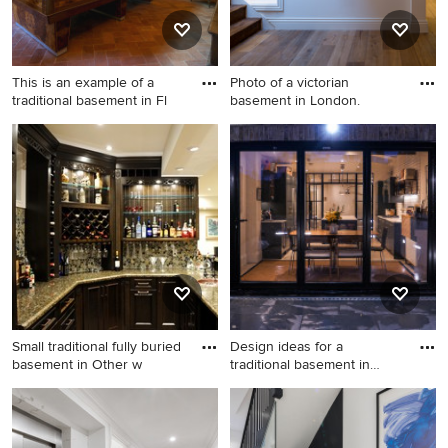
This is an example of a
Photo of a victorian
traditional basement in Fl
basement in London.
This is an example of a
Photo of a victorian
traditional basement in
basement in London.
Florence.
Small traditional fully buried
Design ideas for a
basement in Other w
traditional basement in
London.
Small traditional fully buried
Design ideas for a traditional
basement in Other with
basement in London.
beige walls, vinyl floors and