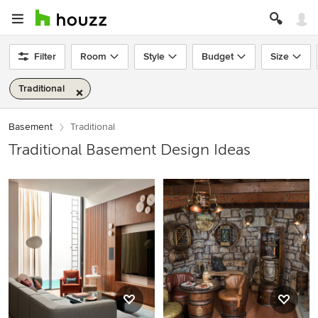
Filter
Room
Style
Budget
Size
Traditional
Basement
Traditional
Traditional Basement Design Ideas