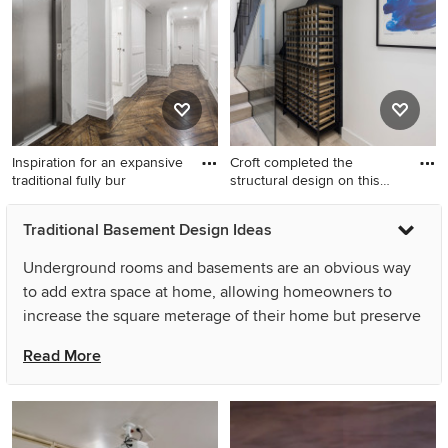
brown floor.
Inspiration for an expansive
Croft completed the
traditional fully bur
structural design on this
subs
Inspiration for an expansive
Design ideas for a victorian
Traditional Basement Design Ideas
traditional fully buried
basement in London.
basement in Melbourne with
Underground rooms and basements are an obvious way
white walls and dark
to add extra space at home, allowing homeowners to
hardwood floors.
increase the square meterage of their home but preserve
valuable garden space. With their expansive, wide-open
Read More
layout, there are also a wide variety of uses for an
underground room or basement. Depending on your
needs, you could use a traditional basement conversion
as a wine cellar, man cave, or as an additional family